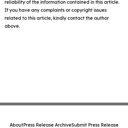
reliability of the information contained in this article.
If you have any complaints or copyright issues
related to this article, kindly contact the author
above.
About
Press Release Archive
Submit Press Release