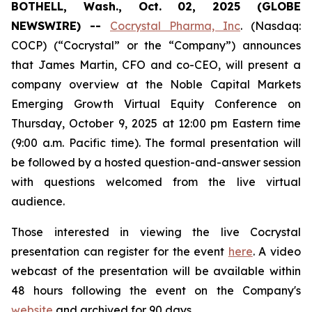
BOTHELL, Wash., Oct. 02, 2025 (GLOBE
NEWSWIRE) --
Cocrystal Pharma, Inc
. (Nasdaq:
COCP) (“Cocrystal” or the “Company”) announces
that James Martin, CFO and co-CEO, will present a
company overview at the Noble Capital Markets
Emerging Growth Virtual Equity Conference on
Thursday, October 9, 2025 at 12:00 pm Eastern time
(9:00 a.m. Pacific time). The formal presentation will
be followed by a hosted question-and-answer session
with questions welcomed from the live virtual
audience.
Those interested in viewing the live Cocrystal
presentation can register for the event
here
. A video
webcast of the presentation will be available within
48 hours following the event on the Company's
website
and archived for 90 days.