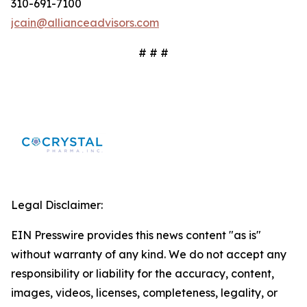
310-691-7100
jcain@allianceadvisors.com
# # #
Legal Disclaimer:
EIN Presswire provides this news content "as is"
without warranty of any kind. We do not accept any
responsibility or liability for the accuracy, content,
images, videos, licenses, completeness, legality, or