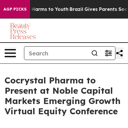
nd to Abate Harms to Youth
Brazil Gives Parents Social
AGP PICKS
Cocrystal Pharma to
Present at Noble Capital
Markets Emerging Growth
Virtual Equity Conference