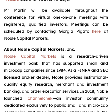
Mr. Martin will be available throughout the
conference for virtual one-on-one meetings with
registered, qualified investors. Meetings can be
scheduled by contacting Giorgia Pigato
here
at
Noble Capital Markets.
About Noble Capital Markets, Inc.
Noble Capital Markets
is a research-driven
investment bank that has supported small and
microcap companies since 1984. As a FINRA and SEC
licensed broker dealer, Noble provides institutional-
quality equity research, merchant and investment
banking, and order execution services. In 2018, Noble
launched
Channelchek
—an investor community
dedicated exclusively to public small and micro-cap