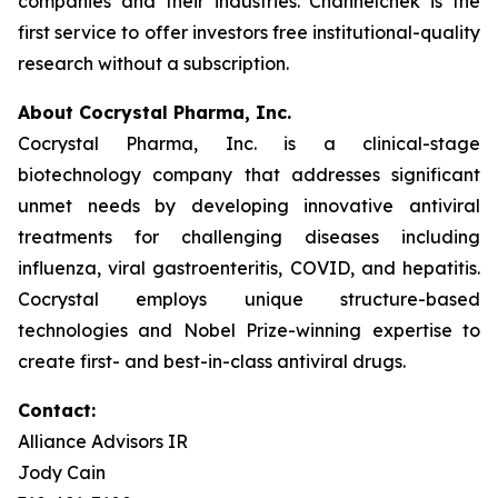
companies and their industries. Channelchek is the
first service to offer investors free institutional-quality
research without a subscription.
About Cocrystal Pharma, Inc.
Cocrystal Pharma, Inc. is a clinical-stage
biotechnology company that addresses significant
unmet needs by developing innovative antiviral
treatments for challenging diseases including
influenza, viral gastroenteritis, COVID, and hepatitis.
Cocrystal employs unique structure-based
technologies and Nobel Prize-winning expertise to
create first- and best-in-class antiviral drugs.
Contact:
Alliance Advisors IR
Jody Cain