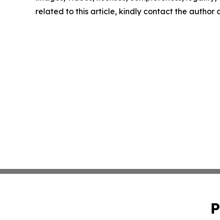
related to this article, kindly contact the author
P