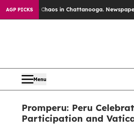
 Collapse
Chaos in Chattanooga. Newspaper Owner
AGP PICKS
Menu
Promperu: Peru Celebrat
Participation and Vatic