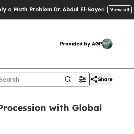
 Math Problem
Dr. Abdul El-Sayed on Historic Mich
View all
Provided by AGP
Share
Procession with Global