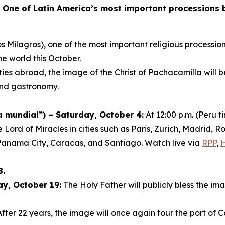
-
One of Latin America’s most important processions br
s Milagros), one of the most important religious procession
he world this October.
ies abroad, the image of the Christ of Pachacamilla will 
 and gastronomy.
mundial”) – Saturday, October 4:
At 12:00 p.m. (Peru 
e Lord of Miracles in cities such as Paris, Zurich, Madrid
Panama City, Caracas, and Santiago. Watch live via
RPP
,
8.
ay, October 19:
The Holy Father will publicly bless the ima
fter 22 years, the image will once again tour the port of C