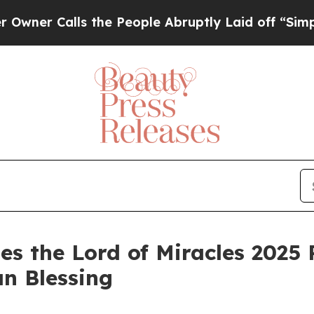
 Calls the People Abruptly Laid off “Simply a
es the Lord of Miracles 2025 
an Blessing