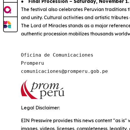
●
Final Procession – Saturday, November 1.
The festival also celebrates Peruvian tradition
and unity. Cultural activities and artistic tribute
The Lord of Miracles stands as a major reference f
authentic procession mobilizes thousands worldw
Oficina de Comunicaciones

Promperu

Legal Disclaimer:
EIN Presswire provides this news content "as is" 
images, videos, licenses, completeness, legality, o