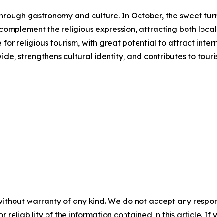
s through gastronomy and culture. In October, the sweet 
s complement the religious expression, attracting both local 
or religious tourism, with great potential to attract inter
ide, strengthens cultural identity, and contributes to to
without warranty of any kind. We do not accept any responsib
r reliability of the information contained in this article. I