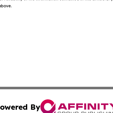
 above.
owered By