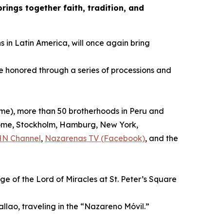
ings together faith, tradition, and
s in Latin America, will once again bring
be honored through a series of processions and
time), more than 50 brotherhoods in Peru and
, Rome, Stockholm, Hamburg, New York,
HN Channel
,
Nazarenas TV (Facebook)
, and the
ge of the Lord of Miracles at St. Peter’s Square
allao, traveling in the “Nazareno Móvil.”