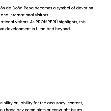
turrón de Doña Pepa becomes a symbol of devotion
and international visitors.
national visitors. As PROMPERÚ highlights, this
urism development in Lima and beyond.
ility or liability for the accuracy, content,
f you have any complaints or copyright issues