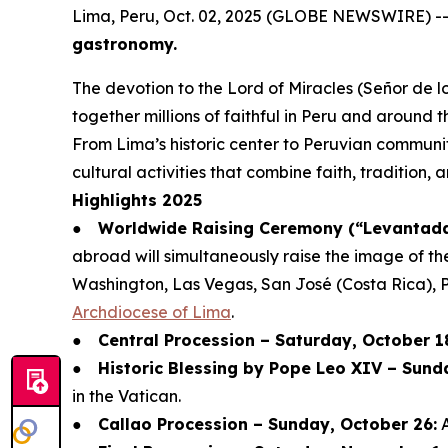
Lima, Peru, Oct. 02, 2025 (GLOBE NEWSWIRE) -
gastronomy.
The devotion to the Lord of Miracles (Señor de lo
together millions of faithful in Peru and around t
From Lima’s historic center to Peruvian communit
cultural activities that combine faith, tradition,
Highlights 2025
●
Worldwide Raising Ceremony (“Levantada 
abroad will simultaneously raise the image of th
Washington, Las Vegas, San José (Costa Rica), 
Archdiocese of Lima
.
●
Central Procession – Saturday, October 1
●
Historic Blessing by Pope Leo XIV – Sund
in the Vatican.
●
Callao Procession – Sunday, October 26:
A