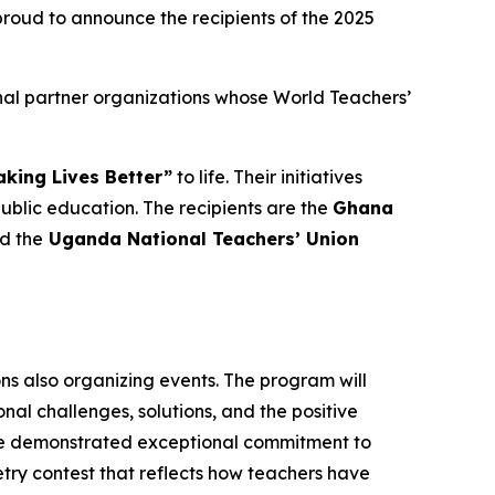
oud to announce the recipients of the 2025
nal partner organizations whose World Teachers’
king Lives Better”
to life. Their initiatives
lic education. The recipients are the
Ghana
nd the
Uganda National Teachers’ Union
ons also organizing events. The program will
al challenges, solutions, and the positive
ave demonstrated exceptional commitment to
oetry contest that reflects how teachers have