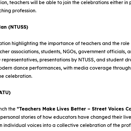
n, teachers will be able to join the celebrations either in pe
hing profession.
dan (NTUSS)
ion highlighting the importance of teachers and the role o
acher associations, students, NGOs, government officials, 
epresentatives, presentations by NTUSS, and student dra
 modern dance performances, with media coverage througho
he celebration.
ATU)
unch the
“Teachers Make Lives Better – Street Voices C
personal stories of how educators have changed their lives
individual voices into a collective celebration of the profe