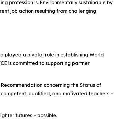
ng profession is. Environmentally sustainable by
rent job action resulting from challenging
played a pivotal role in establishing World
FCE is committed to supporting partner
O Recommendation concerning the Status of
e competent, qualified, and motivated teachers –
hter futures – possible.