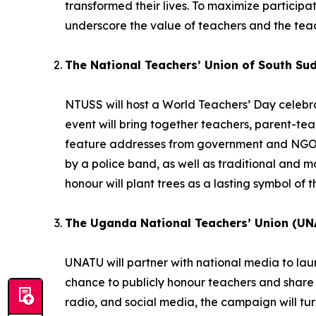
transformed their lives. To maximize participatio
underscore the value of teachers and the teac
The National Teachers’ Union of South Su
NTUSS will host a World Teachers’ Day celebrat
event will bring together teachers, parent-te
feature addresses from government and NGO r
by a police band, as well as traditional and
honour will plant trees as a lasting symbol of t
The Uganda National Teachers’ Union (UN
UNATU will partner with national media to la
chance to publicly honour teachers and share 
radio, and social media, the campaign will turn 