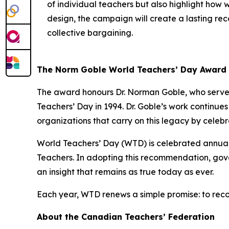
of individual teachers but also highlight how 
design, the campaign will create a lasting reco
collective bargaining.
The Norm Goble World Teachers’ Day Award
The award honours Dr. Norman Goble, who served
Teachers’ Day in 1994. Dr. Goble’s work continue
organizations that carry on this legacy by celeb
World Teachers’ Day (WTD) is celebrated annua
Teachers. In adopting this recommendation, gove
an insight that remains as true today as ever.
Each year, WTD renews a simple promise: to reco
About the Canadian Teachers’ Federation