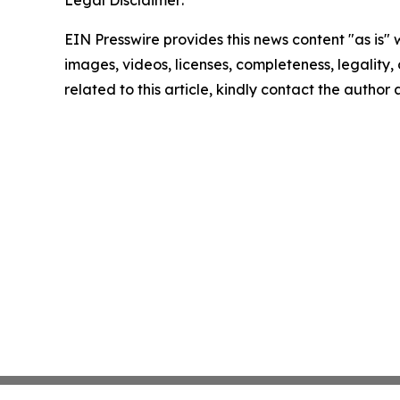
Legal Disclaimer:
EIN Presswire provides this news content "as is" 
images, videos, licenses, completeness, legality, o
related to this article, kindly contact the author