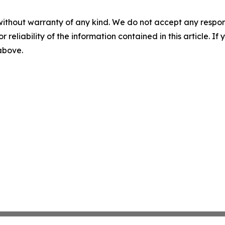
without warranty of any kind. We do not accept any responsib
r reliability of the information contained in this article. I
 above.