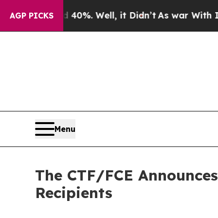
und 40%. Well, it Didn’t
As war With Iran Drove
AGP PICKS
Menu
The CTF/FCE Announces 
Recipients