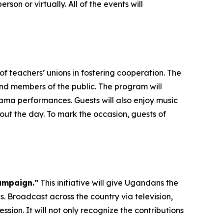
rson or virtually. All of the events will
f teachers’ unions in fostering cooperation. The
and members of the public. The program will
ma performances. Guests will also enjoy music
ut the day. To mark the occasion, guests of
ampaign.”
This initiative will give Ugandans the
. Broadcast across the country via television,
ssion. It will not only recognize the contributions