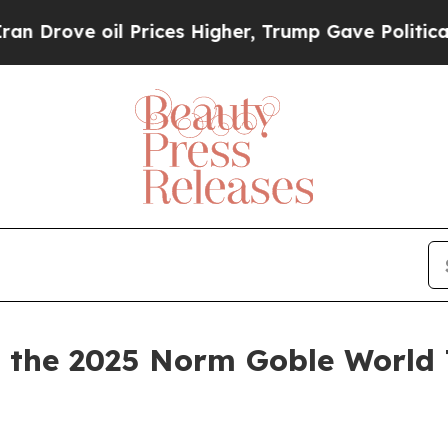
 oil Prices Higher, Trump Gave Politically Conn
the 2025 Norm Goble World 