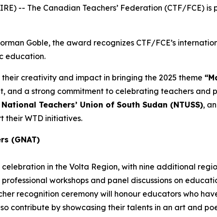
E) -- The Canadian Teachers’ Federation (CTF/FCE) is pr
 Norman Goble, the award recognizes CTF/FCE’s internatio
ic education.
 their creativity and impact in bringing the 2025 theme
“Ma
and a strong commitment to celebrating teachers and pub
e
National Teachers’ Union of South Sudan (NTUSS)
, a
 their WTD initiatives.
ers (GNAT)
celebration in the Volta Region, with nine additional regi
 professional workshops and panel discussions on education
eacher recognition ceremony will honour educators who h
also contribute by showcasing their talents in an art and p