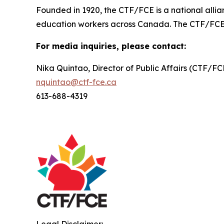
Founded in 1920, the CTF/FCE is a national allia
education workers across Canada. The CTF/FCE is 
For media inquiries, please contact:
Nika Quintao, Director of Public Affairs (CTF/F
nquintao@ctf-fce.ca
613-688-4319