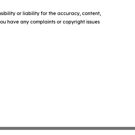
ility or liability for the accuracy, content,
f you have any complaints or copyright issues