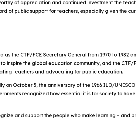
worthy of appreciation and continued investment the teachi
rd of public support for teachers, especially given the cur
 as the CTF/FCE Secretary General from 1970 to 1982 and 
s to inspire the global education community, and the CTF/
rating teachers and advocating for public education.
lly on October 5, the anniversary of the 1966 ILO/UNESC
rnments recognized how essential it is for society to hav
gnize and support the people who make learning – and brig