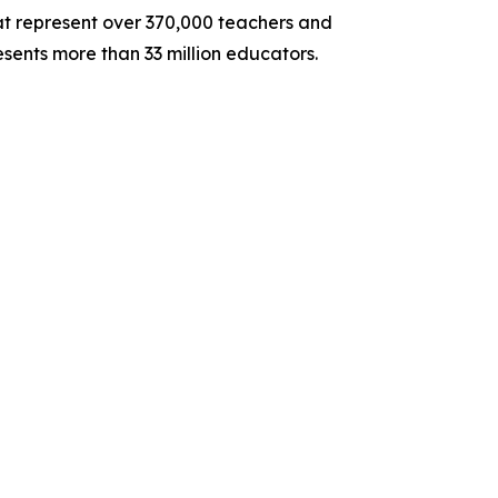
hat represent over 370,000 teachers and
sents more than 33 million educators.