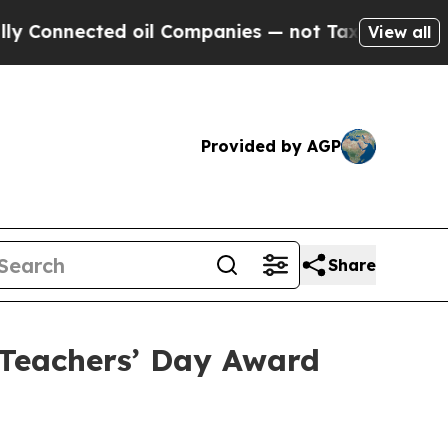
ected oil Companies — not Taxpayers — the Chanc
View all
Provided by AGP
Share
Teachers’ Day Award