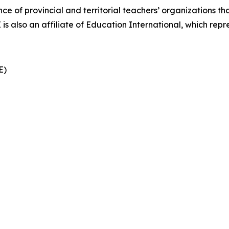
nce of provincial and territorial teachers’ organizations t
also an affiliate of Education International, which repre
CE)