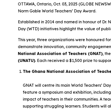
OTTAWA, Ontario, Oct. 03, 2025 (GLOBE NEWSWIR
Norm Goble World Teachers’ Day Award.
Established in 2014 and named in honour of Dr.
Day (WTD) initiatives highlight the value of publ
This year, three organizations were honoured for
demonstrate innovation, community engagement, 
National Association of Teachers (GNAT)
, th
(UNATU)
. Each received a $1,500 prize to support
The Ghana National Association of Teach
GNAT will centre its main World Teachers’ Day 
feature a symposium and exhibition, including
impact of teachers in their communities. A t
supporting struggling learners. Students will 