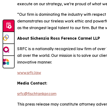
execute on our strategy, we’re proud of what w
“Our firm is dominating the industry with respec
demonstrates our tireless work ethic and powerful
as the strongest legal talent to our firm. But th
About Sichenzia Ross Ference Carmel LLP
SRFC is a nationally recognized law firm of over 7
all over the world. Our mission is to solve our c
innovative manner.
www.srfc.law
Media Contact:
srfc@fischtankpr.com
This press release may constitute attorney adverti