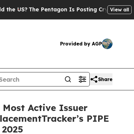
US?
The Pentagon Is Posting Cryptic Biblical Me
View all
Provided by AGP
Share
Most Active Issuer
PlacementTracker’s PIPE
 2025