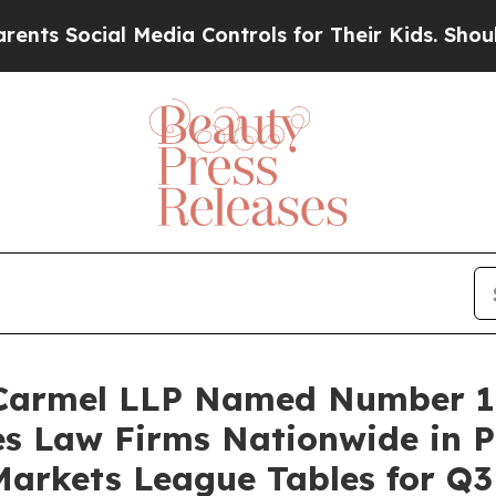
Social Media Controls for Their Kids. Should the 
 Carmel LLP Named Number 1 
es Law Firms Nationwide in 
Markets League Tables for Q3