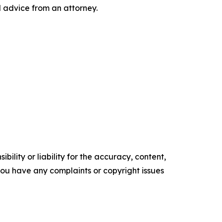
l advice from an attorney.
ility or liability for the accuracy, content,
f you have any complaints or copyright issues