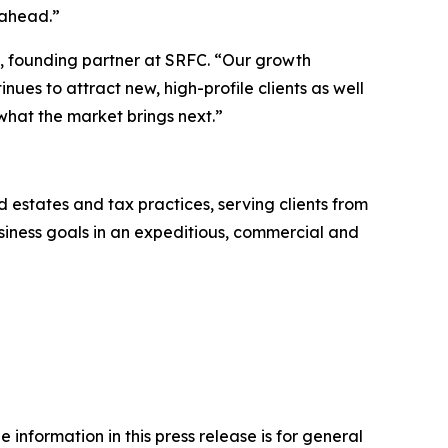
 ahead.”
a, founding partner at SRFC. “Our growth
nues to attract new, high-profile clients as well
 what the market brings next.”
nd estates and tax practices, serving clients from
business goals in an expeditious, commercial and
 information in this press release is for general