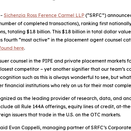
--
Sichenzia Ross Ference Carmel LLP
(“SRFC”) announced t
umber of completed transactions), ranking first nationally
 totaling $1.8 billion. This $1.8 billion in total dollar val
s fourth “most active” in the placement agent counsel cate
 found here
.
uer counsel in the PIPE and private placement markets for 
sest competitor – yet another signifier that our team’s capa
ognition such as this is always wonderful to see, but what
 financial institutions who rely on us for their most comple
cognized as the leading provider of research, data, and a
ude all Rule 144A offerings, equity lines of credit, at-the
ign issuers that trade in the U.S. on the OTC markets.
 said Evan Cappelli, managing partner of SRFC’s Corporate