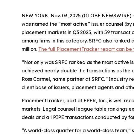
NEW YORK, Nov. 03, 2025 (GLOBE NEWSWIRE) 
was named the “most active” issuer counsel (by n
placement markets in Q3 2025, with 59 transactions,
among firms in this category. SRFC also ranked a
million.
The full PlacementTracker report can be
“Not only was SRFC ranked as the most active iss
achieved nearly double the transactions as the clo
Ross Carmel, name partner at SRFC. “Industry rec
client base of issuers, placement agents and other
PlacementTracker, part of EPFR, Inc., is well re
markets. Legal counsel league table rankings excl
deals and all PIPE transactions conducted by fore
“A world-class quarter for a world-class team,”