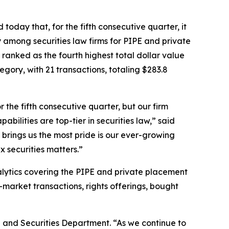
oday that, for the fifth consecutive quarter, it
 among securities law firms for PIPE and private
ue ranked as the fourth highest total dollar value
gory, with 21 transactions, totaling $283.8
the fifth consecutive quarter, but our firm
bilities are top-tier in securities law,” said
 brings us the most pride is our ever-growing
x securities matters.”
nalytics covering the PIPE and private placement
-market transactions, rights offerings, bought
 and Securities Department. “As we continue to