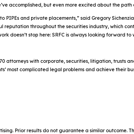
e’ve accomplished, but even more excited about the path
t to PIPEs and private placements,” said Gregory Sichenzi
 reputation throughout the securities industry, which conti
e work doesn’t stop here: SRFC is always looking forward to
0 attorneys with corporate, securities, litigation, trusts a
lients’ most complicated legal problems and achieve their 
sing. Prior results do not guarantee a similar outcome. The