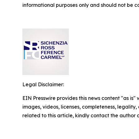
informational purposes only and should not be co
Legal Disclaimer:
EIN Presswire provides this news content "as is" 
images, videos, licenses, completeness, legality, o
related to this article, kindly contact the author