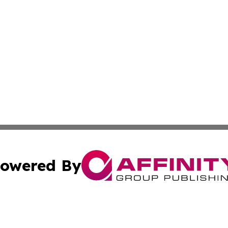
owered By
ubmit Press Release
Terms & Conditions
Copyright/DMCA
Inc. dba Affinity Group Publishing & Beauty Press Releas