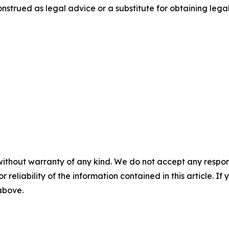
nstrued as legal advice or a substitute for obtaining lega
without warranty of any kind. We do not accept any responsib
r reliability of the information contained in this article. I
 above.