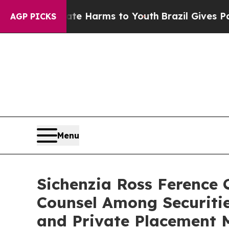
nd to Abate Harms to Youth
Brazil Gives Parents 
AGP PICKS
Menu
Sichenzia Ross Ference
Counsel Among Securiti
and Private Placement 