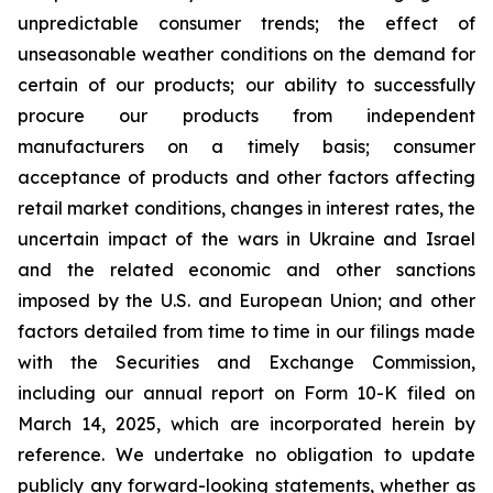
unpredictable consumer trends; the effect of
unseasonable weather conditions on the demand for
certain of our products; our ability to successfully
procure our products from independent
manufacturers on a timely basis; consumer
acceptance of products and other factors affecting
retail market conditions, changes in interest rates, the
uncertain impact of the wars in Ukraine and Israel
and the related economic and other sanctions
imposed by the U.S. and European Union; and other
factors detailed from time to time in our filings made
with the Securities and Exchange Commission,
including our annual report on Form 10-K filed on
March 14, 2025, which are incorporated herein by
reference. We undertake no obligation to update
publicly any forward-looking statements, whether as