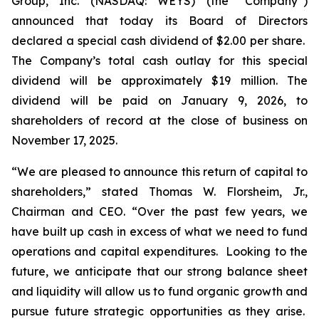
Group, Inc. (NASDAQ: WEYS) (the “Company”)
announced that today its Board of Directors
declared a special cash dividend of $2.00 per share.
The Company’s total cash outlay for this special
dividend will be approximately $19 million. The
dividend will be paid on January 9, 2026, to
shareholders of record at the close of business on
November 17, 2025.
“We are pleased to announce this return of capital to
shareholders,
” stated Thomas W. Florsheim, Jr.,
Chairman and CEO.
“Over the past few years, we
have built up cash in excess of what we need to fund
operations and capital expenditures. Looking to the
future, we anticipate that our strong balance sheet
and liquidity will allow us to fund organic growth and
pursue future strategic opportunities as they arise.