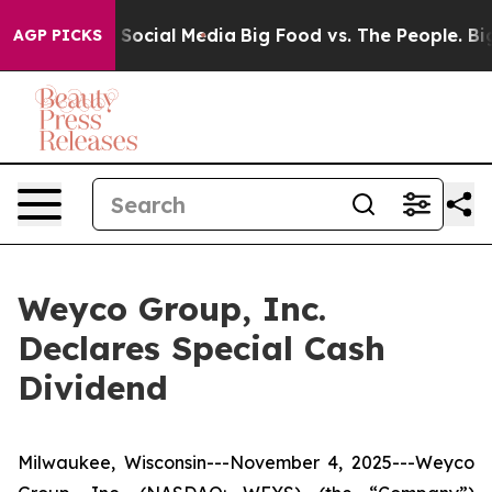
essages on Social Media
Big Food vs. The People. Big F
AGP PICKS
Weyco Group, Inc.
Declares Special Cash
Dividend
Milwaukee, Wisconsin---November 4, 2025---Weyco