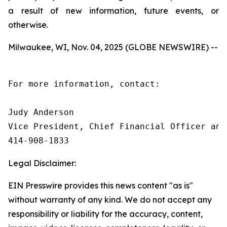
a result of new information, future events, or
otherwise.
Milwaukee, WI, Nov. 04, 2025 (GLOBE NEWSWIRE) --
For more information, contact:

Judy Anderson

Vice President, Chief Financial Officer and 
414‑908‑1833
Legal Disclaimer:
EIN Presswire provides this news content "as is"
without warranty of any kind. We do not accept any
responsibility or liability for the accuracy, content,