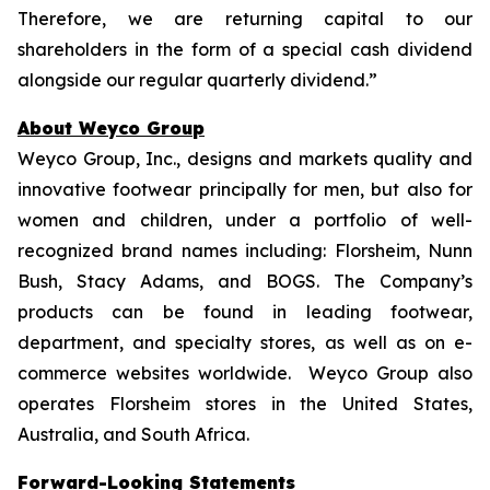
Therefore, we are returning capital to our
shareholders in the form of a special cash dividend
alongside our regular quarterly dividend.”
About Weyco Group
Weyco Group, Inc., designs and markets quality and
innovative footwear principally for men, but also for
women and children, under a portfolio of well-
recognized brand names including: Florsheim, Nunn
Bush, Stacy Adams, and BOGS. The Company’s
products can be found in leading footwear,
department, and specialty stores, as well as on e-
commerce websites worldwide. Weyco Group also
operates Florsheim stores in the United States,
Australia, and South Africa.
Forward-Looking Statements