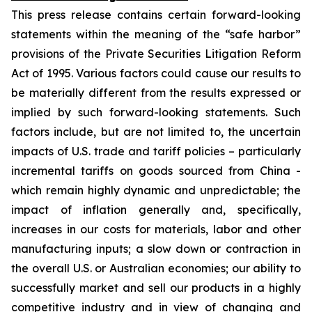
This press release contains certain forward-looking
statements within the meaning of the “safe harbor”
provisions of the Private Securities Litigation Reform
Act of 1995. Various factors could cause our results to
be materially different from the results expressed or
implied by such forward-looking statements. Such
factors include, but are not limited to, the uncertain
impacts of U.S. trade and tariff policies – particularly
incremental tariffs on goods sourced from China -
which remain highly dynamic and unpredictable; the
impact of inflation generally and, specifically,
increases in our costs for materials, labor and other
manufacturing inputs; a slow down or contraction in
the overall U.S. or Australian economies; our ability to
successfully market and sell our products in a highly
competitive industry and in view of changing and