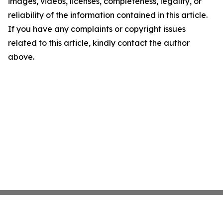
images, videos, licenses, completeness, legality, or
reliability of the information contained in this article.
If you have any complaints or copyright issues
related to this article, kindly contact the author
above.