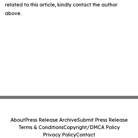
related to this article, kindly contact the author
above.
About
Press Release Archive
Submit Press Release
Terms & Conditions
Copyright/DMCA Policy
Privacy Policy
Contact