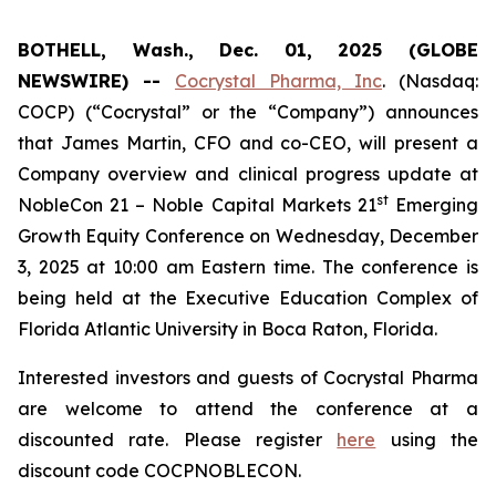
BOTHELL, Wash., Dec. 01, 2025 (GLOBE
NEWSWIRE) --
Cocrystal Pharma, Inc
. (Nasdaq:
COCP) (“Cocrystal” or the “Company”) announces
that James Martin, CFO and co-CEO, will present a
Company overview and clinical progress update at
st
NobleCon 21 – Noble Capital Markets 21
Emerging
Growth Equity Conference on Wednesday, December
3, 2025 at 10:00 am Eastern time. The conference is
being held at the Executive Education Complex of
Florida Atlantic University in Boca Raton, Florida.
Interested investors and guests of Cocrystal Pharma
are welcome to attend the conference at a
discounted rate. Please register
here
using the
discount code COCPNOBLECON.