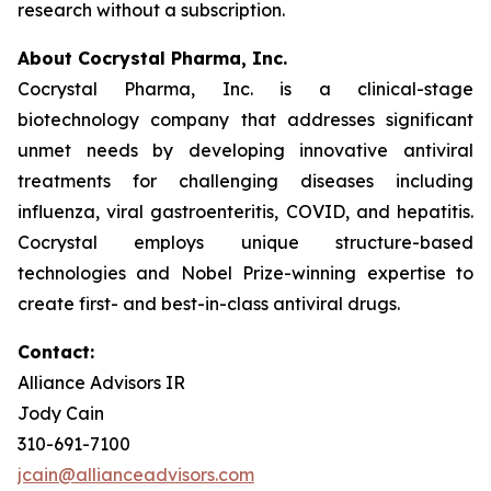
research without a subscription.
About Cocrystal Pharma, Inc.
Cocrystal Pharma, Inc. is a clinical-stage
biotechnology company that addresses significant
unmet needs by developing innovative antiviral
treatments for challenging diseases including
influenza, viral gastroenteritis, COVID, and hepatitis.
Cocrystal employs unique structure-based
technologies and Nobel Prize-winning expertise to
create first- and best-in-class antiviral drugs.
Contact:
Alliance Advisors IR
Jody Cain
310-691-7100
jcain@allianceadvisors.com