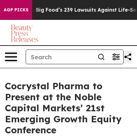
The People. Big Food’s 239 Lawsuits Against Life-Savin
AGP PICKS
Cocrystal Pharma to
Present at the Noble
Capital Markets’ 21st
Emerging Growth Equity
Conference