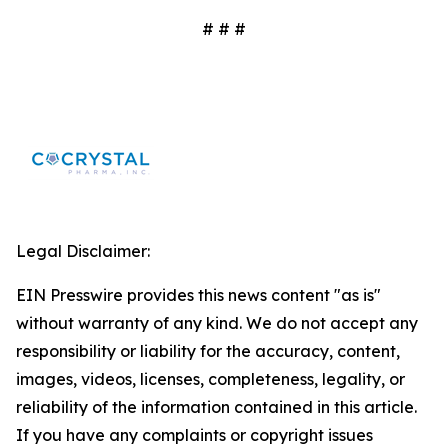
# # #
Legal Disclaimer:
EIN Presswire provides this news content "as is"
without warranty of any kind. We do not accept any
responsibility or liability for the accuracy, content,
images, videos, licenses, completeness, legality, or
reliability of the information contained in this article.
If you have any complaints or copyright issues