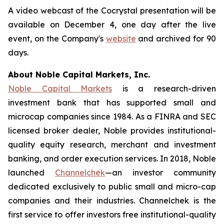
A video webcast of the Cocrystal presentation will be
available on December 4, one day after the live
event, on the Company's
website
and archived for 90
days.
About Noble Capital Markets, Inc.
Noble Capital Markets
is a research-driven
investment bank that has supported small and
microcap companies since 1984. As a FINRA and SEC
licensed broker dealer, Noble provides institutional-
quality equity research, merchant and investment
banking, and order execution services. In 2018, Noble
launched
Channelchek
—an investor community
dedicated exclusively to public small and micro-cap
companies and their industries. Channelchek is the
first service to offer investors free institutional-quality