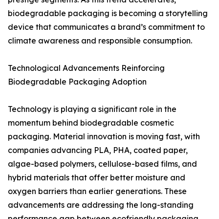
biodegradable packaging is becoming a storytelling
device that communicates a brand’s commitment to
climate awareness and responsible consumption.
Technological Advancements Reinforcing
Biodegradable Packaging Adoption
Technology is playing a significant role in the
momentum behind biodegradable cosmetic
packaging. Material innovation is moving fast, with
companies advancing PLA, PHA, coated paper,
algae-based polymers, cellulose-based films, and
hybrid materials that offer better moisture and
oxygen barriers than earlier generations. These
advancements are addressing the long-standing
performance gap between ecofriendly packaging