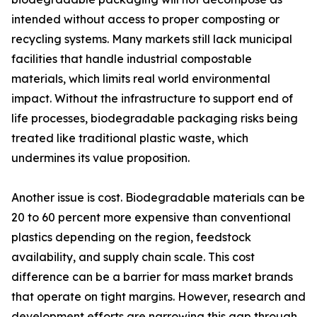
intended without access to proper composting or
recycling systems. Many markets still lack municipal
facilities that handle industrial compostable
materials, which limits real world environmental
impact. Without the infrastructure to support end of
life processes, biodegradable packaging risks being
treated like traditional plastic waste, which
undermines its value proposition.
Another issue is cost. Biodegradable materials can be
20 to 60 percent more expensive than conventional
plastics depending on the region, feedstock
availability, and supply chain scale. This cost
difference can be a barrier for mass market brands
that operate on tight margins. However, research and
development efforts are narrowing this gap through