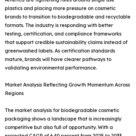
plastics and placing more pressure on cosmetic
brands to transition to biodegradable and recyclable
formats. The industry is responding with better
testing, certification, and compliance frameworks
that support credible sustainability claims instead of
greenwashed labels. As certification standards
mature, brands will have clearer pathways to
validating environmental performance.
Market Analysis Reflecting Growth Momentum Across
Regions
The market analysis for biodegradable cosmetic
packaging shows a landscape that is increasingly
competitive but also full of opportunity. With a
projected CAGR of 6.40 percent from 2025 to 2033,