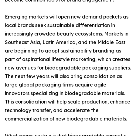
Emerging markets will open new demand pockets as
local brands seek sustainable differentiation in
increasingly crowded beauty ecosystems. Markets in
Southeast Asia, Latin America, and the Middle East
are beginning to adopt sustainability branding as
part of aspirational lifestyle marketing, which creates
new avenues for biodegradable packaging suppliers.
The next few years will also bring consolidation as
large global packaging firms acquire agile
innovators specializing in biodegradable materials.
This consolidation will help scale production, enhance
technology transfer, and accelerate the
commercialization of new biodegradable materials.
What seems certain is that biodegradable cosmetic