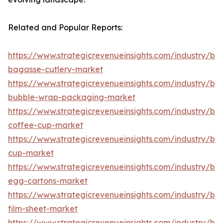
Related and Popular Reports:
https://www.strategicrevenueinsights.com/industry/b
bagasse-cutlery-market
https://www.strategicrevenueinsights.com/industry/b
bubble-wrap-packaging-market
https://www.strategicrevenueinsights.com/industry/b
coffee-cup-market
https://www.strategicrevenueinsights.com/industry/b
cup-market
https://www.strategicrevenueinsights.com/industry/b
egg-cartons-market
https://www.strategicrevenueinsights.com/industry/b
film-sheet-market
https://www.strategicrevenueinsights.com/industry/b