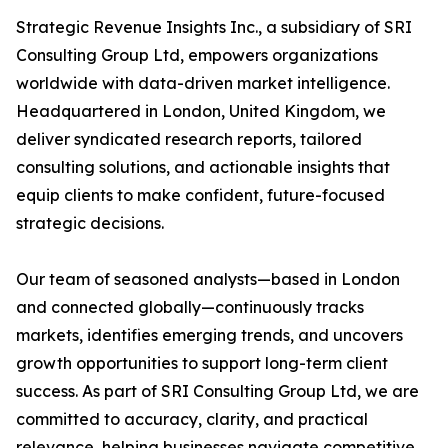
Strategic Revenue Insights Inc., a subsidiary of SRI
Consulting Group Ltd, empowers organizations
worldwide with data-driven market intelligence.
Headquartered in London, United Kingdom, we
deliver syndicated research reports, tailored
consulting solutions, and actionable insights that
equip clients to make confident, future-focused
strategic decisions.
Our team of seasoned analysts—based in London
and connected globally—continuously tracks
markets, identifies emerging trends, and uncovers
growth opportunities to support long-term client
success. As part of SRI Consulting Group Ltd, we are
committed to accuracy, clarity, and practical
relevance, helping businesses navigate competitive