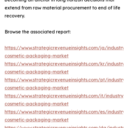
extend from raw material procurement to end of life
recovery.
Browse the associated report:
https://www.strategicrevenueinsights.com/ja/industry
cosmetic-packaging-market
https://www.strategicrevenueinsights.com/kr/industry
cosmetic-packaging-market
https://www.strategicrevenueinsights.com/pt/industr
cosmetic-packaging-market
https://www.strategicrevenueinsights.com/it/industry
cosmetic-packaging-market
https://www.strategicrevenueinsights.com/es/industr
cosmetic-packaging-market
https://www.strategicrevenueinsights.com/da/industr