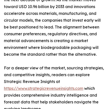
toward USD 10.96 billion by 2033 and innovations
accelerate across materials, manufacturing, and
circular models, the companies that invest early will
be best positioned to lead. The alignment between
consumer preferences, regulatory directives, and
material advancements is creating a market
environment where biodegradable packaging will
become the standard rather than the alternative.
For a deeper view of the market, sourcing strategies,
and competitive insights, readers can explore
Strategic Revenue Insights at
https://www.strategicrevenueinsights.com
which
provides comprehensive industry intelligence and
forecast data that help stakeholders navigate the
evolving landscape.