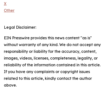
X
Other
Legal Disclaimer:
EIN Presswire provides this news content "as is"
without warranty of any kind. We do not accept any
responsibility or liability for the accuracy, content,
images, videos, licenses, completeness, legality, or
reliability of the information contained in this article.
If you have any complaints or copyright issues
related to this article, kindly contact the author
above.