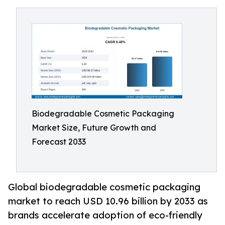
Biodegradable Cosmetic Packaging
Market Size, Future Growth and
Forecast 2033
Global biodegradable cosmetic packaging
market to reach USD 10.96 billion by 2033 as
brands accelerate adoption of eco-friendly