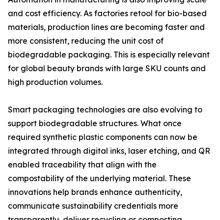
and cost efficiency. As factories retool for bio-based
materials, production lines are becoming faster and
more consistent, reducing the unit cost of
biodegradable packaging. This is especially relevant
for global beauty brands with large SKU counts and
high production volumes.
Smart packaging technologies are also evolving to
support biodegradable structures. What once
required synthetic plastic components can now be
integrated through digital inks, laser etching, and QR
enabled traceability that align with the
compostability of the underlying material. These
innovations help brands enhance authenticity,
communicate sustainability credentials more
transparently, deliver recycling or composting