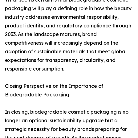
packaging will play a defining role in how the beauty
industry addresses environmental responsibility,
product identity, and regulatory compliance through
2033. As the landscape matures, brand
competitiveness will increasingly depend on the
adoption of sustainable materials that meet global
expectations for transparency, circularity, and
responsible consumption.
Closing Perspective on the Importance of
Biodegradable Packaging
In closing, biodegradable cosmetic packaging is no
longer an optional sustainability upgrade but a
strategic necessity for beauty brands preparing for
the next decade of growth. As the market moves