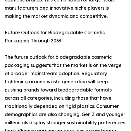
manufacturers and innovative niche players is
making the market dynamic and competitive.
Future Outlook for Biodegradable Cosmetic
Packaging Through 2033
The future outlook for biodegradable cosmetic
packaging suggests that the market is on the verge
of broader mainstream adoption. Regulatory
tightening around waste generation will keep
pushing brands toward biodegradable formats
across all categories, including those that have
traditionally depended on rigid plastics. Consumer
demographics are also changing. Gen Z and younger
millennials display stronger sustainability preferences
that influence purchasing decisions across beauty