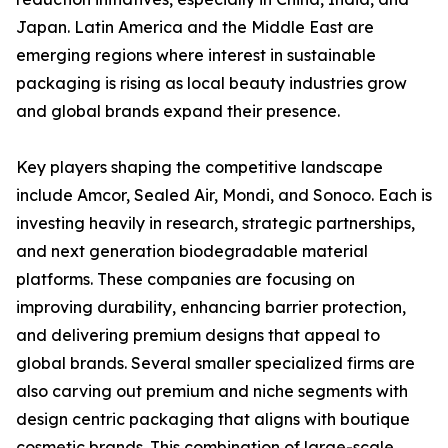
Japan. Latin America and the Middle East are
emerging regions where interest in sustainable
packaging is rising as local beauty industries grow
and global brands expand their presence.
Key players shaping the competitive landscape
include Amcor, Sealed Air, Mondi, and Sonoco. Each is
investing heavily in research, strategic partnerships,
and next generation biodegradable material
platforms. These companies are focusing on
improving durability, enhancing barrier protection,
and delivering premium designs that appeal to
global brands. Several smaller specialized firms are
also carving out premium and niche segments with
design centric packaging that aligns with boutique
cosmetic brands. This combination of large-scale