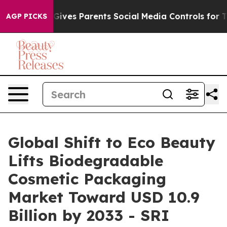
ives Parents Social Media Controls for Their Kids. Sho
AGP PICKS
Global Shift to Eco Beauty
Lifts Biodegradable
Cosmetic Packaging
Market Toward USD 10.9
Billion by 2033 - SRI