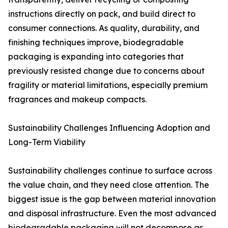
instructions directly on pack, and build direct to
consumer connections. As quality, durability, and
finishing techniques improve, biodegradable
packaging is expanding into categories that
previously resisted change due to concerns about
fragility or material limitations, especially premium
fragrances and makeup compacts.
Sustainability Challenges Influencing Adoption and
Long-Term Viability
Sustainability challenges continue to surface across
the value chain, and they need close attention. The
biggest issue is the gap between material innovation
and disposal infrastructure. Even the most advanced
biodegradable packaging will not decompose as