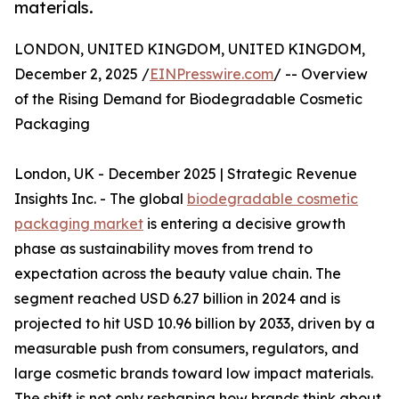
materials.
LONDON, UNITED KINGDOM, UNITED KINGDOM,
December 2, 2025 /
EINPresswire.com
/ -- Overview
of the Rising Demand for Biodegradable Cosmetic
Packaging
London, UK - December 2025 | Strategic Revenue
Insights Inc. - The global
biodegradable cosmetic
packaging market
is entering a decisive growth
phase as sustainability moves from trend to
expectation across the beauty value chain. The
segment reached USD 6.27 billion in 2024 and is
projected to hit USD 10.96 billion by 2033, driven by a
measurable push from consumers, regulators, and
large cosmetic brands toward low impact materials.
The shift is not only reshaping how brands think about