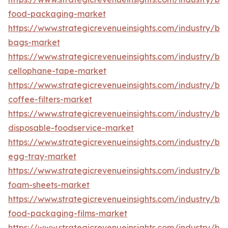
food-packaging-market
https://www.strategicrevenueinsights.com/industry/b
bags-market
https://www.strategicrevenueinsights.com/industry/b
cellophane-tape-market
https://www.strategicrevenueinsights.com/industry/b
coffee-filters-market
https://www.strategicrevenueinsights.com/industry/b
disposable-foodservice-market
https://www.strategicrevenueinsights.com/industry/b
egg-tray-market
https://www.strategicrevenueinsights.com/industry/b
foam-sheets-market
https://www.strategicrevenueinsights.com/industry/b
food-packaging-films-market
https://www.strategicrevenueinsights.com/industry/b