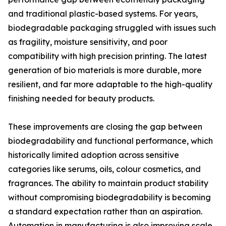
and traditional plastic-based systems. For years,
biodegradable packaging struggled with issues such
as fragility, moisture sensitivity, and poor
compatibility with high precision printing. The latest
generation of bio materials is more durable, more
resilient, and far more adaptable to the high-quality
finishing needed for beauty products.
These improvements are closing the gap between
biodegradability and functional performance, which
historically limited adoption across sensitive
categories like serums, oils, colour cosmetics, and
fragrances. The ability to maintain product stability
without compromising biodegradability is becoming
a standard expectation rather than an aspiration.
Automation in manufacturing is also improving scale