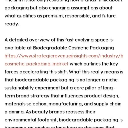
packaging but also changing assumptions about
what qualifies as premium, responsible, and future
ready.
A detailed overview of this fast evolving space is
available at Biodegradable Cosmetic Packaging
https://www.strategicrevenueinsights.com/industry/b
cosmetic-packaging-market
which outlines the key
forces accelerating this shift. What this really means is
that biodegradable packaging is no longer a niche
sustainability experiment but a core pillar of long-
term brand strategy that influences product design,
materials selection, manufacturing, and supply chain
planning. As beauty brands reassess their
environmental footprint, biodegradable packaging is
becoming an anchor in long horizon decisions that