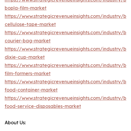
bopla-film-market
https://www.strategicrevenueinsights.com/industry/b
cellulose-tape-market
https://www.strategicrevenueinsights.com/industry/b
courier-bag-market
https://www.strategicrevenueinsights.com/industry/b
dixie-cup-market
https://www.strategicrevenueinsights.com/industry/b
film-formers-market
https://www.strategicrevenueinsights.com/industry/b
food-container-market
https://www.strategicrevenueinsights.com/industry/b
food-service-disposables-market
About Us: