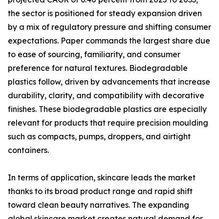
the sector is positioned for steady expansion driven
by a mix of regulatory pressure and shifting consumer
expectations. Paper commands the largest share due
to ease of sourcing, familiarity, and consumer
preference for natural textures. Biodegradable
plastics follow, driven by advancements that increase
durability, clarity, and compatibility with decorative
finishes. These biodegradable plastics are especially
relevant for products that require precision moulding
such as compacts, pumps, droppers, and airtight
containers.
In terms of application, skincare leads the market
thanks to its broad product range and rapid shift
toward clean beauty narratives. The expanding
global skincare market creates natural demand for