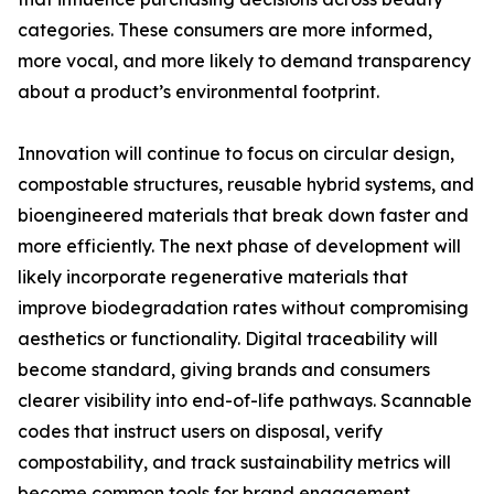
categories. These consumers are more informed,
more vocal, and more likely to demand transparency
about a product’s environmental footprint.
Innovation will continue to focus on circular design,
compostable structures, reusable hybrid systems, and
bioengineered materials that break down faster and
more efficiently. The next phase of development will
likely incorporate regenerative materials that
improve biodegradation rates without compromising
aesthetics or functionality. Digital traceability will
become standard, giving brands and consumers
clearer visibility into end-of-life pathways. Scannable
codes that instruct users on disposal, verify
compostability, and track sustainability metrics will
become common tools for brand engagement.