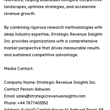
landscapes, optimize strategies, and accelerate
revenue growth.
By combining rigorous research methodologies with
deep industry expertise, Strategic Revenue Insights
Inc. provides organizations with a comprehensive
market perspective that drives measurable results
and sustained competitive advantage.
Media Contact:
Company Name: Strategic Revenue Insights Inc.
Contact Person: Ashwani
Email: sales@strategicrevenueinsights.com
Phone: +44 7877403352
Address: Suite10 Capital House 61 Amhurst Road, E8