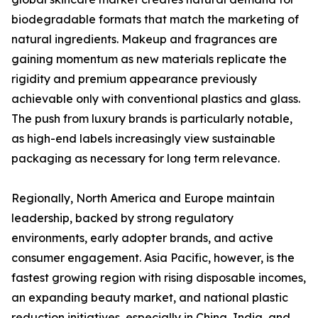
biodegradable formats that match the marketing of
natural ingredients. Makeup and fragrances are
gaining momentum as new materials replicate the
rigidity and premium appearance previously
achievable only with conventional plastics and glass.
The push from luxury brands is particularly notable,
as high-end labels increasingly view sustainable
packaging as necessary for long term relevance.
Regionally, North America and Europe maintain
leadership, backed by strong regulatory
environments, early adopter brands, and active
consumer engagement. Asia Pacific, however, is the
fastest growing region with rising disposable incomes,
an expanding beauty market, and national plastic
reduction initiatives, especially in China, India, and