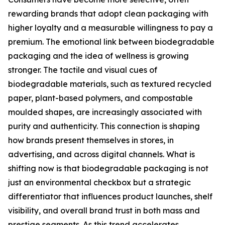
rewarding brands that adopt clean packaging with
higher loyalty and a measurable willingness to pay a
premium. The emotional link between biodegradable
packaging and the idea of wellness is growing
stronger. The tactile and visual cues of
biodegradable materials, such as textured recycled
paper, plant-based polymers, and compostable
moulded shapes, are increasingly associated with
purity and authenticity. This connection is shaping
how brands present themselves in stores, in
advertising, and across digital channels. What is
shifting now is that biodegradable packaging is not
just an environmental checkbox but a strategic
differentiator that influences product launches, shelf
visibility, and overall brand trust in both mass and
prestige segments. As this trend accelerates,