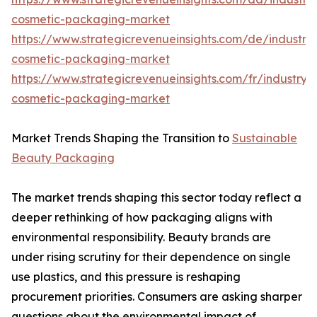
cosmetic-packaging-market
https://www.strategicrevenueinsights.com/de/industr
cosmetic-packaging-market
https://www.strategicrevenueinsights.com/fr/industry
cosmetic-packaging-market
Market Trends Shaping the Transition to
Sustainable
Beauty Packaging
The market trends shaping this sector today reflect a
deeper rethinking of how packaging aligns with
environmental responsibility. Beauty brands are
under rising scrutiny for their dependence on single
use plastics, and this pressure is reshaping
procurement priorities. Consumers are asking sharper
questions about the environmental impact of