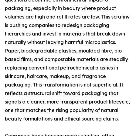
packaging, especially in beauty where product
volumes are high and refill rates are low. This scrutiny
is pushing companies to redesign packaging
hierarchies and invest in materials that break down
naturally without leaving harmful microplastics.
Paper, biodegradable plastics, moulded fibre, bio-
based films, and compostable materials are steadily
replacing conventional petrochemical plastics in
skincare, haircare, makeup, and fragrance
packaging. This transformation is not superficial. It
reflects a structural shift toward packaging that
signals a cleaner, more transparent product lifecycle,
one that matches the rising popularity of natural
beauty formulations and ethical sourcing claims.
Consumers have become more selective, often