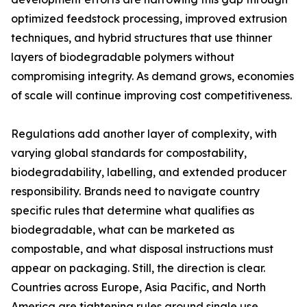
optimized feedstock processing, improved extrusion
techniques, and hybrid structures that use thinner
layers of biodegradable polymers without
compromising integrity. As demand grows, economies
of scale will continue improving cost competitiveness.
Regulations add another layer of complexity, with
varying global standards for compostability,
biodegradability, labelling, and extended producer
responsibility. Brands need to navigate country
specific rules that determine what qualifies as
biodegradable, what can be marketed as
compostable, and what disposal instructions must
appear on packaging. Still, the direction is clear.
Countries across Europe, Asia Pacific, and North
America are tightening rules around single use