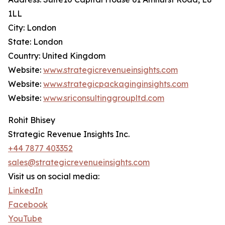
1LL
City: London
State: London
Country: United Kingdom
Website:
www.strategicrevenueinsights.com
Website:
www.strategicpackaginginsights.com
Website:
www.sriconsultinggroupltd.com
Rohit Bhisey
Strategic Revenue Insights Inc.
+44 7877 403352
sales@strategicrevenueinsights.com
Visit us on social media:
LinkedIn
Facebook
YouTube