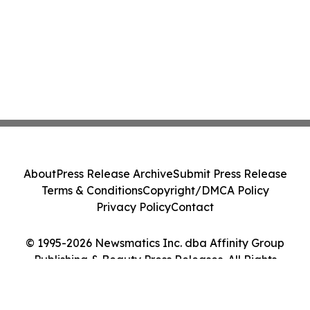
About
Press Release Archive
Submit Press Release
Terms & Conditions
Copyright/DMCA Policy
Privacy Policy
Contact
© 1995-2026 Newsmatics Inc. dba Affinity Group
Publishing & Beauty Press Releases. All Rights
Reserved.
Cookie Settings / Your Privacy Choices