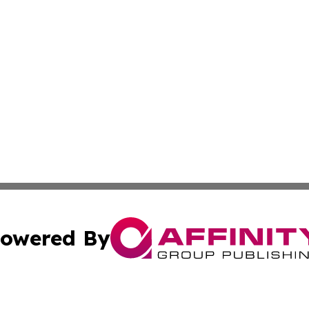
owered By
ubmit Press Release
Terms & Conditions
Copyright/DMCA