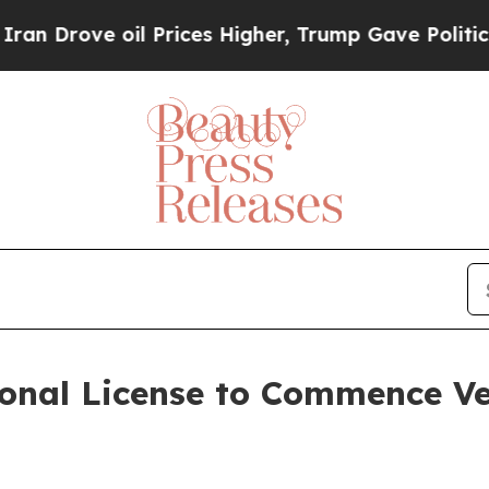
e oil Prices Higher, Trump Gave Politically Con
onal License to Commence Ve