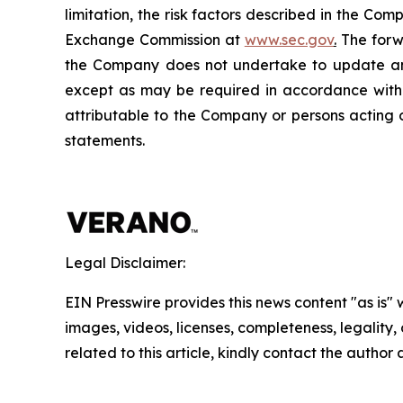
limitation, the risk factors described in the Co
Exchange Commission at
www.sec.gov
.
The forwa
the Company does not undertake to update any
except as may be required in accordance with a
attributable to the Company or persons acting on
statements.
Legal Disclaimer:
EIN Presswire provides this news content "as is" 
images, videos, licenses, completeness, legality, o
related to this article, kindly contact the author