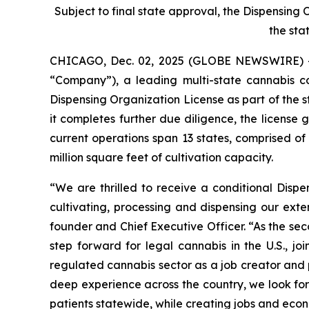
Subject to final state approval, the Dispensing
the sta
CHICAGO, Dec. 02, 2025 (GLOBE NEWSWIRE) 
“Company”), a leading multi-state cannabis 
Dispensing Organization License as part of the s
it completes further due diligence, the license
current operations span 13 states, comprised o
million square feet of cultivation capacity.
“We are thrilled to receive a conditional Disp
cultivating, processing and dispensing our exte
founder and Chief Executive Officer. “As the se
step forward for legal cannabis in the U.S., 
regulated cannabis sector as a job creator and p
deep experience across the country, we look for
patients statewide, while creating jobs and econ