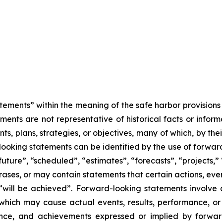
tements” within the meaning of the safe harbor provisions o
ents are not representative of historical facts or informa
s, plans, strategies, or objectives, many of which, by the
looking statements can be identified by the use of forwar
uture”, “scheduled”, “estimates”, “forecasts”, “projects,” 
rases, or may contain statements that certain actions, eve
 or “will be achieved”. Forward-looking statements invol
s which may cause actual events, results, performance, 
mance, and achievements expressed or implied by forward