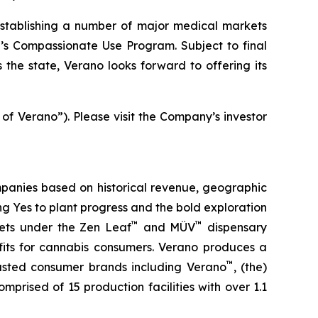
stablishing a number of major medical markets
e’s Compassionate Use Program. Subject to final
the state, Verano looks forward to offering its
 of Verano”). Please visit the Company’s investor
panies based on historical revenue, geographic
ing
Yes
to plant progress and the bold exploration
™
™
kets under the Zen Leaf
and MÜV
dispensary
fits for cannabis consumers. Verano produces a
™
trusted consumer brands including Verano
, (the)
omprised of 15 production facilities with over 1.1