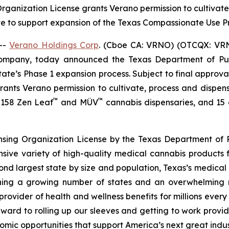
 Organization License grants Verano permission to cultiva
te to support expansion of the Texas Compassionate Use
--
Verano Holdings Corp
. (Cboe CA: VRNO) (OTCQX: VRNO)
company, today announced the Texas Department of Pu
tate’s Phase 1 expansion process. Subject to final approv
 grants Verano permission to cultivate, process and dispen
™
™
f 158 Zen Leaf
and MÜV
cannabis dispensaries, and 15 cu
ensing Organization License by the Texas Department of P
nsive variety of high-quality medical cannabis products 
cond largest state by size and population, Texas’s medica
joining a growing number of states and an overwhelmin
rovider of health and wellness benefits for millions ever
ward to rolling up our sleeves and getting to work provid
omic opportunities that support America’s next great indus