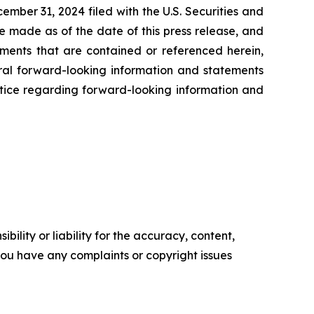
ember 31, 2024 filed with the U.S. Securities and
e made as of the date of this press release, and
ents that are contained or referenced herein,
oral forward-looking information and statements
 notice regarding forward-looking information and
ility or liability for the accuracy, content,
f you have any complaints or copyright issues