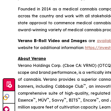
Founded in 2014 as a medical cannabis compan
across the country and work with all stakeholde
state approval to commence medical cannabis cu
award-winning variety of medical cannabis produ
Verano B-Roll Video and Images
are
availa
website for additional information:
https://inves
About Verano
Verano Holdings Corp. (Cboe CA: VRNO) (OTCQX:
scope and brand performance, is a vertically in
of cannabis. Verano provides a superior cann
™
banners, including Cabbage Club
, an innovat
comprehensive suite of high-quality, regulated
™
™
™
™
™
Essence
, MÜV
, Savvy
, BITS
, Encore
, and
million square feet of cultivation capacity. Lear