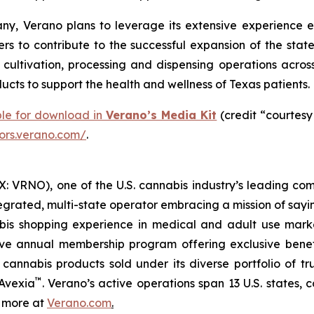
y, Verano plans to leverage its extensive experience e
rs to contribute to the successful expansion of the stat
ltivation, processing and dispensing operations across 
cts to support the health and wellness of Texas patients.
ble for download in
Verano’s Media Kit
(credit “courtesy
tors.verano.com/
.
 VRNO), one of the U.S. cannabis industry’s leading com
tegrated, multi-state operator embracing a mission of say
abis shopping experience in medical and adult use mar
ive annual membership program offering exclusive bene
 cannabis products sold under its diverse portfolio of 
™
 Avexia
. Verano’s active operations span 13 U.S. states, c
n more at
Verano.com
.