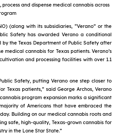
te, process and dispense medical cannabis across
 Program
 (along with its subsidiaries, “Verano” or the
blic Safety has awarded Verano a conditional
al by the Texas Department of Public Safety after
se medical cannabis for Texas patients. Verano’s
ltivation and processing facilities with over 1.1
ublic Safety, putting Verano one step closer to
for Texas patients,” said George Archos, Verano
l cannabis program expansion marks a significant
g majority of Americans that have embraced the
y day. Building on our medical cannabis roots and
ing safe, high-quality, Texas-grown cannabis for
try in the Lone Star State.”