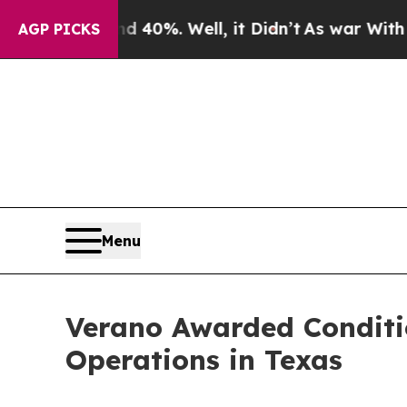
ound 40%. Well, it Didn’t
As war With Iran Drov
AGP PICKS
Menu
Verano Awarded Conditi
Operations in Texas