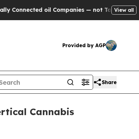
nected oil Companies — not Taxpayers — the Chan
View all
Provided by AGP
Share
rtical Cannabis