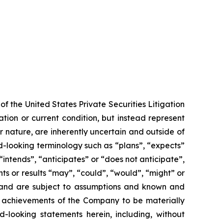
f the United States Private Securities Litigation
tion or current condition, but instead represent
ir nature, are inherently uncertain and outside of
d-looking terminology such as “plans”, “expects”
“intends”, “anticipates” or “does not anticipate”,
nts or results “may”, “could”, “would”, “might” or
ve and are subject to assumptions and known and
or achievements of the Company to be materially
-looking statements herein, including, without