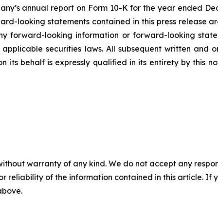
mpany’s annual report on Form 10-K for the year ended Dec
rd-looking statements contained in this press release ar
 forward-looking information or forward-looking statem
pplicable securities laws. All subsequent written and 
 its behalf is expressly qualified in its entirety by this
without warranty of any kind. We do not accept any responsib
r reliability of the information contained in this article. I
 above.