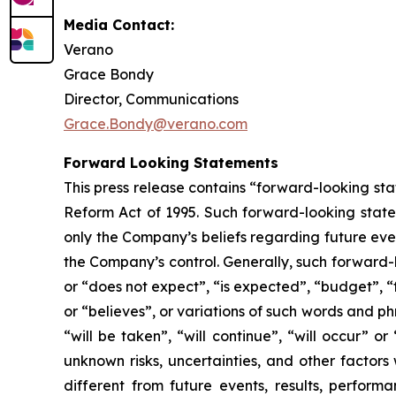
Media Contact:
Verano
Grace Bondy
Director, Communications
Grace.Bondy@verano.com
Forward Looking Statements
This press release contains “forward-looking sta
Reform Act of 1995. Such forward-looking statem
only the Company’s beliefs regarding future event
the Company’s control. Generally, such forward-
or “does not expect”, “is expected”, “budget”, “f
or “believes”, or variations of such words and ph
“will be taken”, “will continue”, “will occur”
unknown risks, uncertainties, and other factor
different from future events, results, perfor