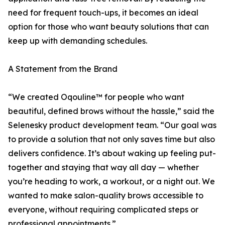
need for frequent touch-ups, it becomes an ideal
option for those who want beauty solutions that can
keep up with demanding schedules.
A Statement from the Brand
“We created Oqouline™ for people who want
beautiful, defined brows without the hassle,” said the
Selenesky product development team. “Our goal was
to provide a solution that not only saves time but also
delivers confidence. It’s about waking up feeling put-
together and staying that way all day — whether
you’re heading to work, a workout, or a night out. We
wanted to make salon-quality brows accessible to
everyone, without requiring complicated steps or
professional appointments.”