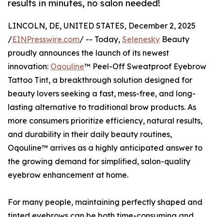
results in minutes, no salon needed!
LINCOLN, DE, UNITED STATES, December 2, 2025
/
EINPresswire.com
/ -- Today,
Selenesky
Beauty
proudly announces the launch of its newest
innovation:
Oqouline
™ Peel-Off Sweatproof Eyebrow
Tattoo Tint, a breakthrough solution designed for
beauty lovers seeking a fast, mess-free, and long-
lasting alternative to traditional brow products. As
more consumers prioritize efficiency, natural results,
and durability in their daily beauty routines,
Oqouline™ arrives as a highly anticipated answer to
the growing demand for simplified, salon-quality
eyebrow enhancement at home.
For many people, maintaining perfectly shaped and
tinted eyebrows can be both time-consuming and