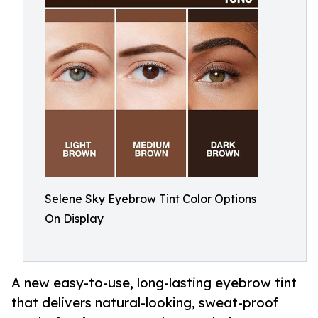
Selene Sky Eyebrow Tint Color Options
On Display
A new easy-to-use, long-lasting eyebrow tint
that delivers natural-looking, sweat-proof