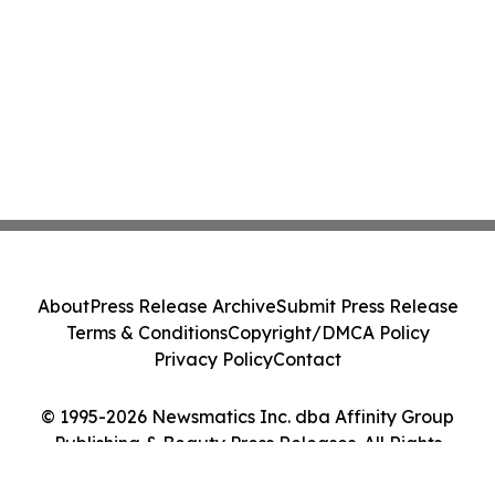
About
Press Release Archive
Submit Press Release
Terms & Conditions
Copyright/DMCA Policy
Privacy Policy
Contact
© 1995-2026 Newsmatics Inc. dba Affinity Group
Publishing & Beauty Press Releases. All Rights
Reserved.