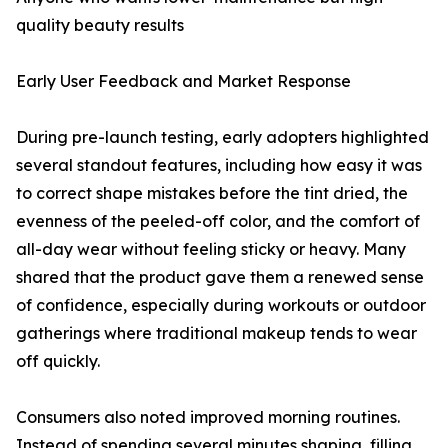
quality beauty results
Early User Feedback and Market Response
During pre-launch testing, early adopters highlighted
several standout features, including how easy it was
to correct shape mistakes before the tint dried, the
evenness of the peeled-off color, and the comfort of
all-day wear without feeling sticky or heavy. Many
shared that the product gave them a renewed sense
of confidence, especially during workouts or outdoor
gatherings where traditional makeup tends to wear
off quickly.
Consumers also noted improved morning routines.
Instead of spending several minutes shaping, filling,