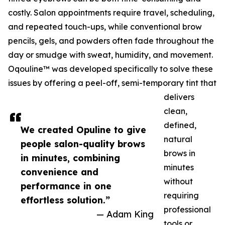
costly. Salon appointments require travel, scheduling,
and repeated touch-ups, while conventional brow
pencils, gels, and powders often fade throughout the
day or smudge with sweat, humidity, and movement.
Oqouline™ was developed specifically to solve these
issues by offering a peel-off, semi-temporary tint that
delivers
clean,
defined,
We created Opuline to give
natural
people salon-quality brows
brows in
in minutes, combining
minutes
convenience and
without
performance in one
requiring
effortless solution.”
professional
— Adam King
tools or