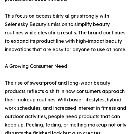
This focus on accessibility aligns strongly with
Selenesky Beauty’s mission to simplify beauty
routines while elevating results. The brand continues
to expand its product line with high-impact beauty
innovations that are easy for anyone to use at home.
A Growing Consumer Need
The rise of sweatproof and long-wear beauty
products reflects a shift in how consumers approach
their makeup routines. With busier lifestyles, hybrid
work schedules, and increased interest in fitness and
outdoor activities, people need products that can
keep up. Peeling, fading, or melting makeup not only
disrupts the finished look but also creates