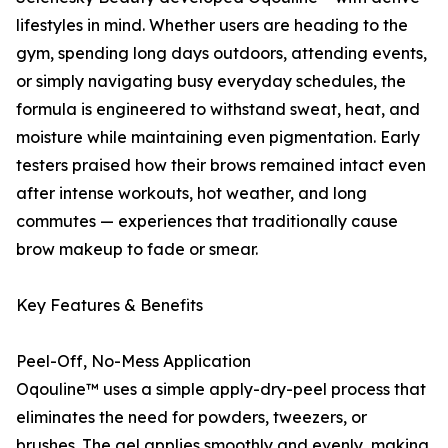
lifestyles in mind. Whether users are heading to the
gym, spending long days outdoors, attending events,
or simply navigating busy everyday schedules, the
formula is engineered to withstand sweat, heat, and
moisture while maintaining even pigmentation. Early
testers praised how their brows remained intact even
after intense workouts, hot weather, and long
commutes — experiences that traditionally cause
brow makeup to fade or smear.
Key Features & Benefits
Peel-Off, No-Mess Application
Oqouline™ uses a simple apply-dry-peel process that
eliminates the need for powders, tweezers, or
brushes. The gel applies smoothly and evenly, making