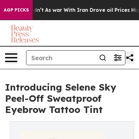
Didn’t
As war With Iran Drove oil Prices Higher, Tru
AGP PICKS
Introducing Selene Sky
Peel-Off Sweatproof
Eyebrow Tattoo Tint