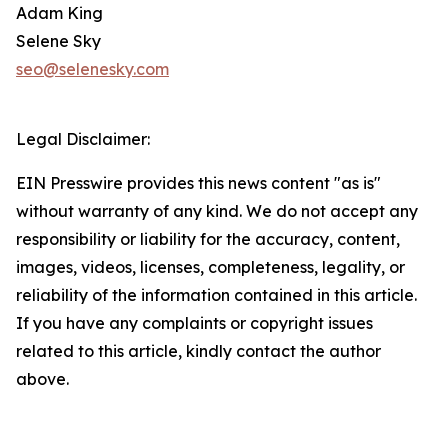
Adam King
Selene Sky
seo@selenesky.com
Legal Disclaimer:
EIN Presswire provides this news content "as is"
without warranty of any kind. We do not accept any
responsibility or liability for the accuracy, content,
images, videos, licenses, completeness, legality, or
reliability of the information contained in this article.
If you have any complaints or copyright issues
related to this article, kindly contact the author
above.