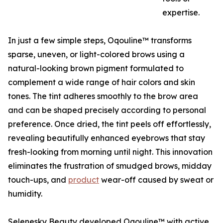
expertise.
In just a few simple steps, Oqouline™ transforms
sparse, uneven, or light-colored brows using a
natural-looking brown pigment formulated to
complement a wide range of hair colors and skin
tones. The tint adheres smoothly to the brow area
and can be shaped precisely according to personal
preference. Once dried, the tint peels off effortlessly,
revealing beautifully enhanced eyebrows that stay
fresh-looking from morning until night. This innovation
eliminates the frustration of smudged brows, midday
touch-ups, and
product
wear-off caused by sweat or
humidity.
Selenesky Beauty developed Oqouline™ with active