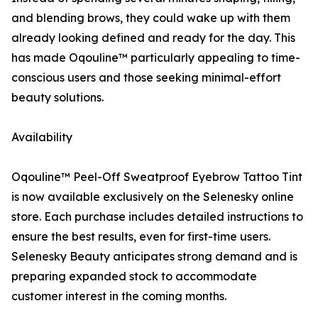
and blending brows, they could wake up with them
already looking defined and ready for the day. This
has made Oqouline™ particularly appealing to time-
conscious users and those seeking minimal-effort
beauty solutions.
Availability
Oqouline™ Peel-Off Sweatproof Eyebrow Tattoo Tint
is now available exclusively on the Selenesky online
store. Each purchase includes detailed instructions to
ensure the best results, even for first-time users.
Selenesky Beauty anticipates strong demand and is
preparing expanded stock to accommodate
customer interest in the coming months.