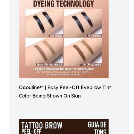
Oqouline™ | Easy Peel-Off Eyebrow Tint
Color Being Shown On Skin