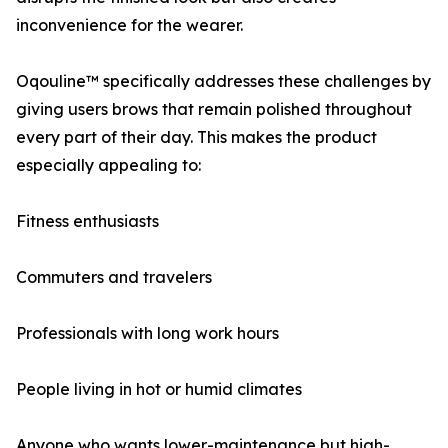
inconvenience for the wearer.
Oqouline™ specifically addresses these challenges by
giving users brows that remain polished throughout
every part of their day. This makes the product
especially appealing to:
Fitness enthusiasts
Commuters and travelers
Professionals with long work hours
People living in hot or humid climates
Anyone who wants lower-maintenance but high-