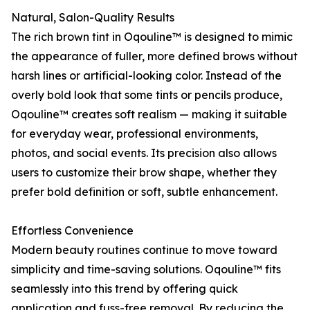
Natural, Salon-Quality Results
The rich brown tint in Oqouline™ is designed to mimic
the appearance of fuller, more defined brows without
harsh lines or artificial-looking color. Instead of the
overly bold look that some tints or pencils produce,
Oqouline™ creates soft realism — making it suitable
for everyday wear, professional environments,
photos, and social events. Its precision also allows
users to customize their brow shape, whether they
prefer bold definition or soft, subtle enhancement.
Effortless Convenience
Modern beauty routines continue to move toward
simplicity and time-saving solutions. Oqouline™ fits
seamlessly into this trend by offering quick
application and fuss-free removal. By reducing the