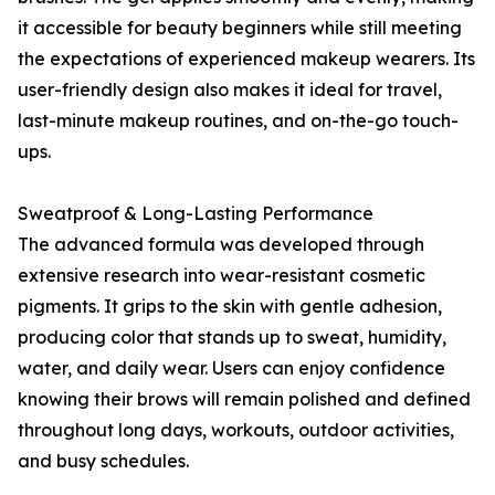
it accessible for beauty beginners while still meeting
the expectations of experienced makeup wearers. Its
user-friendly design also makes it ideal for travel,
last-minute makeup routines, and on-the-go touch-
ups.
Sweatproof & Long-Lasting Performance
The advanced formula was developed through
extensive research into wear-resistant cosmetic
pigments. It grips to the skin with gentle adhesion,
producing color that stands up to sweat, humidity,
water, and daily wear. Users can enjoy confidence
knowing their brows will remain polished and defined
throughout long days, workouts, outdoor activities,
and busy schedules.