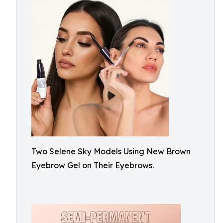
Two Selene Sky Models Using New Brown
Eyebrow Gel on Their Eyebrows.