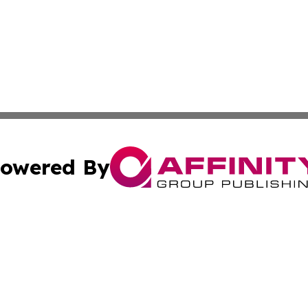
owered By
ubmit Press Release
Terms & Conditions
Copyright/DMCA
Inc. dba Affinity Group Publishing & Beauty Press Releas
Cookie Settings / Your Privacy Choices