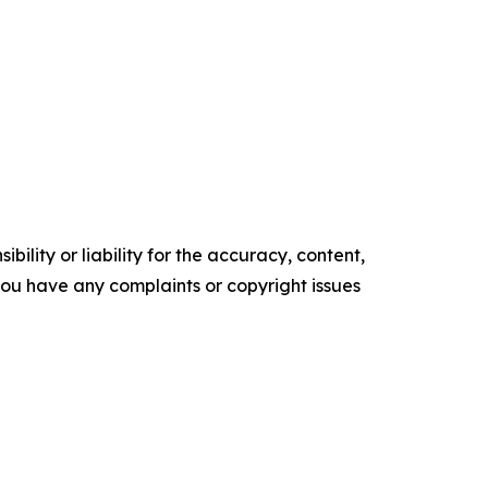
ility or liability for the accuracy, content,
f you have any complaints or copyright issues