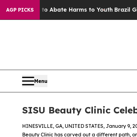
lion Fund to Abate Harms to Youth
Brazil Gives 
AGP PICKS
Menu
SISU Beauty Clinic Cele
HINESVILLE, GA, UNITED STATES, January 9, 2
Beauty Clinic has carved out a different path, on