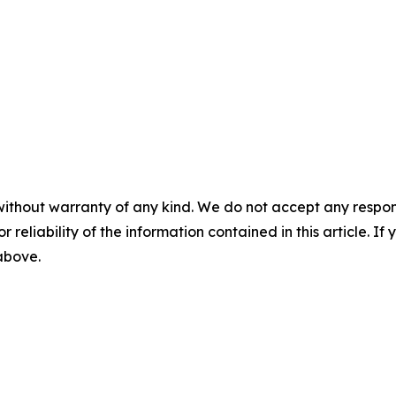
without warranty of any kind. We do not accept any responsib
r reliability of the information contained in this article. I
 above.