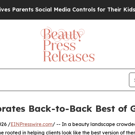
Parents Social Media Controls for Their Kids. Sho
brates Back-to-Back Best of 
026 /
EINPresswire.com
/ -- In a beauty landscape crowded w
e rooted in helping clients look like the best version of th