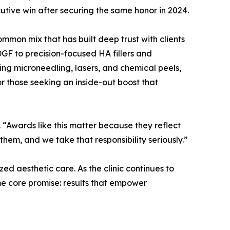
ive win after securing the same honor in 2024.
on mix that has built deep trust with clients
GF to precision-focused HA fillers and
ing microneedling, lasers, and chemical peels,
for those seeking an inside-out boost that
 “Awards like this matter because they reflect
them, and we take that responsibility seriously.”
ed aesthetic care. As the clinic continues to
me core promise: results that empower