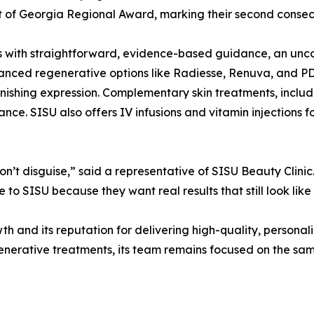
of Georgia Regional Award, marking their second consecut
with straightforward, evidence-based guidance, an uncomm
vanced regenerative options like Radiesse, Renuva, and PD
inishing expression. Complementary skin treatments, includ
ance. SISU also offers IV infusions and vitamin injections 
n’t disguise,” said a representative of SISU Beauty Clinic.
to SISU because they want real results that still look like 
and its reputation for delivering high-quality, personaliz
enerative treatments, its team remains focused on the sa