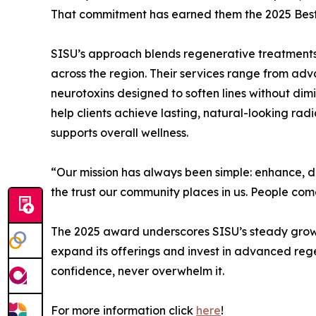
That commitment has earned them the 2025 Best 
SISU’s approach blends regenerative treatments 
across the region. Their services range from ad
neurotoxins designed to soften lines without dim
help clients achieve lasting, natural-looking radi
supports overall wellness.
“Our mission has always been simple: enhance, do
the trust our community places in us. People come 
The 2025 award underscores SISU’s steady growth 
expand its offerings and invest in advanced reg
confidence, never overwhelm it.
For more information click
here
!