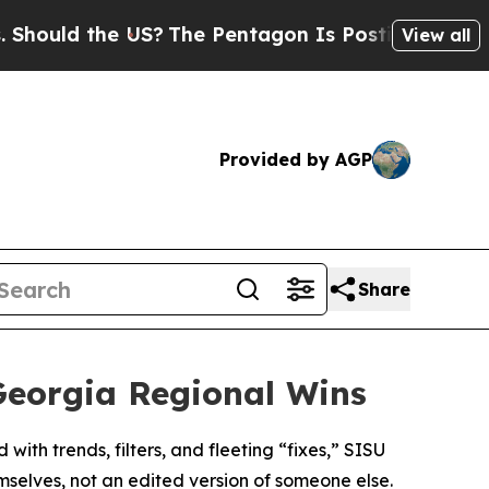
uld the US?
The Pentagon Is Posting Cryptic Bib
View all
Provided by AGP
Share
Georgia Regional Wins
ith trends, filters, and fleeting “fixes,” SISU
emselves, not an edited version of someone else.