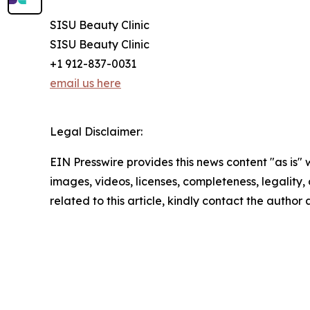
SISU Beauty Clinic
SISU Beauty Clinic
+1 912-837-0031
email us here
Legal Disclaimer:
EIN Presswire provides this news content "as is" 
images, videos, licenses, completeness, legality, o
related to this article, kindly contact the author