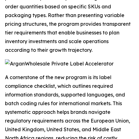
order quantities based on specific SKUs and
packaging types. Rather than presenting variable
pricing structures, the program provides transparent
tier requirements that enable businesses to plan
inventory investments and scale operations
according to their growth trajectory.
A cornerstone of the new program is its label
compliance checklist, which outlines required
information standards, supported languages, and
batch coding rules for international markets. This
systematic approach helps brands navigate
regulatory requirements across the European Union,
United Kingdom, United States, and Middle East
North Africa regions, reducing the risk of costly