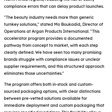
compliance errors that can delay product launches.
"The beauty industry needs more than generic
turnkey solutions," stated Mo Boukadid, Director of
Operations at Argan Products International. "This
accelerator program provides a documented
pathway from concept to market, with each step
clearly defined. We have seen too many promising
brands struggle with compliance issues or unclear
supplier requirements, and this structured approach
eliminates those uncertainties."
The program offers both in-stock and custom-
sourced packaging options, with clear distinctions
between pre-vetted solutions available for
immediate deployment and custom packaging that