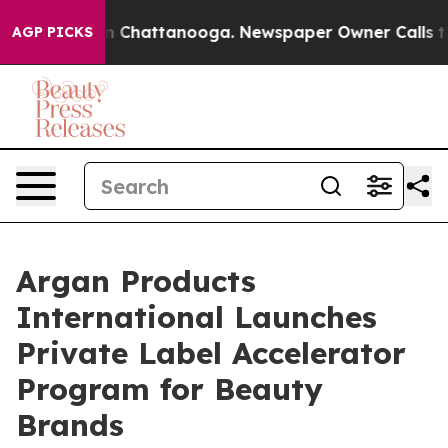
e
Chaos in Chattanooga. Newspaper Owner Calls the Pe
AGP PICKS
Argan Products
International Launches
Private Label Accelerator
Program for Beauty
Brands