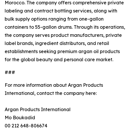
Morocco. The company offers comprehensive private
labeling and contract bottling services, along with
bulk supply options ranging from one-gallon
containers to 55-gallon drums. Through its operations,
the company serves product manufacturers, private
label brands, ingredient distributors, and retail
establishments seeking premium argan oil products
for the global beauty and personal care market.
###
For more information about Argan Products
International, contact the company here:
Argan Products International
Mo Boukadid
00 212 648-806674