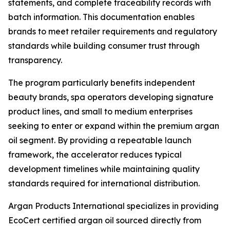
statements, and complete traceability records with
batch information. This documentation enables
brands to meet retailer requirements and regulatory
standards while building consumer trust through
transparency.
The program particularly benefits independent
beauty brands, spa operators developing signature
product lines, and small to medium enterprises
seeking to enter or expand within the premium argan
oil segment. By providing a repeatable launch
framework, the accelerator reduces typical
development timelines while maintaining quality
standards required for international distribution.
Argan Products International specializes in providing
EcoCert certified argan oil sourced directly from