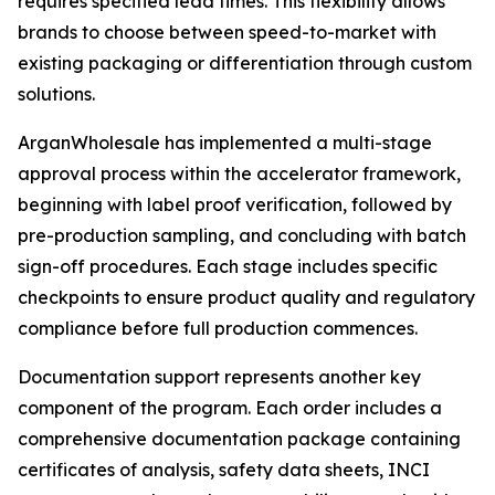
requires specified lead times. This flexibility allows
brands to choose between speed-to-market with
existing packaging or differentiation through custom
solutions.
ArganWholesale has implemented a multi-stage
approval process within the accelerator framework,
beginning with label proof verification, followed by
pre-production sampling, and concluding with batch
sign-off procedures. Each stage includes specific
checkpoints to ensure product quality and regulatory
compliance before full production commences.
Documentation support represents another key
component of the program. Each order includes a
comprehensive documentation package containing
certificates of analysis, safety data sheets, INCI