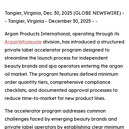
Tangier, Virginia, Dec. 30, 2025 (GLOBE NEWSWIRE) -
- Tangier, Virginia - December 30, 2025 - -
Argan Products International, operating through its
ArganWholesale
division, has introduced a structured
private label accelerator program designed to
streamline the launch process for independent
beauty brands and spa operators entering the argan
oil market. The program features defined minimum
order quantity tiers, comprehensive compliance
checklists, and documented approval processes to
reduce time-to-market for new product lines.
The accelerator program addresses common
challenges faced by emerging beauty brands and
private label operators by establishing clear minimum