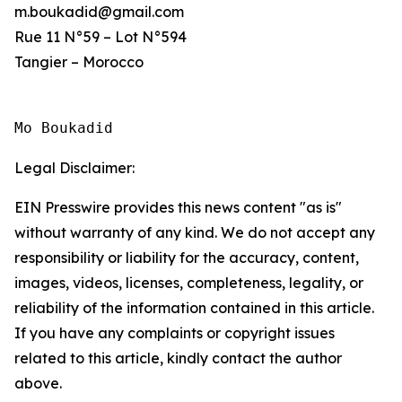
m.boukadid@gmail.com
Rue 11 N°59 – Lot N°594
Tangier – Morocco
Mo Boukadid
Legal Disclaimer:
EIN Presswire provides this news content "as is"
without warranty of any kind. We do not accept any
responsibility or liability for the accuracy, content,
images, videos, licenses, completeness, legality, or
reliability of the information contained in this article.
If you have any complaints or copyright issues
related to this article, kindly contact the author
above.