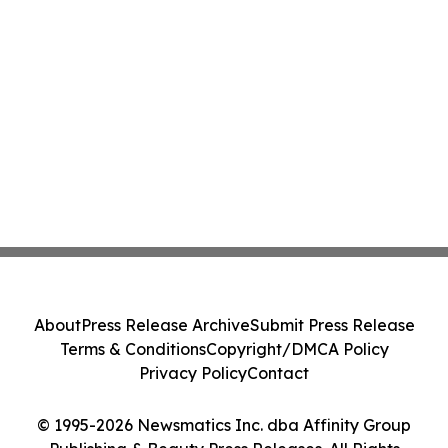
About
Press Release Archive
Submit Press Release
Terms & Conditions
Copyright/DMCA Policy
Privacy Policy
Contact
© 1995-2026 Newsmatics Inc. dba Affinity Group