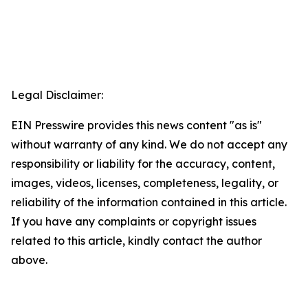
Legal Disclaimer:
EIN Presswire provides this news content "as is"
without warranty of any kind. We do not accept any
responsibility or liability for the accuracy, content,
images, videos, licenses, completeness, legality, or
reliability of the information contained in this article.
If you have any complaints or copyright issues
related to this article, kindly contact the author
above.