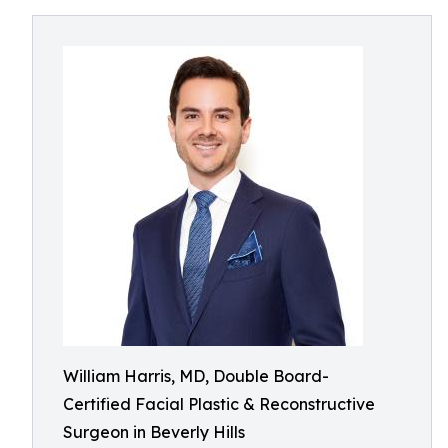
William Harris, MD, Double Board-
Certified Facial Plastic & Reconstructive
Surgeon in Beverly Hills