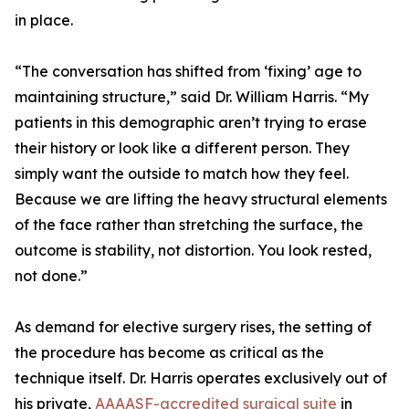
in place.
“The conversation has shifted from ‘fixing’ age to
maintaining structure,” said Dr. William Harris. “My
patients in this demographic aren’t trying to erase
their history or look like a different person. They
simply want the outside to match how they feel.
Because we are lifting the heavy structural elements
of the face rather than stretching the surface, the
outcome is stability, not distortion. You look rested,
not done.”
As demand for elective surgery rises, the setting of
the procedure has become as critical as the
technique itself. Dr. Harris operates exclusively out of
his private,
AAAASF-accredited surgical suite
in