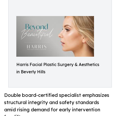
Harris Facial Plastic Surgery & Aesthetics
in Beverly Hills
Double board-certified specialist emphasizes
structural integrity and safety standards
amid rising demand for early intervention