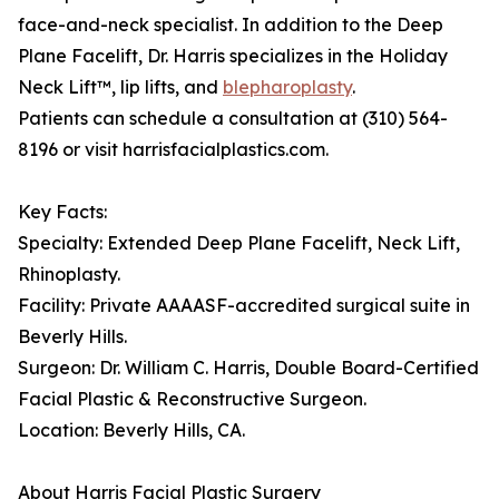
face-and-neck specialist. In addition to the Deep
Plane Facelift, Dr. Harris specializes in the Holiday
Neck Lift™, lip lifts, and
blepharoplasty
.
Patients can schedule a consultation at (310) 564-
8196 or visit harrisfacialplastics.com.
Key Facts:
Specialty: Extended Deep Plane Facelift, Neck Lift,
Rhinoplasty.
Facility: Private AAAASF-accredited surgical suite in
Beverly Hills.
Surgeon: Dr. William C. Harris, Double Board-Certified
Facial Plastic & Reconstructive Surgeon.
Location: Beverly Hills, CA.
About Harris Facial Plastic Surgery