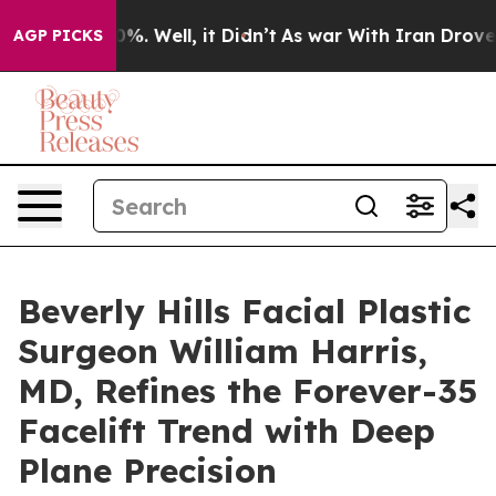
nd 40%. Well, it Didn’t
As war With Iran Drove oil Pr
AGP PICKS
Beverly Hills Facial Plastic
Surgeon William Harris,
MD, Refines the Forever-35
Facelift Trend with Deep
Plane Precision