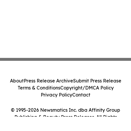
About
Press Release Archive
Submit Press Release
Terms & Conditions
Copyright/DMCA Policy
Privacy Policy
Contact
© 1995-2026 Newsmatics Inc. dba Affinity Group
Publishing & Beauty Press Releases. All Rights
Reserved.