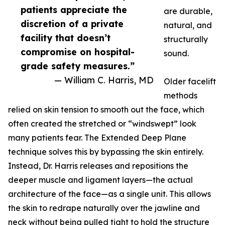
patients appreciate the
are durable,
discretion of a private
natural, and
facility that doesn’t
structurally
compromise on hospital-
sound.
grade safety measures.”
— William C. Harris, MD
Older facelift
methods
relied on skin tension to smooth out the face, which
often created the stretched or “windswept” look
many patients fear. The Extended Deep Plane
technique solves this by bypassing the skin entirely.
Instead, Dr. Harris releases and repositions the
deeper muscle and ligament layers—the actual
architecture of the face—as a single unit. This allows
the skin to redrape naturally over the jawline and
neck without being pulled tight to hold the structure