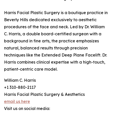
Harris Facial Plastic Surgery is a boutique practice in
Beverly Hills dedicated exclusively to aesthetic
procedures of the face and neck. Led by Dr. William
C. Harris, a double board-certified surgeon with a
background in fine arts, the practice emphasizes
natural, balanced results through precision
techniques like the Extended Deep Plane Facelift. Dr.
Harris combines clinical expertise with a high-touch,
patient-centric care model.
William C. Harris
+1 310-880-2117
Harris Facial Plastic Surgery & Aesthetics
email us here
Visit us on social media: