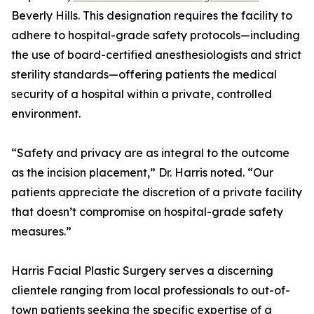
Beverly Hills. This designation requires the facility to
adhere to hospital-grade safety protocols—including
the use of board-certified anesthesiologists and strict
sterility standards—offering patients the medical
security of a hospital within a private, controlled
environment.
“Safety and privacy are as integral to the outcome
as the incision placement,” Dr. Harris noted. “Our
patients appreciate the discretion of a private facility
that doesn’t compromise on hospital-grade safety
measures.”
Harris Facial Plastic Surgery serves a discerning
clientele ranging from local professionals to out-of-
town patients seeking the specific expertise of a