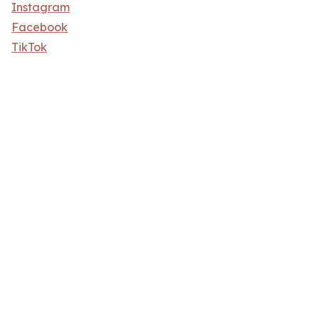
Instagram
Facebook
TikTok