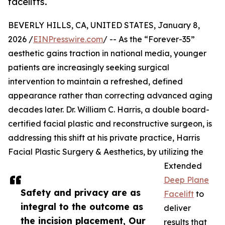
facelifts.
BEVERLY HILLS, CA, UNITED STATES, January 8,
2026 /
EINPresswire.com
/ -- As the “Forever-35”
aesthetic gains traction in national media, younger
patients are increasingly seeking surgical
intervention to maintain a refreshed, defined
appearance rather than correcting advanced aging
decades later. Dr. William C. Harris, a double board-
certified facial plastic and reconstructive surgeon, is
addressing this shift at his private practice, Harris
Facial Plastic Surgery & Aesthetics, by utilizing the
Extended
Deep Plane
Safety and privacy are as
Facelift
to
integral to the outcome as
deliver
the incision placement, Our
results that