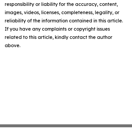
responsibility or liability for the accuracy, content,
images, videos, licenses, completeness, legality, or
reliability of the information contained in this article.
If you have any complaints or copyright issues
related to this article, kindly contact the author
above.