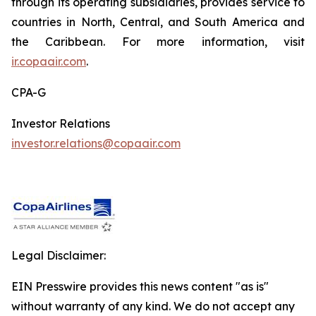
through its operating subsidiaries, provides service to
countries in North, Central, and South America and
the Caribbean. For more information, visit
ir.copaair.com
.
CPA-G
Investor Relations
investor.relations@copaair.com
Legal Disclaimer:
EIN Presswire provides this news content "as is"
without warranty of any kind. We do not accept any