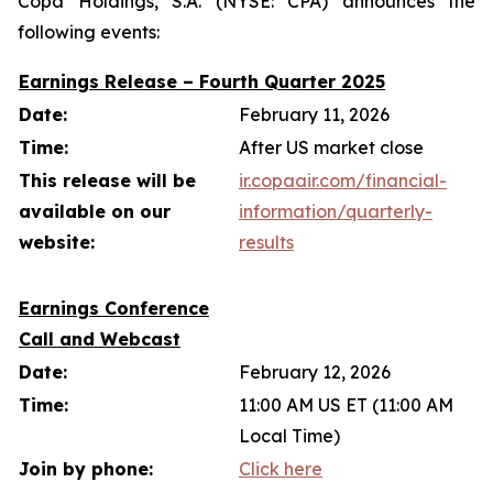
Copa Holdings, S.A. (NYSE: CPA) announces the
following events:
Earnings Release – Fourth Quarter 2025
Date:
February 11, 2026
Time:
After US market close
This release will be
ir.copaair.com/financial-
available on our
information/quarterly-
website:
results
Earnings Conference
Call and Webcast
Date:
February 12, 2026
Time:
11:00 AM US ET (11:00 AM
Local Time)
Join by phone:
Click here