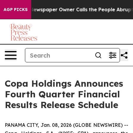
tanooga. Newspaper Owner Calls the People Abruptly 
AGP PICKS
Copa Holdings Announces
Fourth Quarter Financial
Results Release Schedule
PANAMA CITY, Jan. 08, 2026 (GLOBE NEWSWIRE) --