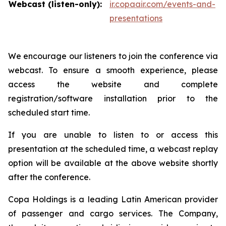
Webcast (listen-only):
ir.copaair.com/events-and-
presentations
We encourage our listeners to join the conference via
webcast. To ensure a smooth experience, please
access the website and complete
registration/software installation prior to the
scheduled start time.
If you are unable to listen to or access this
presentation at the scheduled time, a webcast replay
option will be available at the above website shortly
after the conference.
Copa Holdings is a leading Latin American provider
of passenger and cargo services. The Company,