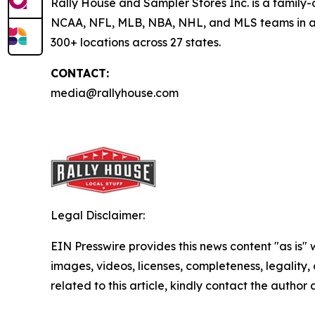
Rally House and Sampler Stores Inc. is a family-o
NCAA, NFL, MLB, NBA, NHL, and MLS teams in addi
300+ locations across 27 states.
CONTACT:
media@rallyhouse.com
Legal Disclaimer:
EIN Presswire provides this news content "as is" 
images, videos, licenses, completeness, legality, o
related to this article, kindly contact the author