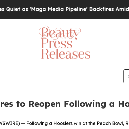
 as 'Maga Media Pipeline' Backfires Amid Rumor
res to Reopen Following a H
EWSWIRE) --
Following a Hoosiers win at the Peach Bowl, R