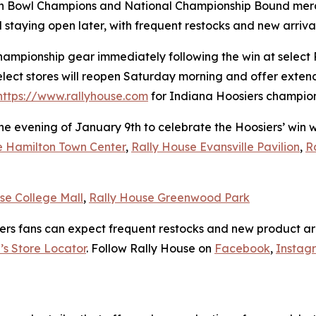
ach Bowl Champions and National Championship Bound merc
d staying open later, with frequent restocks and new arriv
hampionship gear immediately following the win at select 
elect stores will reopen Saturday morning and offer exten
https://www.rallyhouse.com
for Indiana Hoosiers champions
the evening of January 9th to celebrate the Hoosiers’ win
e Hamilton Town Center
,
Rally House Evansville Pavilion
,
R
se College Mall
,
Rally House Greenwood Park
ers fans can expect frequent restocks and new product arr
’s Store Locator
. Follow Rally House on
Facebook
,
Instag