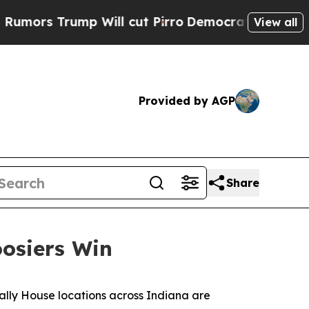
s Trump Will cut Pirro
Democratic Socialists of
View all
Provided by AGP
Share
oosiers Win
ally House locations across Indiana are