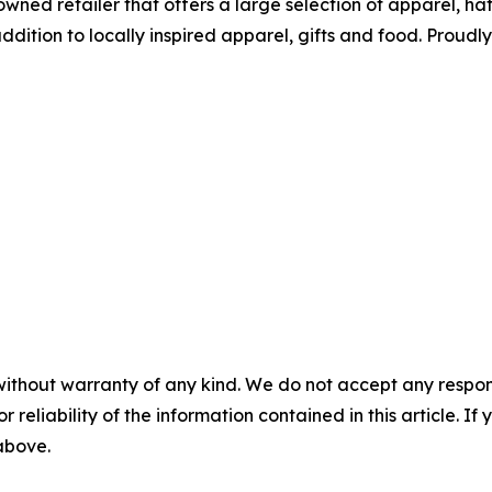
wned retailer that offers a large selection of apparel, ha
tion to locally inspired apparel, gifts and food. Proudl
without warranty of any kind. We do not accept any responsib
r reliability of the information contained in this article. I
 above.