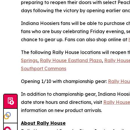
preparing to reopen their doors with select Pe
days following the victory by opening earlier an
Indiana Hoosiers fans will be able to purchase c
fans who are busy celebrating Friday evening, s
chance to gear up. Fans can also shop online at
The following Rally House locations will reopen 
Springs
,
Rally House Eastland Plaza
,
Rally Hous
Southport Commons
Opening 1/10 with championship gear:
Rally Hou
In addition to championship gear, Indiana Hoosi
date store hours and directions, visit
Rally House
information on new product arrivals.
About Rally House