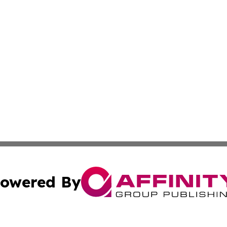
owered By
ubmit Press Release
Terms & Conditions
Copyright/DMCA