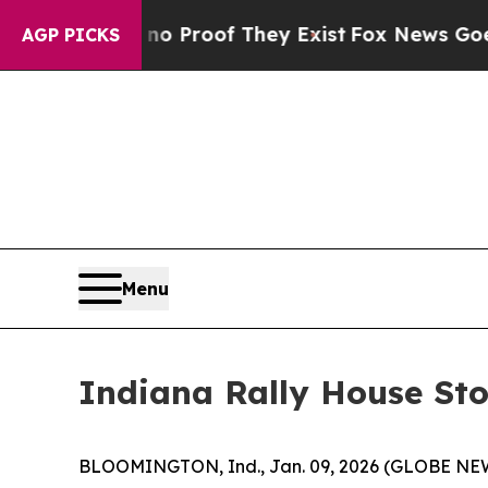
t Offers no Proof They Exist
Fox News Goes Quiet
AGP PICKS
Menu
Indiana Rally House Sto
BLOOMINGTON, Ind., Jan. 09, 2026 (GLOBE N