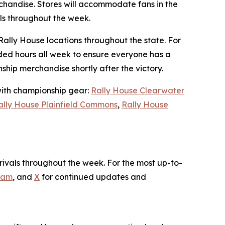
handise. Stores will accommodate fans in the
als throughout the week.
Rally House locations throughout the state. For
ded hours all week to ensure everyone has a
hip merchandise shortly after the victory.
 with championship gear:
Rally House Clearwater
ally House Plainfield Commons
,
Rally House
ivals throughout the week. For the most up-to-
ram
, and
X
for continued updates and