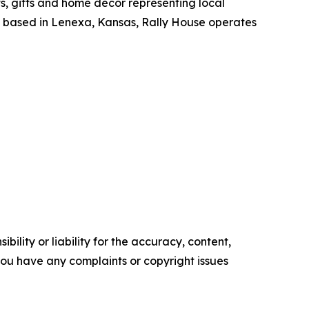
ts, gifts and home decor representing local
y based in Lenexa, Kansas, Rally House operates
ility or liability for the accuracy, content,
f you have any complaints or copyright issues