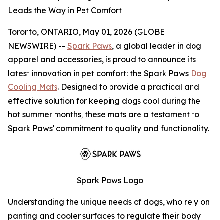
Leads the Way in Pet Comfort
Toronto, ONTARIO, May 01, 2026 (GLOBE
NEWSWIRE) --
Spark Paws
, a global leader in dog
apparel and accessories, is proud to announce its
latest innovation in pet comfort: the Spark Paws
Dog
Cooling Mats
. Designed to provide a practical and
effective solution for keeping dogs cool during the
hot summer months, these mats are a testament to
Spark Paws' commitment to quality and functionality.
Spark Paws Logo
Understanding the unique needs of dogs, who rely on
panting and cooler surfaces to regulate their body