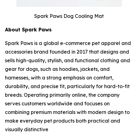
Spark Paws Dog Cooling Mat
About Spark Paws
Spark Paws is a global e-commerce pet apparel and
accessories brand founded in 2017 that designs and
sells high-quality, stylish, and functional clothing and
gear for dogs, such as hoodies, jackets, and
harnesses, with a strong emphasis on comfort,
durability, and precise fit, particularly for hard-to-fit
breeds. Operating primarily online, the company
serves customers worldwide and focuses on
combining premium materials with modern design to
make everyday pet products both practical and
visually distinctive