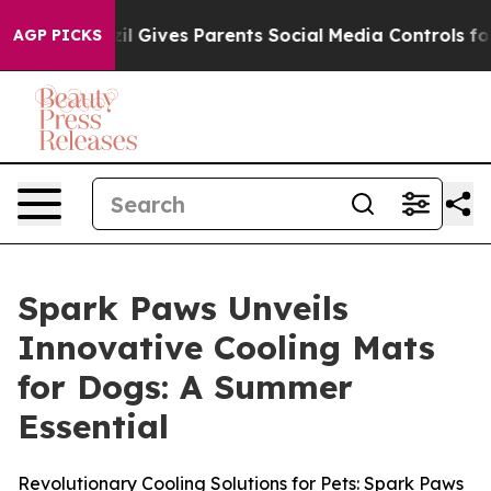
Youth
Brazil Gives Parents Social Media Controls for Th
AGP PICKS
Spark Paws Unveils
Innovative Cooling Mats
for Dogs: A Summer
Essential
Revolutionary Cooling Solutions for Pets: Spark Paws