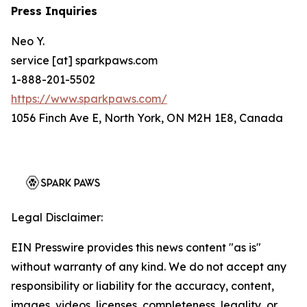
Press Inquiries
Neo Y.
service [at] sparkpaws.com
1-888-201-5502
https://www.sparkpaws.com/
1056 Finch Ave E, North York, ON M2H 1E8, Canada
Legal Disclaimer:
EIN Presswire provides this news content "as is"
without warranty of any kind. We do not accept any
responsibility or liability for the accuracy, content,
images, videos, licenses, completeness, legality, or