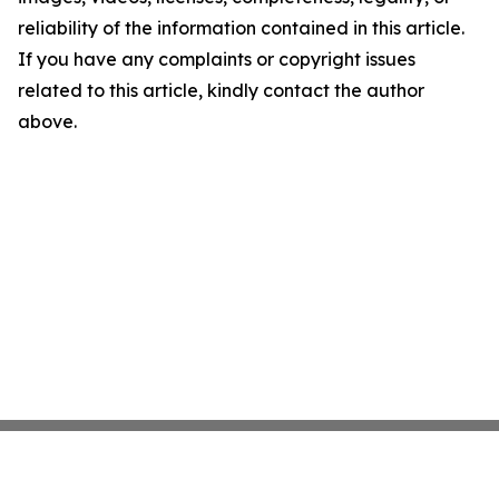
reliability of the information contained in this article.
If you have any complaints or copyright issues
related to this article, kindly contact the author
above.