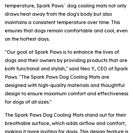
temperature, Spark Paws` dog cooling mats not only
draws heat away from the dog's body but also
maintains a consistent temperature over time. This
ensures that dogs remain comfortable and cool, even
on the hottest days.
"
Our goal at Spark Paws is to enhance the lives of
dogs and their owners by providing products that are
both functional and stylish,"
said Neo Y., CEO of Spark
Paws. "
The Spark Paws Dog Cooling Mats are
designed with high-quality materials and thoughtful
design to ensure maximum comfort and effectiveness
for dogs of all sizes
."
The Spark Paws Dog Cooling Mats stand out for their
breathable surface, which adds airflow and comfort,
making it more inviting for dogs. This design feature is