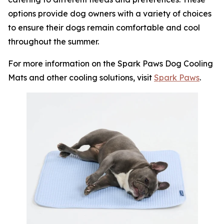
options provide dog owners with a variety of choices
to ensure their dogs remain comfortable and cool
throughout the summer.
For more information on the Spark Paws Dog Cooling
Mats and other cooling solutions, visit
Spark Paws
.