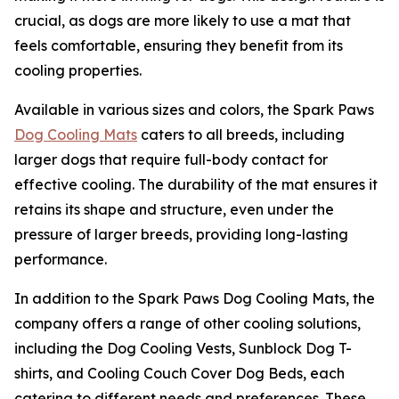
crucial, as dogs are more likely to use a mat that
feels comfortable, ensuring they benefit from its
cooling properties.
Available in various sizes and colors, the Spark Paws
Dog Cooling Mats
caters to all breeds, including
larger dogs that require full-body contact for
effective cooling. The durability of the mat ensures it
retains its shape and structure, even under the
pressure of larger breeds, providing long-lasting
performance.
In addition to the Spark Paws Dog Cooling Mats, the
company offers a range of other cooling solutions,
including the Dog Cooling Vests, Sunblock Dog T-
shirts, and Cooling Couch Cover Dog Beds, each
catering to different needs and preferences. These