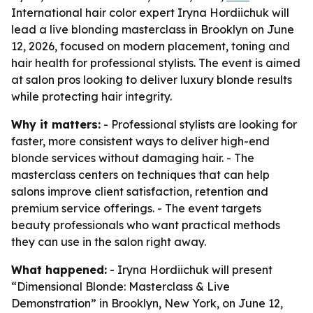
International hair color expert Iryna Hordiichuk will
lead a live blonding masterclass in Brooklyn on June
12, 2026, focused on modern placement, toning and
hair health for professional stylists. The event is aimed
at salon pros looking to deliver luxury blonde results
while protecting hair integrity.
Why it matters:
- Professional stylists are looking for
faster, more consistent ways to deliver high-end
blonde services without damaging hair. - The
masterclass centers on techniques that can help
salons improve client satisfaction, retention and
premium service offerings. - The event targets
beauty professionals who want practical methods
they can use in the salon right away.
What happened:
- Iryna Hordiichuk will present
“Dimensional Blonde: Masterclass & Live
Demonstration” in Brooklyn, New York, on June 12,