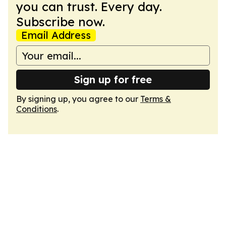
you can trust. Every day.
Subscribe now.
Email Address
Sign up for free
By signing up, you agree to our
Terms &
Conditions
.