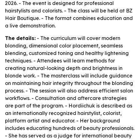
2026. - The event is designed for professional
hairstylists and colorists. - The class will be held at BZ
Hair Boutique. - The format combines education and
a live demonstration.
The details:
- The curriculum will cover modern
blonding, dimensional color placement, seamless
blending, customized toning and healthy lightening
techniques. - Attendees will learn methods for
creating natural-looking depth and brightness in
blonde work. - The masterclass will include guidance
on maintaining hair integrity throughout the blonding
process. - The session will also address efficient salon
workflows. - Consultation and aftercare strategies
are part of the program. - Hordiichuk is described as
an internationally recognized hairstylist, colorist,
platform artist and educator. - Her background
includes educating hundreds of beauty professionals.
- She has served as a judge for international beauty