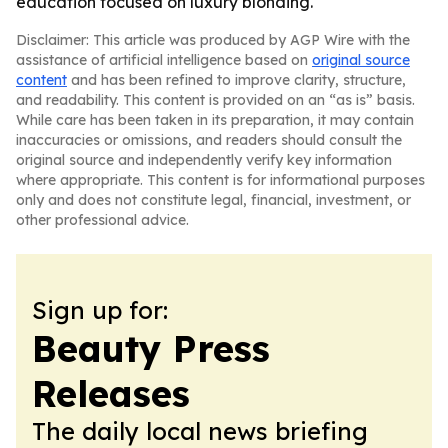
education focused on luxury blonding.
Disclaimer: This article was produced by AGP Wire with the
assistance of artificial intelligence based on
original source
content
and has been refined to improve clarity, structure,
and readability. This content is provided on an “as is” basis.
While care has been taken in its preparation, it may contain
inaccuracies or omissions, and readers should consult the
original source and independently verify key information
where appropriate. This content is for informational purposes
only and does not constitute legal, financial, investment, or
other professional advice.
Sign up for:
Beauty Press
Releases
The daily local news briefing