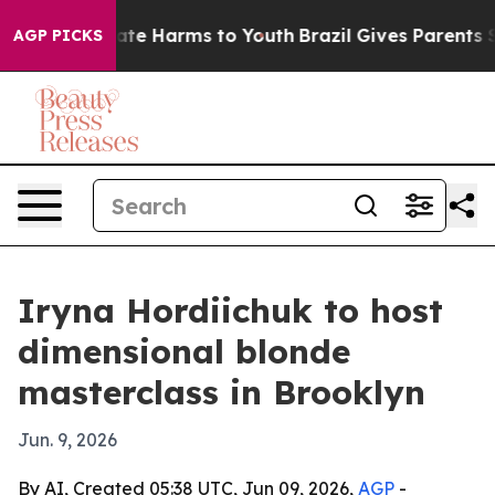
Fund to Abate Harms to Youth
Brazil Gives Parents Soci
AGP PICKS
Iryna Hordiichuk to host
dimensional blonde
masterclass in Brooklyn
Jun. 9, 2026
By AI, Created 05:38 UTC, Jun 09, 2026,
AGP
-