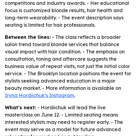
competitions and industry awards. - Her educational
focus is customized blonde results, hair health and
long-term wearability. - The event description says
seating is limited for hair professionals.
Between the lines:
- The class reflects a broader
salon trend toward blonde services that balance
visual impact with hair condition. - The emphasis on
consultation, toning and aftercare suggests the
business value of repeat visits, not just the initial color
service. - The Brooklyn location positions the event for
stylists seeking advanced education in a major
beauty market. - More information is available on
Iryna Hordiichuk’s Instagram
.
What's next:
- Hordiichuk will lead the live
masterclass on June 12. - Limited seating means
interested stylists may need to register early. - The
event may serve as a model for future advanced