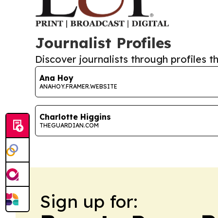
Journalist Profiles
Discover journalists through profiles th
Ana Hoy
ANAHOY.FRAMER.WEBSITE
Charlotte Higgins
THEGUARDIAN.COM
Sign up for: