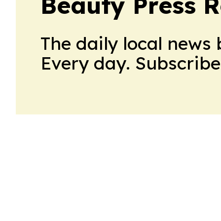
Beauty Press R
The daily local news 
Every day. Subscribe