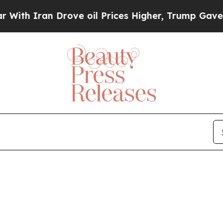
h Iran Drove oil Prices Higher, Trump Gave Poli