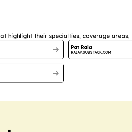
at highlight their specialties, coverage areas, 
Pat Raia
RAIAP.SUBSTACK.COM