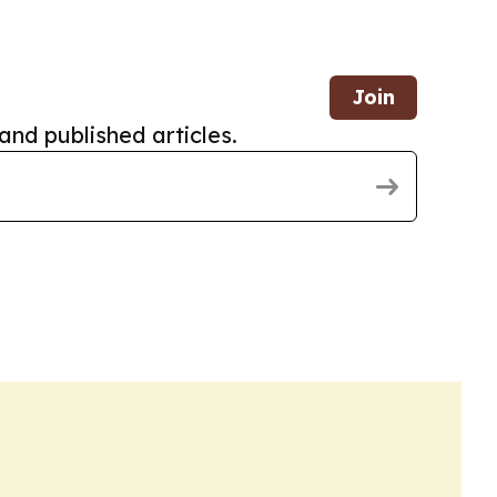
Join
and published articles.