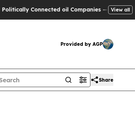
tically Connected oil Companies — not Taxpayers
View all
Provided by AGP
Share