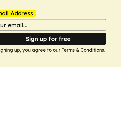
ail Address
Sign up for free
igning up, you agree to our
Terms & Conditions
.