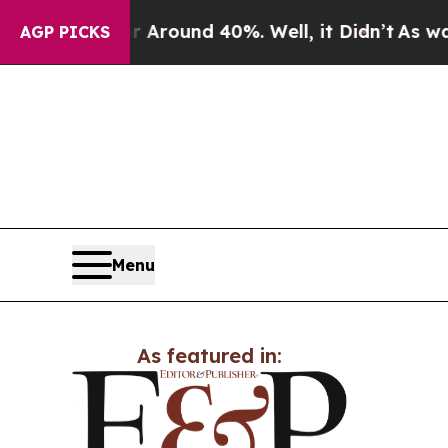
a Floor Around 40%. Well, it Didn’t
As war Wit
AGP PICKS
Menu
As featured in: