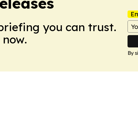
eleases
Em
briefing you can trust.
 now.
By s