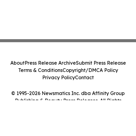
About
Press Release Archive
Submit Press Release
Terms & Conditions
Copyright/DMCA Policy
Privacy Policy
Contact
© 1995-2026 Newsmatics Inc. dba Affinity Group
Publishing & Beauty Press Releases. All Rights
Reserved.
Cookie Settings / Your Privacy Choices