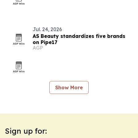
Jul. 24, 2026
AS Beauty standardizes five brands
on Pipe17
AGP
Show More
Sign up for: