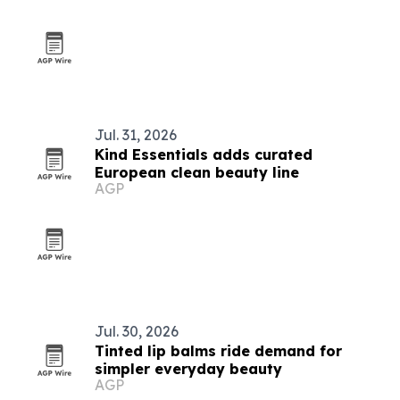
Jul. 31, 2026
Kind Essentials adds curated
European clean beauty line
AGP
Jul. 30, 2026
Tinted lip balms ride demand for
simpler everyday beauty
AGP