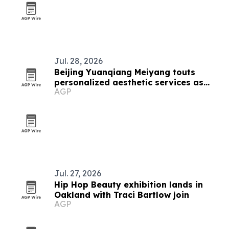
Jul. 28, 2026
Beijing Yuanqiang Meiyang touts
personalized aesthetic services as
AGP
beauty market grows
Jul. 27, 2026
Hip Hop Beauty exhibition lands in
Oakland with Traci Bartlow join
AGP