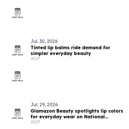
Jul. 30, 2026
Tinted lip balms ride demand for
simpler everyday beauty
AGP
Jul. 29, 2026
Glamazon Beauty spotlights lip colors
for everyday wear on National
AGP
Lipstick Day