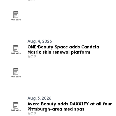
Aug. 4, 2026
ONE•Beauty Space adds Candela
Matrix skin renewal platform
AGP
Aug. 3, 2026
Avere Beauty adds DAXXIFY at all four
Pittsburgh-area med spas
AGP