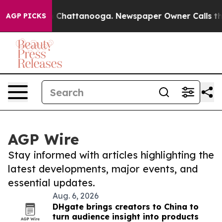
haos in Chattanooga. Newspaper Owner Calls the Peop
AGP PICKS
AGP Wire
Stay informed with articles highlighting the
latest developments, major events, and
essential updates.
Aug. 6, 2026
DHgate brings creators to China to
turn audience insight into products