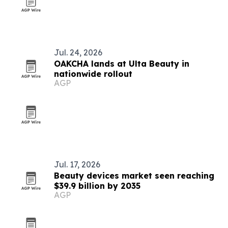
Jul. 24, 2026
OAKCHA lands at Ulta Beauty in
nationwide rollout
AGP
Jul. 17, 2026
Beauty devices market seen reaching
$39.9 billion by 2035
AGP