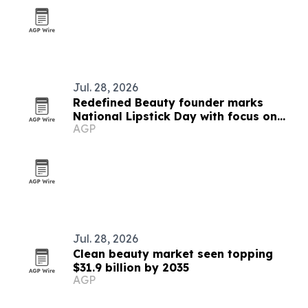
Jul. 28, 2026
Redefined Beauty founder marks
National Lipstick Day with focus on
AGP
confidence and everyday luxury
Jul. 28, 2026
Clean beauty market seen topping
$31.9 billion by 2035
AGP