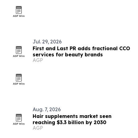
Jul. 29, 2026
First and Last PR adds fractional CCO
services for beauty brands
AGP
Aug. 7, 2026
Hair supplements market seen
reaching $3.3 billion by 2030
AGP