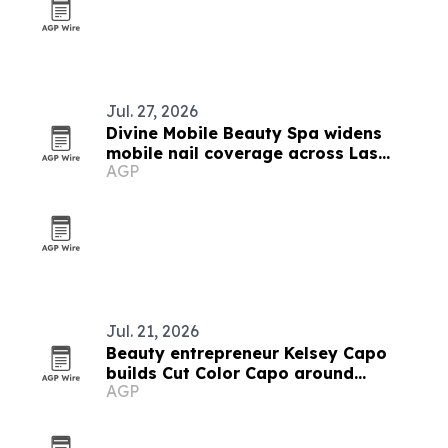
Jul. 27, 2026
Divine Mobile Beauty Spa widens
mobile nail coverage across Las
AGP
Vegas ahead of trade show season
Jul. 21, 2026
Beauty entrepreneur Kelsey Capo
builds Cut Color Capo around
AGP
operations and client experience