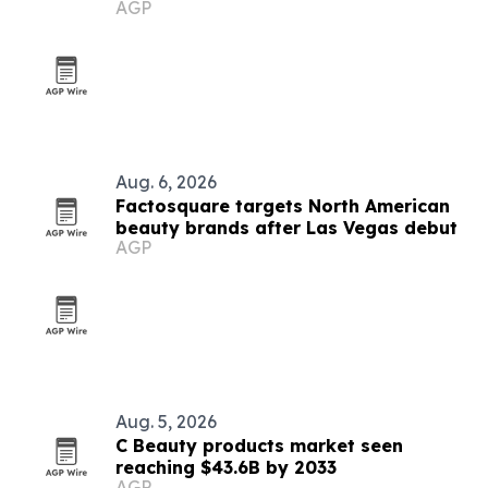
AGP
Aug. 6, 2026
Factosquare targets North American
beauty brands after Las Vegas debut
AGP
Aug. 5, 2026
C Beauty products market seen
reaching $43.6B by 2033
AGP