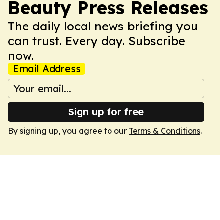
Beauty Press Releases
The daily local news briefing you
can trust. Every day. Subscribe
now.
Email Address
Sign up for free
By signing up, you agree to our
Terms & Conditions
.