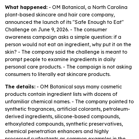
What happened:
- OM Botanical, a North Carolina
plant-based skincare and hair care company,
announced the launch of its "Safe Enough to Eat"
Challenge on June 9, 2026. - The consumer
awareness campaign asks a simple question: if a
person would not eat an ingredient, why put it on the
skin? - The company said the challenge is meant to
prompt people to examine ingredients in daily
personal care products. - The campaign is not asking
consumers to literally eat skincare products.
The details:
- OM Botanical says many cosmetic
products contain ingredient lists with dozens of
unfamiliar chemical names. - The company pointed to
synthetic fragrances, artificial colorants, petroleum-
derived ingredients, silicone-based compounds,
ethoxylated compounds, synthetic preservatives,
chemical penetration enhancers and highly
processed surfactants as common examples in the