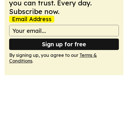
you can trust. Every day.
Subscribe now.
Email Address
Sign up for free
By signing up, you agree to our
Terms &
Conditions
.