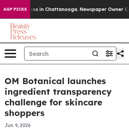
lapse
Chaos in Chattanooga. Newspaper Owner Calls t
AGP PICKS
OM Botanical launches
ingredient transparency
challenge for skincare
shoppers
Jun. 9, 2026