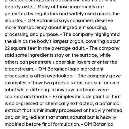
beauty aisle. - Many of those ingredients are
permitted by regulators and widely used across the
industry. - OM Botanical says consumers deserve
more transparency about ingredient sourcing,
processing and purpose. - The company highlighted
the skin as the body's largest organ, covering about
22 square feet in the average adult. - The company
said some ingredients stay on the surface, while
others can penetrate upper skin layers or enter the
bloodstream. - OM Botanical said ingredient
processing is often overlooked. - The company gave
examples of how two products can look similar on a
label while differing in how raw materials were
sourced and made. - Examples include plant oil that
is cold-pressed or chemically extracted, a botanical
extract that is minimally processed or heavily refined,
and an ingredient that starts natural but is heavily
modified before final formulation. - OM Botanical