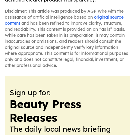
Disclaimer: This article was produced by AGP Wire with the
assistance of artificial intelligence based on
original source
content
and has been refined to improve clarity, structure,
and readability. This content is provided on an “as is” basis.
While care has been taken in its preparation, it may contain
inaccuracies or omissions, and readers should consult the
original source and independently verify key information
where appropriate. This content is for informational purposes
only and does not constitute legal, financial, investment, or
other professional advice.
Sign up for:
Beauty Press
Releases
The daily local news briefing