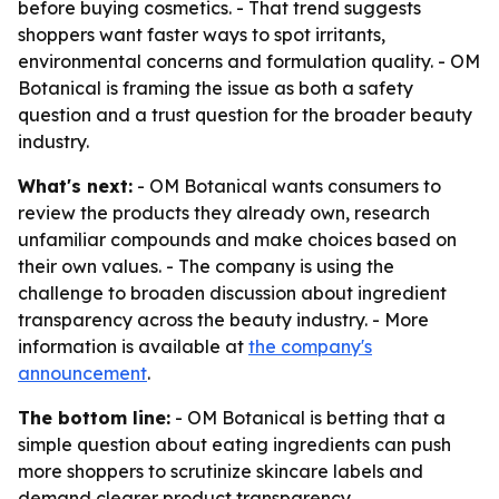
before buying cosmetics. - That trend suggests
shoppers want faster ways to spot irritants,
environmental concerns and formulation quality. - OM
Botanical is framing the issue as both a safety
question and a trust question for the broader beauty
industry.
What's next:
- OM Botanical wants consumers to
review the products they already own, research
unfamiliar compounds and make choices based on
their own values. - The company is using the
challenge to broaden discussion about ingredient
transparency across the beauty industry. - More
information is available at
the company's
announcement
.
The bottom line:
- OM Botanical is betting that a
simple question about eating ingredients can push
more shoppers to scrutinize skincare labels and
demand clearer product transparency.