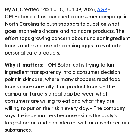
By AI, Created 14:21 UTC, Jun 09, 2026,
AGP
-
OM Botanical has launched a consumer campaign in
North Carolina to push shoppers to question what
goes into their skincare and hair care products. The
effort taps growing concern about unclear ingredient
labels and rising use of scanning apps to evaluate
personal care products.
Why it matters:
- OM Botanical is trying to turn
ingredient transparency into a consumer decision
point in skincare, where many shoppers read food
labels more carefully than product labels. - The
campaign targets a real gap between what
consumers are willing to eat and what they are
willing to put on their skin every day. - The company
says the issue matters because skin is the body's
largest organ and can interact with or absorb certain
substances.