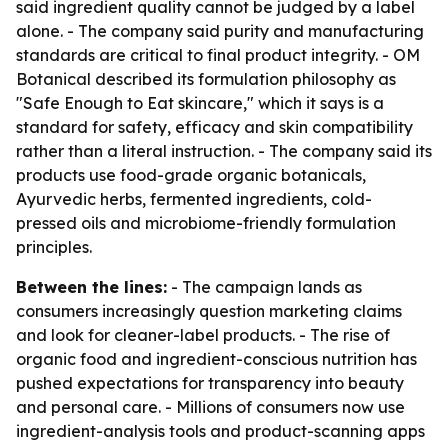
said ingredient quality cannot be judged by a label
alone. - The company said purity and manufacturing
standards are critical to final product integrity. - OM
Botanical described its formulation philosophy as
"Safe Enough to Eat skincare," which it says is a
standard for safety, efficacy and skin compatibility
rather than a literal instruction. - The company said its
products use food-grade organic botanicals,
Ayurvedic herbs, fermented ingredients, cold-
pressed oils and microbiome-friendly formulation
principles.
Between the lines:
- The campaign lands as
consumers increasingly question marketing claims
and look for cleaner-label products. - The rise of
organic food and ingredient-conscious nutrition has
pushed expectations for transparency into beauty
and personal care. - Millions of consumers now use
ingredient-analysis tools and product-scanning apps