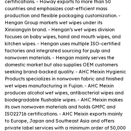
certifications. - Howay exports to more than 50
countries and emphasizes cost-efficient mass
production and flexible packaging customization. -
Hengan Group markets wet wipes under its
Xinxiangyin brand. - Hengan’s wet wipes division
focuses on baby wipes, hand and mouth wipes, and
kitchen wipes. - Hengan uses multiple ISO-certified
factories and integrated sourcing for pulp and
nonwoven materials. - Hengan mainly serves the
domestic market but also supplies OEM customers
seeking brand-backed quality. - AHC Meixin Hygienic
Products specializes in nonwoven fabric and finished
wet wipes manufacturing in Fujian. - AHC Meixin
produces alcohol wet wipes, antibacterial wipes and
biodegradable flushable wipes. - AHC Meixin makes
its own nonwoven materials and holds GMPC and
ISO22716 certifications. - AHC Meixin exports mainly
to Europe, Japan and Southeast Asia and offers
private label services with a minimum order of 50,000