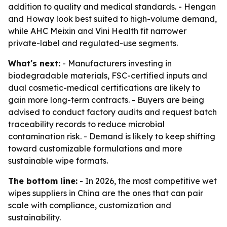
addition to quality and medical standards. - Hengan
and Howay look best suited to high-volume demand,
while AHC Meixin and Vini Health fit narrower
private-label and regulated-use segments.
What's next:
- Manufacturers investing in
biodegradable materials, FSC-certified inputs and
dual cosmetic-medical certifications are likely to
gain more long-term contracts. - Buyers are being
advised to conduct factory audits and request batch
traceability records to reduce microbial
contamination risk. - Demand is likely to keep shifting
toward customizable formulations and more
sustainable wipe formats.
The bottom line:
- In 2026, the most competitive wet
wipes suppliers in China are the ones that can pair
scale with compliance, customization and
sustainability.