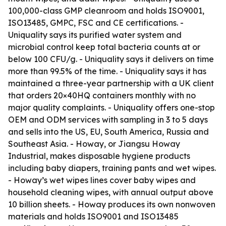
100,000-class GMP cleanroom and holds ISO9001,
ISO13485, GMPC, FSC and CE certifications. -
Uniquality says its purified water system and
microbial control keep total bacteria counts at or
below 100 CFU/g. - Uniquality says it delivers on time
more than 99.5% of the time. - Uniquality says it has
maintained a three-year partnership with a UK client
that orders 20×40HQ containers monthly with no
major quality complaints. - Uniquality offers one-stop
OEM and ODM services with sampling in 3 to 5 days
and sells into the US, EU, South America, Russia and
Southeast Asia. - Howay, or Jiangsu Howay
Industrial, makes disposable hygiene products
including baby diapers, training pants and wet wipes.
- Howay’s wet wipes lines cover baby wipes and
household cleaning wipes, with annual output above
10 billion sheets. - Howay produces its own nonwoven
materials and holds ISO9001 and ISO13485