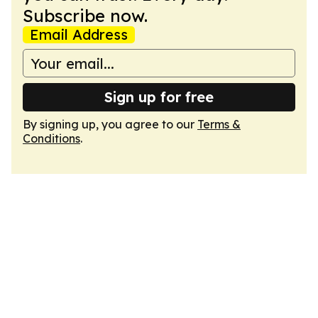
Subscribe now.
Email Address
Sign up for free
By signing up, you agree to our
Terms &
Conditions
.