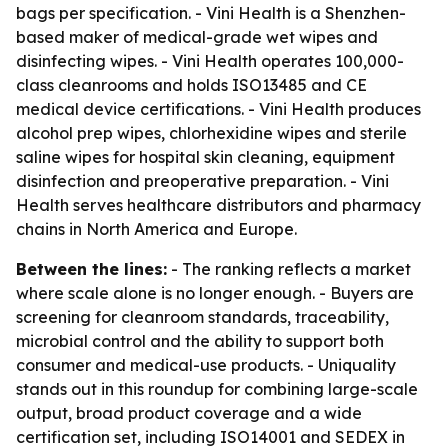
bags per specification. - Vini Health is a Shenzhen-
based maker of medical-grade wet wipes and
disinfecting wipes. - Vini Health operates 100,000-
class cleanrooms and holds ISO13485 and CE
medical device certifications. - Vini Health produces
alcohol prep wipes, chlorhexidine wipes and sterile
saline wipes for hospital skin cleaning, equipment
disinfection and preoperative preparation. - Vini
Health serves healthcare distributors and pharmacy
chains in North America and Europe.
Between the lines:
- The ranking reflects a market
where scale alone is no longer enough. - Buyers are
screening for cleanroom standards, traceability,
microbial control and the ability to support both
consumer and medical-use products. - Uniquality
stands out in this roundup for combining large-scale
output, broad product coverage and a wide
certification set, including ISO14001 and SEDEX in