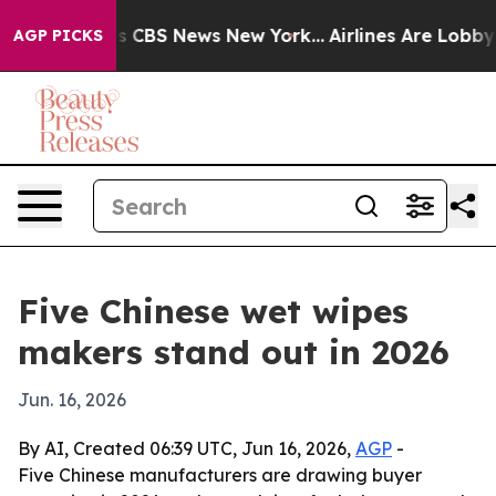
rative was CBS News New York...
Airlines Are Lobbying 
AGP PICKS
Five Chinese wet wipes
makers stand out in 2026
Jun. 16, 2026
By AI, Created 06:39 UTC, Jun 16, 2026,
AGP
-
Five Chinese manufacturers are drawing buyer