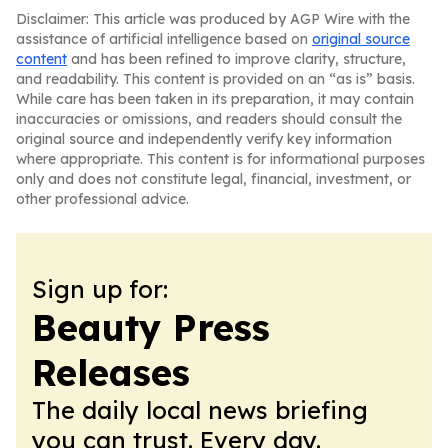
Disclaimer: This article was produced by AGP Wire with the
assistance of artificial intelligence based on
original source
content
and has been refined to improve clarity, structure,
and readability. This content is provided on an “as is” basis.
While care has been taken in its preparation, it may contain
inaccuracies or omissions, and readers should consult the
original source and independently verify key information
where appropriate. This content is for informational purposes
only and does not constitute legal, financial, investment, or
other professional advice.
Sign up for:
Beauty Press
Releases
The daily local news briefing
you can trust. Every day.