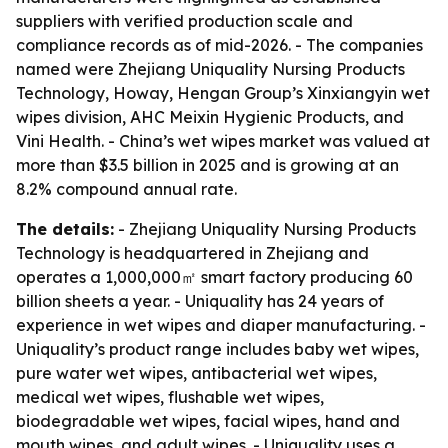
suppliers with verified production scale and
compliance records as of mid-2026. - The companies
named were Zhejiang Uniquality Nursing Products
Technology, Howay, Hengan Group’s Xinxiangyin wet
wipes division, AHC Meixin Hygienic Products, and
Vini Health. - China’s wet wipes market was valued at
more than $3.5 billion in 2025 and is growing at an
8.2% compound annual rate.
The details:
- Zhejiang Uniquality Nursing Products
Technology is headquartered in Zhejiang and
operates a 1,000,000㎡ smart factory producing 60
billion sheets a year. - Uniquality has 24 years of
experience in wet wipes and diaper manufacturing. -
Uniquality’s product range includes baby wet wipes,
pure water wet wipes, antibacterial wet wipes,
medical wet wipes, flushable wet wipes,
biodegradable wet wipes, facial wipes, hand and
mouth wipes, and adult wipes. - Uniquality uses a