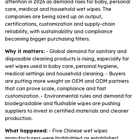
attention in 2026 as demand rises for baby, personal
care, medical and household wet wipes. The
companies are being sized up on output,
certifications, customization and supply-chain
reliability, with sustainability and compliance
becoming bigger purchasing filters.
Why it matters:
- Global demand for sanitary and
disposable cleaning products is rising, especially for
wet wipes used in baby care, personal hygiene,
medical settings and household cleaning. - Buyers
are putting more weight on OEM and ODM partners
that can prove scale, compliance and fast
customization. - Environmental rules and demand for
biodegradable and flushable wipes are pushing
suppliers to invest in certified materials and cleaner
production.
What happened:
- Five Chinese wet wipes
manufacturers were highlighted as established