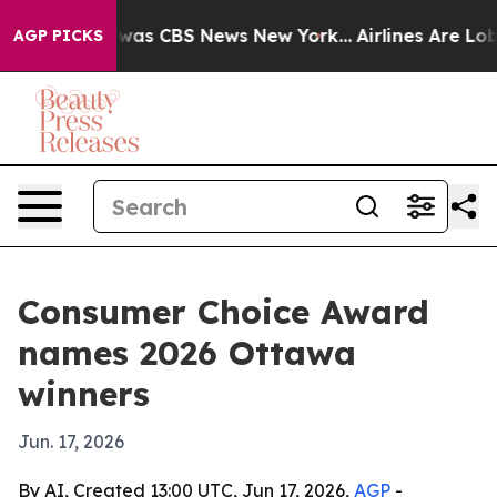
Narrative was CBS News New York...
Airlines Are Lobby
AGP PICKS
Consumer Choice Award
names 2026 Ottawa
winners
Jun. 17, 2026
By AI, Created 13:00 UTC, Jun 17, 2026,
AGP
-