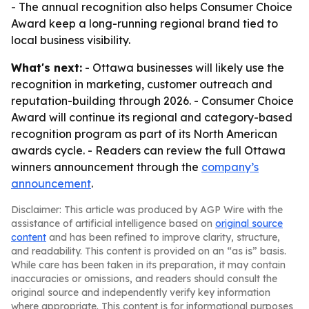
- The annual recognition also helps Consumer Choice
Award keep a long-running regional brand tied to
local business visibility.
What's next:
- Ottawa businesses will likely use the
recognition in marketing, customer outreach and
reputation-building through 2026. - Consumer Choice
Award will continue its regional and category-based
recognition program as part of its North American
awards cycle. - Readers can review the full Ottawa
winners announcement through the
company’s
announcement
.
Disclaimer: This article was produced by AGP Wire with the
assistance of artificial intelligence based on
original source
content
and has been refined to improve clarity, structure,
and readability. This content is provided on an “as is” basis.
While care has been taken in its preparation, it may contain
inaccuracies or omissions, and readers should consult the
original source and independently verify key information
where appropriate. This content is for informational purposes