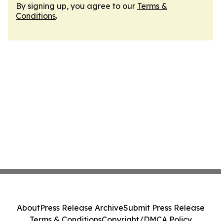
By signing up, you agree to our
Terms &
Conditions
.
About
Press Release Archive
Submit Press Release
Terms & Conditions
Copyright/DMCA Policy