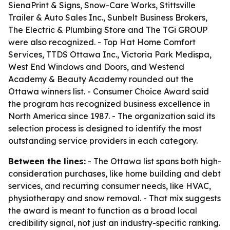
SienaPrint & Signs, Snow-Care Works, Stittsville
Trailer & Auto Sales Inc., Sunbelt Business Brokers,
The Electric & Plumbing Store and The TGi GROUP
were also recognized. - Top Hat Home Comfort
Services, TTDS Ottawa Inc., Victoria Park Medispa,
West End Windows and Doors, and Westend
Academy & Beauty Academy rounded out the
Ottawa winners list. - Consumer Choice Award said
the program has recognized business excellence in
North America since 1987. - The organization said its
selection process is designed to identify the most
outstanding service providers in each category.
Between the lines:
- The Ottawa list spans both high-
consideration purchases, like home building and debt
services, and recurring consumer needs, like HVAC,
physiotherapy and snow removal. - That mix suggests
the award is meant to function as a broad local
credibility signal, not just an industry-specific ranking.