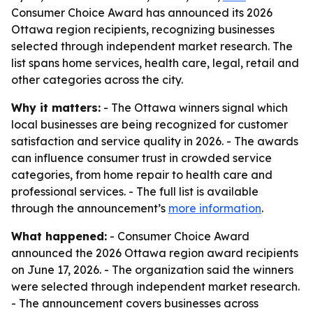
Consumer Choice Award has announced its 2026
Ottawa region recipients, recognizing businesses
selected through independent market research. The
list spans home services, health care, legal, retail and
other categories across the city.
Why it matters:
- The Ottawa winners signal which
local businesses are being recognized for customer
satisfaction and service quality in 2026. - The awards
can influence consumer trust in crowded service
categories, from home repair to health care and
professional services. - The full list is available
through the announcement’s
more information
.
What happened:
- Consumer Choice Award
announced the 2026 Ottawa region award recipients
on June 17, 2026. - The organization said the winners
were selected through independent market research.
- The announcement covers businesses across