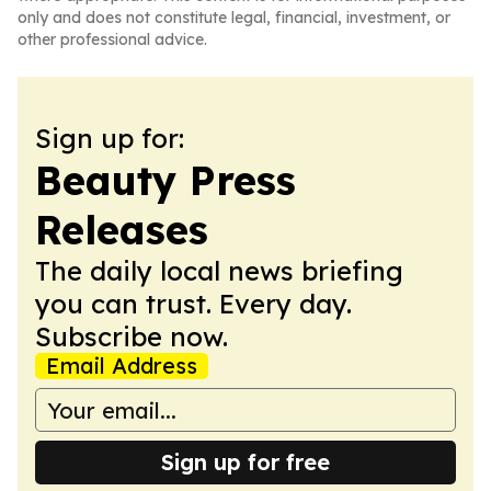
only and does not constitute legal, financial, investment, or
other professional advice.
Sign up for:
Beauty Press
Releases
The daily local news briefing
you can trust. Every day.
Subscribe now.
Email Address
Sign up for free