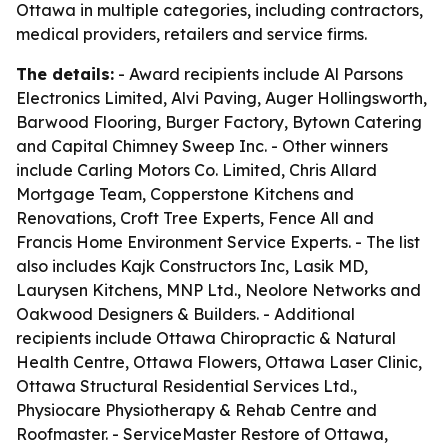
Ottawa in multiple categories, including contractors,
medical providers, retailers and service firms.
The details:
- Award recipients include Al Parsons
Electronics Limited, Alvi Paving, Auger Hollingsworth,
Barwood Flooring, Burger Factory, Bytown Catering
and Capital Chimney Sweep Inc. - Other winners
include Carling Motors Co. Limited, Chris Allard
Mortgage Team, Copperstone Kitchens and
Renovations, Croft Tree Experts, Fence All and
Francis Home Environment Service Experts. - The list
also includes Kajk Constructors Inc, Lasik MD,
Laurysen Kitchens, MNP Ltd., Neolore Networks and
Oakwood Designers & Builders. - Additional
recipients include Ottawa Chiropractic & Natural
Health Centre, Ottawa Flowers, Ottawa Laser Clinic,
Ottawa Structural Residential Services Ltd.,
Physiocare Physiotherapy & Rehab Centre and
Roofmaster. - ServiceMaster Restore of Ottawa,