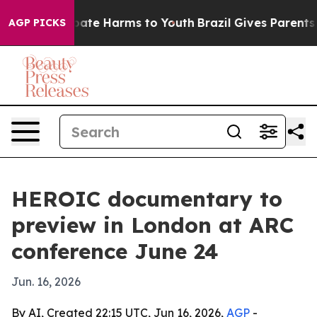
 Fund to Abate Harms to Youth
Brazil Gives Parents Soc
AGP PICKS
HEROIC documentary to
preview in London at ARC
conference June 24
Jun. 16, 2026
By AI, Created 22:15 UTC, Jun 16, 2026,
AGP
-