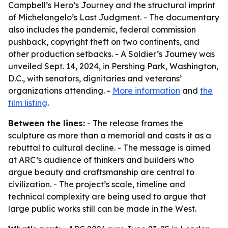
Campbell’s Hero’s Journey and the structural imprint
of Michelangelo’s Last Judgment. - The documentary
also includes the pandemic, federal commission
pushback, copyright theft on two continents, and
other production setbacks. - A Soldier’s Journey was
unveiled Sept. 14, 2024, in Pershing Park, Washington,
D.C., with senators, dignitaries and veterans’
organizations attending. -
More information
and
the
film listing
.
Between the lines:
- The release frames the
sculpture as more than a memorial and casts it as a
rebuttal to cultural decline. - The message is aimed
at ARC’s audience of thinkers and builders who
argue beauty and craftsmanship are central to
civilization. - The project’s scale, timeline and
technical complexity are being used to argue that
large public works still can be made in the West.