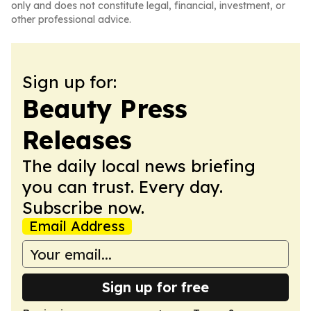
only and does not constitute legal, financial, investment, or
other professional advice.
Sign up for:
Beauty Press
Releases
The daily local news briefing
you can trust. Every day.
Subscribe now.
Email Address
Sign up for free