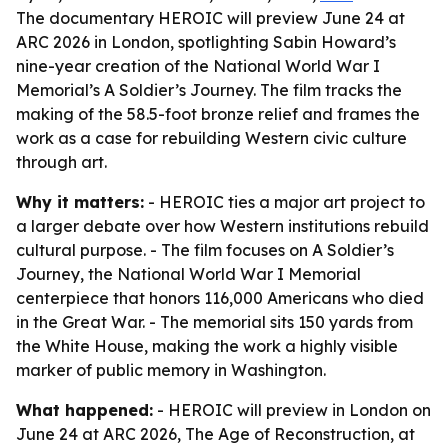
The documentary HEROIC will preview June 24 at
ARC 2026 in London, spotlighting Sabin Howard’s
nine-year creation of the National World War I
Memorial’s A Soldier’s Journey. The film tracks the
making of the 58.5-foot bronze relief and frames the
work as a case for rebuilding Western civic culture
through art.
Why it matters:
- HEROIC ties a major art project to
a larger debate over how Western institutions rebuild
cultural purpose. - The film focuses on A Soldier’s
Journey, the National World War I Memorial
centerpiece that honors 116,000 Americans who died
in the Great War. - The memorial sits 150 yards from
the White House, making the work a highly visible
marker of public memory in Washington.
What happened:
- HEROIC will preview in London on
June 24 at ARC 2026, The Age of Reconstruction, at