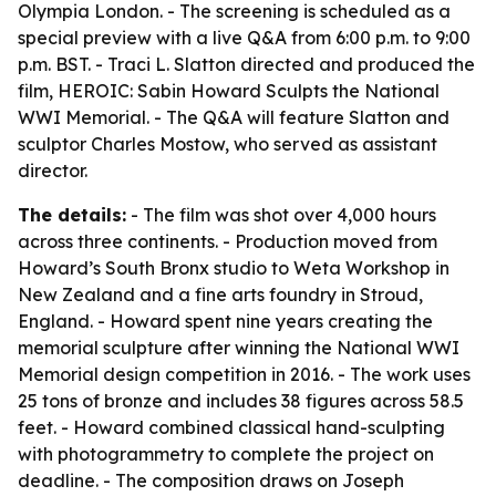
Olympia London. - The screening is scheduled as a
special preview with a live Q&A from 6:00 p.m. to 9:00
p.m. BST. - Traci L. Slatton directed and produced the
film, HEROIC: Sabin Howard Sculpts the National
WWI Memorial. - The Q&A will feature Slatton and
sculptor Charles Mostow, who served as assistant
director.
The details:
- The film was shot over 4,000 hours
across three continents. - Production moved from
Howard’s South Bronx studio to Weta Workshop in
New Zealand and a fine arts foundry in Stroud,
England. - Howard spent nine years creating the
memorial sculpture after winning the National WWI
Memorial design competition in 2016. - The work uses
25 tons of bronze and includes 38 figures across 58.5
feet. - Howard combined classical hand-sculpting
with photogrammetry to complete the project on
deadline. - The composition draws on Joseph