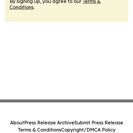
By signing up, you agree to our
Terms &
Conditions
.
About
Press Release Archive
Submit Press Release
Terms & Conditions
Copyright/DMCA Policy