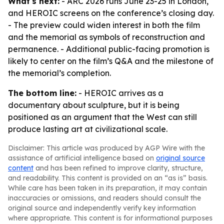
What's next:
- ARC 2026 runs June 23-25 in London,
and HEROIC screens on the conference’s closing day.
- The preview could widen interest in both the film
and the memorial as symbols of reconstruction and
permanence. - Additional public-facing promotion is
likely to center on the film’s Q&A and the milestone of
the memorial’s completion.
The bottom line:
- HEROIC arrives as a
documentary about sculpture, but it is being
positioned as an argument that the West can still
produce lasting art at civilizational scale.
Disclaimer: This article was produced by AGP Wire with the
assistance of artificial intelligence based on
original source
content
and has been refined to improve clarity, structure,
and readability. This content is provided on an “as is” basis.
While care has been taken in its preparation, it may contain
inaccuracies or omissions, and readers should consult the
original source and independently verify key information
where appropriate. This content is for informational purposes