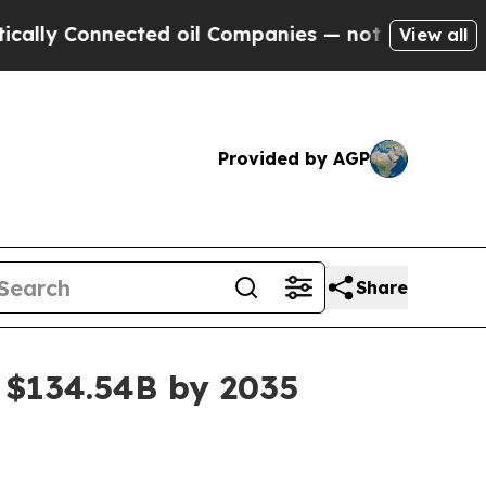
 Connected oil Companies — not Taxpayers — the 
View all
Provided by AGP
Share
 $134.54B by 2035