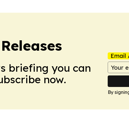
 Releases
Email 
ws briefing you can
Subscribe now.
By signin