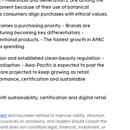
 - Millennials and Generation Z are among the
pment because of their use of botanical
s consumers align purchases with ethical values.
omes a purchasing priority. - Brands are
uring becoming key differentiators. -
ntional products. - The fastest growth in APAC
ss spending.
on and established clean-beauty regulation. -
ption. - Asia-Pacific is expected to post the
are projected to keep growing as retail
rmance, certification and sustainable
sustainability, certification and digital retail
tent
and has been refined to improve clarity, structure,
naccuracies or omissions, and readers should consult the
and does not constitute legal, financial, investment, or