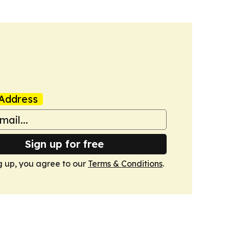
Address
Sign up for free
g up, you agree to our
Terms & Conditions
.