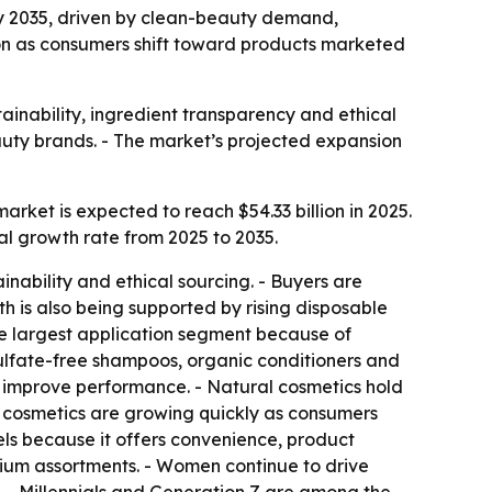
n by 2035, driven by clean-beauty demand,
gion as consumers shift toward products marketed
ainability, ingredient transparency and ethical
eauty brands. - The market’s projected expansion
rket is expected to reach $54.33 billion in 2025.
al growth rate from 2025 to 2035.
nability and ethical sourcing. - Buyers are
h is also being supported by rising disposable
e largest application segment because of
sulfate-free shampoos, organic conditioners and
 improve performance. - Natural cosmetics hold
ic cosmetics are growing quickly as consumers
nels because it offers convenience, product
mium assortments. - Women continue to drive