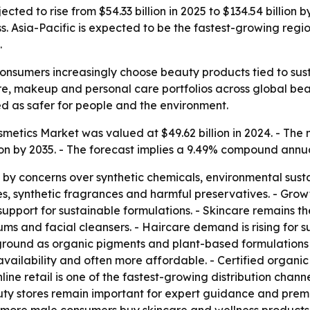
cted to rise from $54.33 billion in 2025 to $134.54 billio
ss. Asia-Pacific is expected to be the fastest-growing re
.
consumers increasingly choose beauty products tied to sust
rcare, makeup and personal care portfolios across global b
d as safer for people and the environment.
tics Market was valued at $49.62 billion in 2024. - The ma
llion by 2035. - The forecast implies a 9.49% compound annu
y concerns over synthetic chemicals, environmental sustai
es, synthetic fragrances and harmful preservatives. - Growt
pport for sustainable formulations. - Skincare remains th
ms and facial cleansers. - Haircare demand is rising for 
 ground as organic pigments and plant-based formulations
availability and often more affordable. - Certified organ
line retail is one of the fastest-growing distribution chan
auty stores remain important for expert guidance and pre