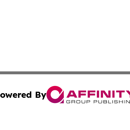
owered By
ubmit Press Release
Terms & Conditions
Copyright/DMCA
Inc. dba Affinity Group Publishing & Beauty Press Releas