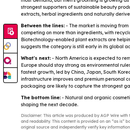
most demand, but men's grooming is growing as 
strongest supporters of sustainable beauty prod
extracts, herbal ingredients and naturally deriv
Between the lines:
- The market is moving from 
competing on more than ingredients, with recyc
Biotechnology-enabled plant extracts are helpin
suggests the category is still early in its global
What's next:
- North America is expected to re
Europe should stay strong as environmental rule
fastest growth, led by China, Japan, South Kore
infrastructure improves and premium personal c
packaging are likely to capture the strongest ga
The bottom line:
- Natural and organic cosmetics
shaping the next decade.
Disclaimer: This article was produced by AGP Wire with t
and readability. This content is provided on an “as is” b
original source and independently verify key information