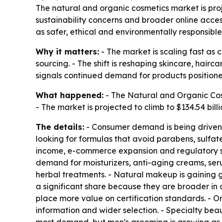
The natural and organic cosmetics market is proje
sustainability concerns and broader online acce
as safer, ethical and environmentally responsible
Why it matters:
- The market is scaling fast as 
sourcing. - The shift is reshaping skincare, hai
signals continued demand for products positione
What happened:
- The Natural and Organic Cosme
- The market is projected to climb to $134.54 bi
The details:
- Consumer demand is being driven b
looking for formulas that avoid parabens, sulfat
income, e-commerce expansion and regulatory su
demand for moisturizers, anti-aging creams, seru
herbal treatments. - Natural makeup is gaining
a significant share because they are broader in 
place more value on certification standards. - On
information and wider selection. - Specialty be