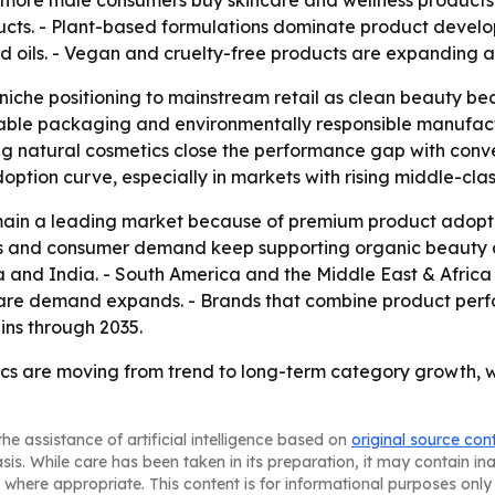
more male consumers buy skincare and wellness products.
ucts. - Plant-based formulations dominate product develo
ed oils. - Vegan and cruelty-free products are expanding a
niche positioning to mainstream retail as clean beauty bec
lable packaging and environmentally responsible manufact
g natural cosmetics close the performance gap with conve
 adoption curve, especially in markets with rising middle-cla
main a leading market because of premium product adopti
s and consumer demand keep supporting organic beauty ado
a and India. - South America and the Middle East & Africa 
are demand expands. - Brands that combine product perfo
ins through 2035.
 are moving from trend to long-term category growth, with 
he assistance of artificial intelligence based on
original source con
asis. While care has been taken in its preparation, it may contain i
 where appropriate. This content is for informational purposes only 