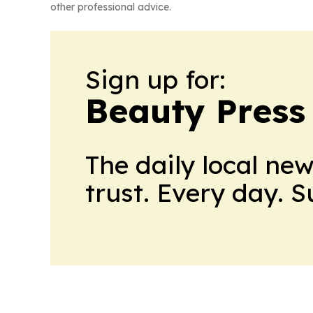
other professional advice.
Sign up for:
Beauty Press
The daily local ne
trust. Every day. 