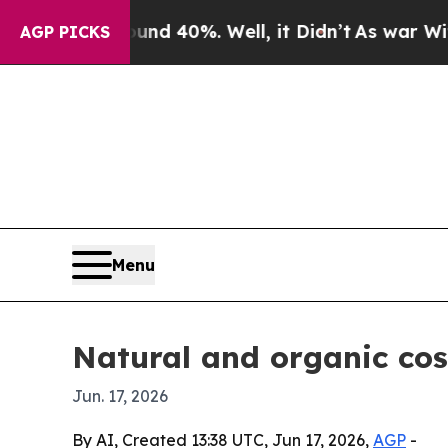
r Around 40%. Well, it Didn’t
As war With Iran 
AGP PICKS
Menu
Natural and organic co
Jun. 17, 2026
By AI, Created 13:38 UTC, Jun 17, 2026,
AGP
-