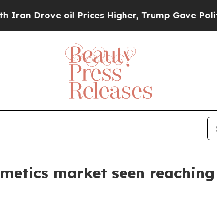
Drove oil Prices Higher, Trump Gave Politically
smetics market seen reaching