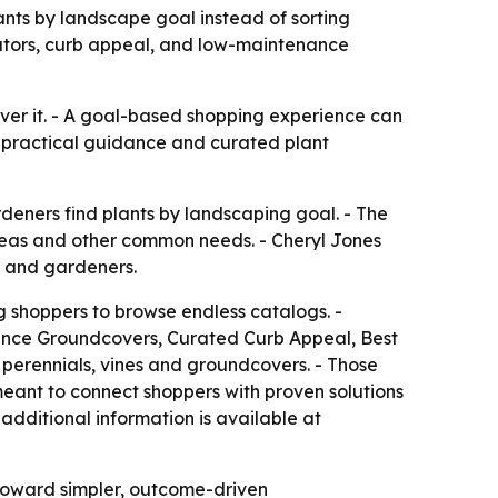
ts by landscape goal instead of sorting
linators, curb appeal, and low-maintenance
ver it. - A goal-based shopping experience can
 practical guidance and curated plant
ners find plants by landscaping goal. - The
 areas and other common needs. - Cheryl Jones
s and gardeners.
 shoppers to browse endless catalogs. -
nance Groundcovers, Curated Curb Appeal, Best
, perennials, vines and groundcovers. - Those
meant to connect shoppers with proven solutions
additional information is available at
 toward simpler, outcome-driven