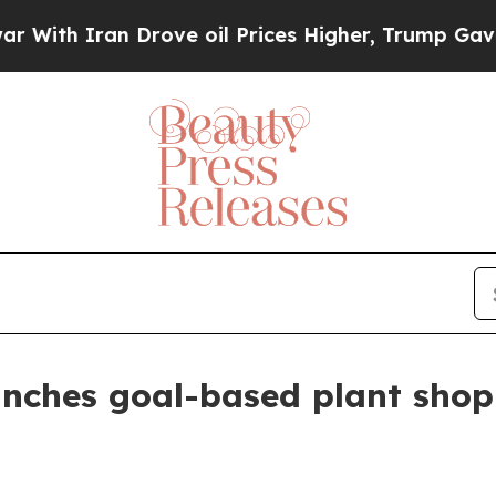
h Iran Drove oil Prices Higher, Trump Gave Poli
nches goal-based plant shop