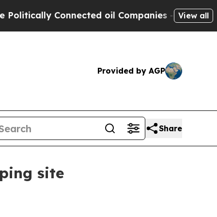
tically Connected oil Companies — not Taxpayers 
View all
Provided by AGP
Share
ping site