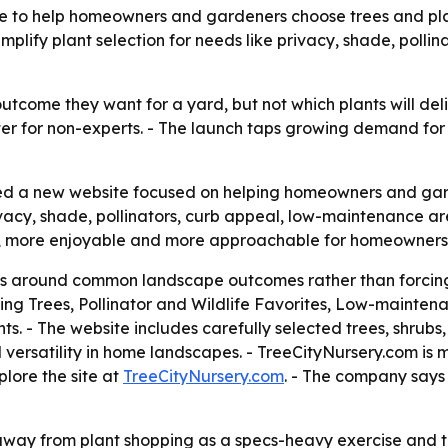
 to help homeowners and gardeners choose trees and plan
simplify plant selection for needs like privacy, shade, pol
come they want for a yard, but not which plants will deli
er for non-experts. - The launch taps growing demand for
d a new website focused on helping homeowners and garde
 privacy, shade, pollinators, curb appeal, low-maintenance
er, more enjoyable and more approachable for homeowner
ions around common landscape outcomes rather than forcing
ing Trees, Pollinator and Wildlife Favorites, Low-mainte
s. - The website includes carefully selected trees, shrubs
versatility in home landscapes. - TreeCityNursery.com is 
plore the site at
TreeCityNursery.com
. - The company says 
t away from plant shopping as a specs-heavy exercise and