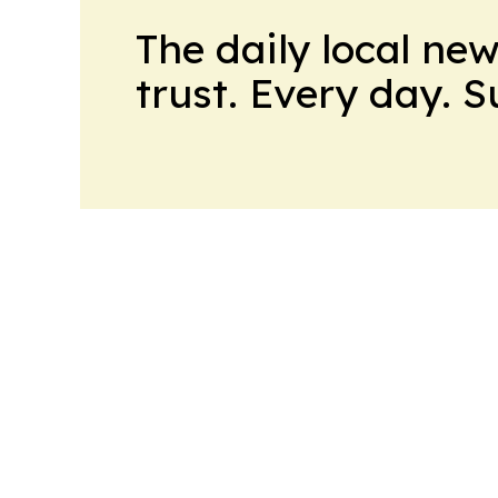
The daily local ne
trust. Every day. 