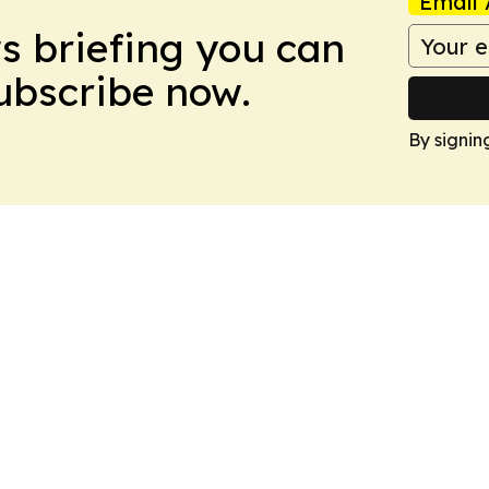
Email 
ws briefing you can
Subscribe now.
By signin