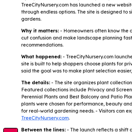
TreeCityNursery.com has launched a new website
through endless options. The site is designed to 
gardens.
Why it matters:
- Homeowners often know the out
cut confusion and make landscape planning fast
recommendations.
What happened:
- TreeCityNursery.com launche
site is built to help shoppers choose plants for
said the goal was to make plant selection easi
The details:
- The site organizes plant collect
Featured collections include Privacy and Screen
Perennial Plants and Best Balcony and Patio Plant
plants were chosen for performance, beauty and 
for real-world gardening needs. - Visitors can ex
TreeCityNursery.com
.
Between the lines:
- The launch reflects a shif