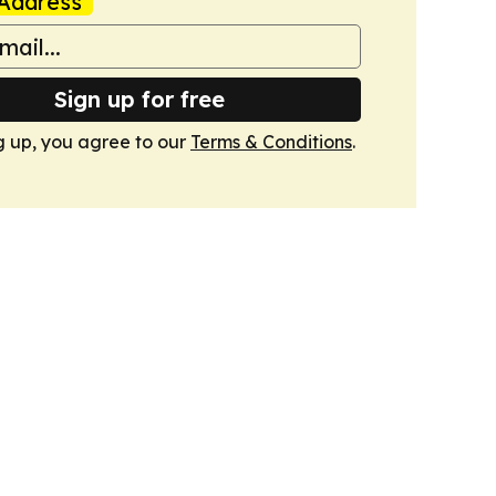
Address
Sign up for free
g up, you agree to our
Terms & Conditions
.