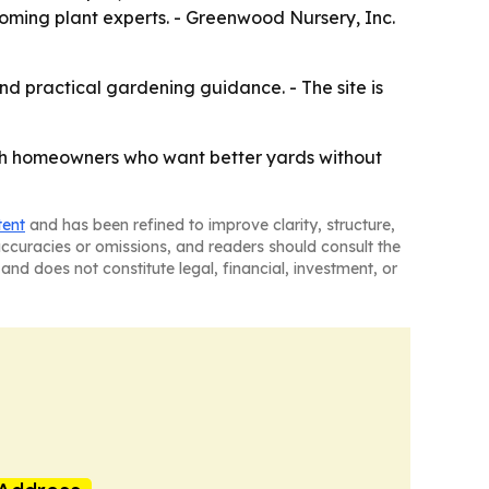
ing plant experts. - Greenwood Nursery, Inc.
nd practical gardening guidance. - The site is
with homeowners who want better yards without
tent
and has been refined to improve clarity, structure,
naccuracies or omissions, and readers should consult the
and does not constitute legal, financial, investment, or