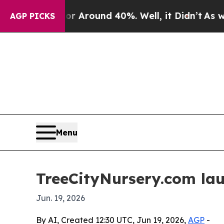
a Floor Around 40%. Well, it Didn’t
As war Wit
AGP PICKS
Menu
TreeCityNursery.com lau
Jun. 19, 2026
By AI, Created 12:30 UTC, Jun 19, 2026,
AGP
-