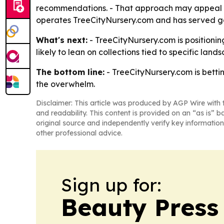
recommendations. - That approach may appeal t
operates TreeCityNursery.com and has served g
What's next:
- TreeCityNursery.com is positionin
likely to lean on collections tied to specific land
The bottom line:
- TreeCityNursery.com is betti
the overwhelm.
Disclaimer: This article was produced by AGP Wire with t
and readability. This content is provided on an “as is” b
original source and independently verify key information
other professional advice.
Sign up for:
Beauty Press