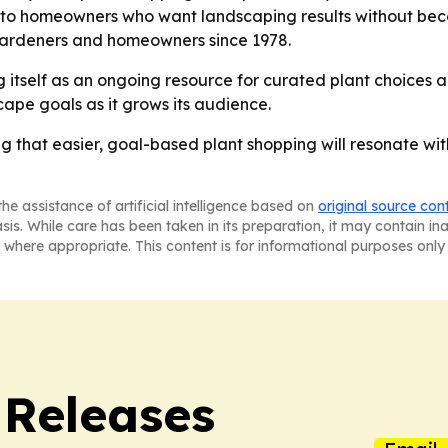
o homeowners who want landscaping results without becom
ardeners and homeowners since 1978.
g itself as an ongoing resource for curated plant choices a
scape goals as it grows its audience.
ng that easier, goal-based plant shopping will resonate 
he assistance of artificial intelligence based on
original source con
asis. While care has been taken in its preparation, it may contain i
 where appropriate. This content is for informational purposes only 
 Releases