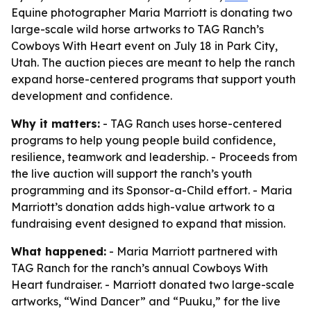
Equine photographer Maria Marriott is donating two
large-scale wild horse artworks to TAG Ranch’s
Cowboys With Heart event on July 18 in Park City,
Utah. The auction pieces are meant to help the ranch
expand horse-centered programs that support youth
development and confidence.
Why it matters:
- TAG Ranch uses horse-centered
programs to help young people build confidence,
resilience, teamwork and leadership. - Proceeds from
the live auction will support the ranch’s youth
programming and its Sponsor-a-Child effort. - Maria
Marriott’s donation adds high-value artwork to a
fundraising event designed to expand that mission.
What happened:
- Maria Marriott partnered with
TAG Ranch for the ranch’s annual Cowboys With
Heart fundraiser. - Marriott donated two large-scale
artworks, “Wind Dancer” and “Puuku,” for the live