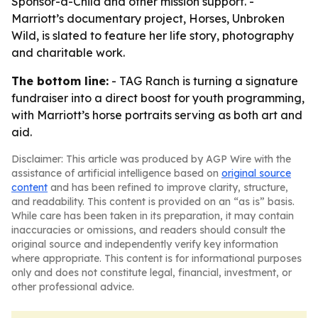
Sponsor-a-Child and other mission support. -
Marriott’s documentary project, Horses, Unbroken
Wild, is slated to feature her life story, photography
and charitable work.
The bottom line:
- TAG Ranch is turning a signature
fundraiser into a direct boost for youth programming,
with Marriott’s horse portraits serving as both art and
aid.
Disclaimer: This article was produced by AGP Wire with the
assistance of artificial intelligence based on
original source
content
and has been refined to improve clarity, structure,
and readability. This content is provided on an “as is” basis.
While care has been taken in its preparation, it may contain
inaccuracies or omissions, and readers should consult the
original source and independently verify key information
where appropriate. This content is for informational purposes
only and does not constitute legal, financial, investment, or
other professional advice.