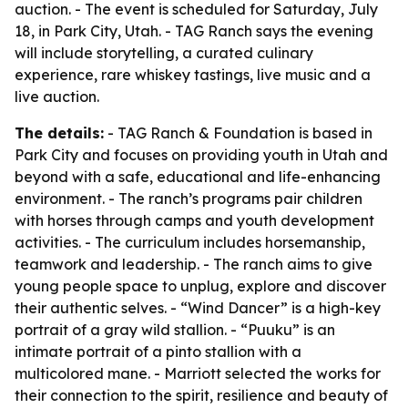
auction. - The event is scheduled for Saturday, July
18, in Park City, Utah. - TAG Ranch says the evening
will include storytelling, a curated culinary
experience, rare whiskey tastings, live music and a
live auction.
The details:
- TAG Ranch & Foundation is based in
Park City and focuses on providing youth in Utah and
beyond with a safe, educational and life-enhancing
environment. - The ranch’s programs pair children
with horses through camps and youth development
activities. - The curriculum includes horsemanship,
teamwork and leadership. - The ranch aims to give
young people space to unplug, explore and discover
their authentic selves. - “Wind Dancer” is a high-key
portrait of a gray wild stallion. - “Puuku” is an
intimate portrait of a pinto stallion with a
multicolored mane. - Marriott selected the works for
their connection to the spirit, resilience and beauty of