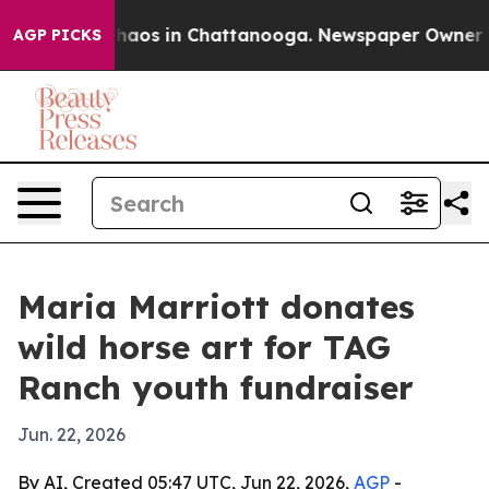
Collapse
Chaos in Chattanooga. Newspaper Owner Calls
AGP PICKS
Maria Marriott donates
wild horse art for TAG
Ranch youth fundraiser
Jun. 22, 2026
By AI, Created 05:47 UTC, Jun 22, 2026,
AGP
-