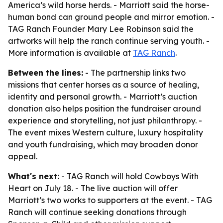
America’s wild horse herds. - Marriott said the horse-
human bond can ground people and mirror emotion. -
TAG Ranch Founder Mary Lee Robinson said the
artworks will help the ranch continue serving youth. -
More information is available at
TAG Ranch
.
Between the lines:
- The partnership links two
missions that center horses as a source of healing,
identity and personal growth. - Marriott’s auction
donation also helps position the fundraiser around
experience and storytelling, not just philanthropy. -
The event mixes Western culture, luxury hospitality
and youth fundraising, which may broaden donor
appeal.
What's next:
- TAG Ranch will hold Cowboys With
Heart on July 18. - The live auction will offer
Marriott’s two works to supporters at the event. - TAG
Ranch will continue seeking donations through