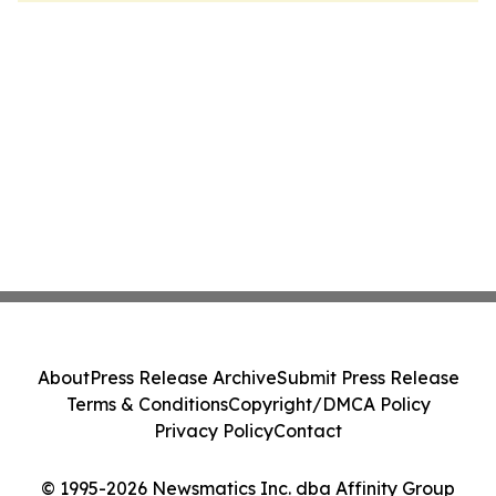
About
Press Release Archive
Submit Press Release
Terms & Conditions
Copyright/DMCA Policy
Privacy Policy
Contact
© 1995-2026 Newsmatics Inc. dba Affinity Group