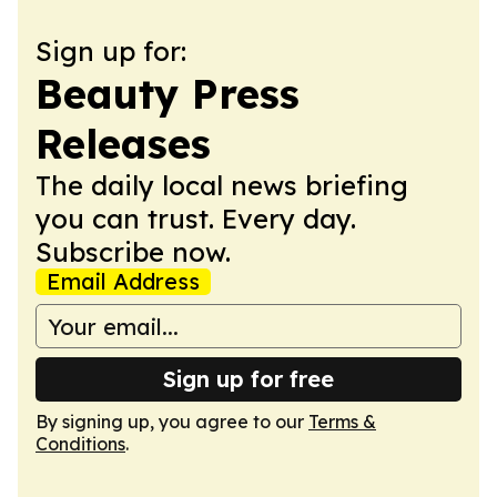
Sign up for:
Beauty Press
Releases
The daily local news briefing
you can trust. Every day.
Subscribe now.
Email Address
Sign up for free
By signing up, you agree to our
Terms &
Conditions
.