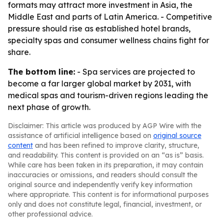
formats may attract more investment in Asia, the
Middle East and parts of Latin America. - Competitive
pressure should rise as established hotel brands,
specialty spas and consumer wellness chains fight for
share.
The bottom line:
- Spa services are projected to
become a far larger global market by 2031, with
medical spas and tourism-driven regions leading the
next phase of growth.
Disclaimer: This article was produced by AGP Wire with the
assistance of artificial intelligence based on
original source
content
and has been refined to improve clarity, structure,
and readability. This content is provided on an “as is” basis.
While care has been taken in its preparation, it may contain
inaccuracies or omissions, and readers should consult the
original source and independently verify key information
where appropriate. This content is for informational purposes
only and does not constitute legal, financial, investment, or
other professional advice.