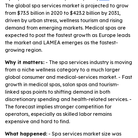
The global spa services market is projected to grow
from $73.5 billion in 2020 to $423.2 billion by 2031,
driven by urban stress, wellness tourism and rising
demand from emerging markets. Medical spas are
expected to post the fastest growth as Europe leads
the market and LAMEA emerges as the fastest-
growing region.
Why it matters:
- The spa services industry is moving
from a niche wellness category to a much larger
global consumer and medical-services market. - Fast
growth in medical spas, salon spas and tourism-
linked spas points to shifting demand in both
discretionary spending and health-related services. -
The forecast implies stronger competition for
operators, especially as skilled labor remains
expensive and hard to find.
What happened:
- Spa services market size was