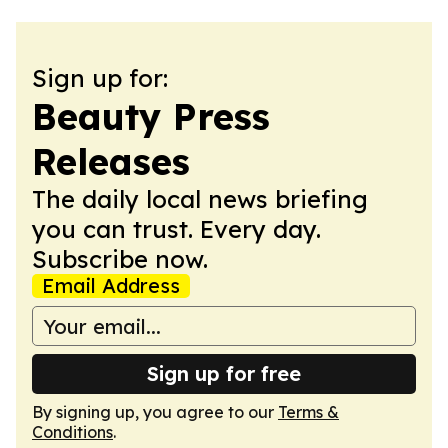
Sign up for:
Beauty Press
Releases
The daily local news briefing
you can trust. Every day.
Subscribe now.
Email Address
Sign up for free
By signing up, you agree to our
Terms &
Conditions
.