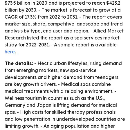
$73.5 billion in 2020 and is projected to reach $423.2
billion by 2030. - The market is forecast to grow at a
CAGR of 17.3% from 2022 to 2031. - The report covers
market size, share, competitive landscape and trend
analysis by type, end user and region. - Allied Market
Research listed the report as a spa services market
study for 2022-2031. - A sample report is available
here
.
The details:
- Hectic urban lifestyles, rising demand
from emerging markets, new spa-service
developments and higher demand from teenagers
are key growth drivers. - Medical spas combine
medical treatments with a relaxing environment. -
Wellness tourism in countries such as the U.S.,
Germany and Japan is lifting demand for medical
spas. - High costs for skilled therapy professionals
and low penetration in underdeveloped countries are
limiting growth. - An aging population and higher