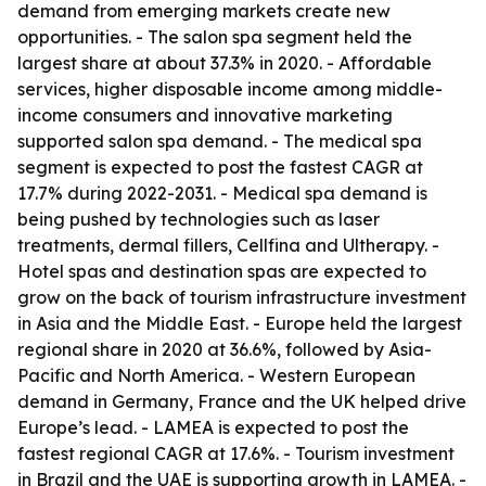
demand from emerging markets create new
opportunities. - The salon spa segment held the
largest share at about 37.3% in 2020. - Affordable
services, higher disposable income among middle-
income consumers and innovative marketing
supported salon spa demand. - The medical spa
segment is expected to post the fastest CAGR at
17.7% during 2022-2031. - Medical spa demand is
being pushed by technologies such as laser
treatments, dermal fillers, Cellfina and Ultherapy. -
Hotel spas and destination spas are expected to
grow on the back of tourism infrastructure investment
in Asia and the Middle East. - Europe held the largest
regional share in 2020 at 36.6%, followed by Asia-
Pacific and North America. - Western European
demand in Germany, France and the UK helped drive
Europe’s lead. - LAMEA is expected to post the
fastest regional CAGR at 17.6%. - Tourism investment
in Brazil and the UAE is supporting growth in LAMEA. -