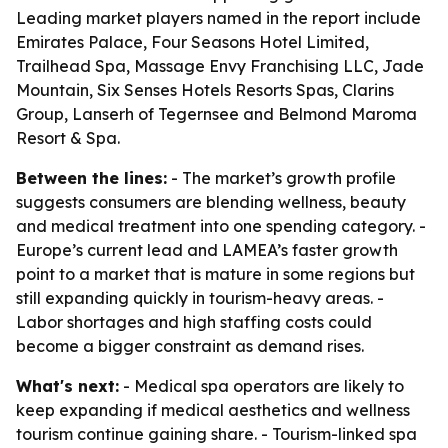
Leading market players named in the report include
Emirates Palace, Four Seasons Hotel Limited,
Trailhead Spa, Massage Envy Franchising LLC, Jade
Mountain, Six Senses Hotels Resorts Spas, Clarins
Group, Lanserh of Tegernsee and Belmond Maroma
Resort & Spa.
Between the lines:
- The market’s growth profile
suggests consumers are blending wellness, beauty
and medical treatment into one spending category. -
Europe’s current lead and LAMEA’s faster growth
point to a market that is mature in some regions but
still expanding quickly in tourism-heavy areas. -
Labor shortages and high staffing costs could
become a bigger constraint as demand rises.
What's next:
- Medical spa operators are likely to
keep expanding if medical aesthetics and wellness
tourism continue gaining share. - Tourism-linked spa