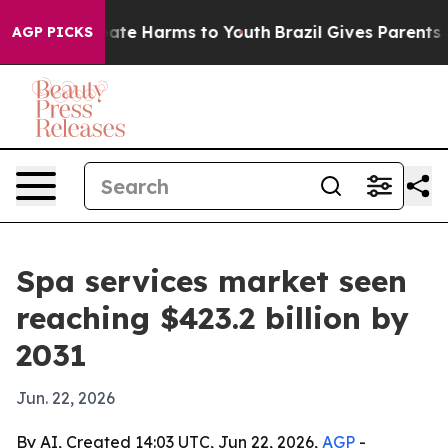
Fund to Abate Harms to Youth
Brazil Gives Parents Soci
AGP PICKS
Spa services market seen
reaching $423.2 billion by
2031
Jun. 22, 2026
By AI, Created 14:03 UTC, Jun 22, 2026,
AGP
-