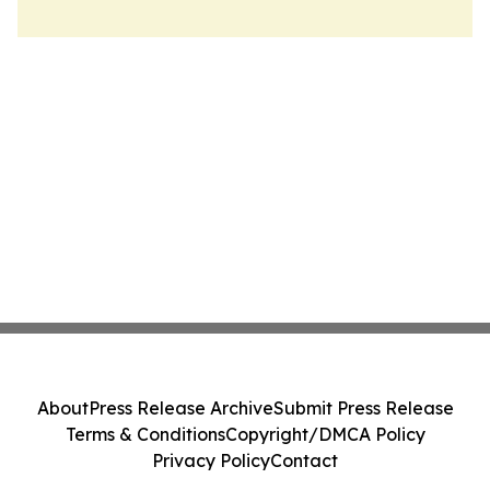
About
Press Release Archive
Submit Press Release
Terms & Conditions
Copyright/DMCA Policy
Privacy Policy
Contact