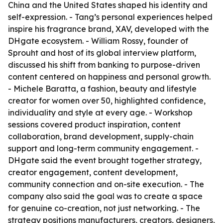
China and the United States shaped his identity and
self-expression. - Tang’s personal experiences helped
inspire his fragrance brand, XAV, developed with the
DHgate ecosystem. - William Rossy, founder of
Sprouht and host of its global interview platform,
discussed his shift from banking to purpose-driven
content centered on happiness and personal growth.
- Michele Baratta, a fashion, beauty and lifestyle
creator for women over 50, highlighted confidence,
individuality and style at every age. - Workshop
sessions covered product inspiration, content
collaboration, brand development, supply-chain
support and long-term community engagement. -
DHgate said the event brought together strategy,
creator engagement, content development,
community connection and on-site execution. - The
company also said the goal was to create a space
for genuine co-creation, not just networking. - The
strategy positions manufacturers, creators, designers,