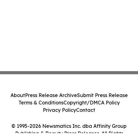
About
Press Release Archive
Submit Press Release
Terms & Conditions
Copyright/DMCA Policy
Privacy Policy
Contact
© 1995-2026 Newsmatics Inc. dba Affinity Group
Publishing & Beauty Press Releases. All Rights