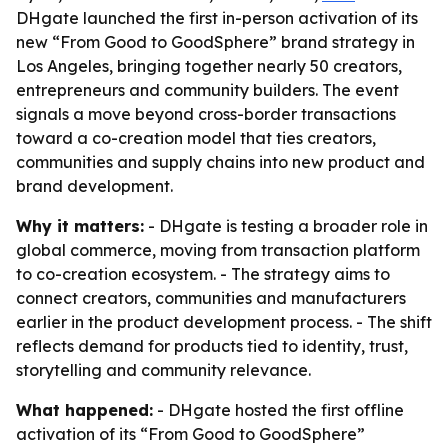
DHgate launched the first in-person activation of its
new “From Good to GoodSphere” brand strategy in
Los Angeles, bringing together nearly 50 creators,
entrepreneurs and community builders. The event
signals a move beyond cross-border transactions
toward a co-creation model that ties creators,
communities and supply chains into new product and
brand development.
Why it matters:
- DHgate is testing a broader role in
global commerce, moving from transaction platform
to co-creation ecosystem. - The strategy aims to
connect creators, communities and manufacturers
earlier in the product development process. - The shift
reflects demand for products tied to identity, trust,
storytelling and community relevance.
What happened:
- DHgate hosted the first offline
activation of its “From Good to GoodSphere”