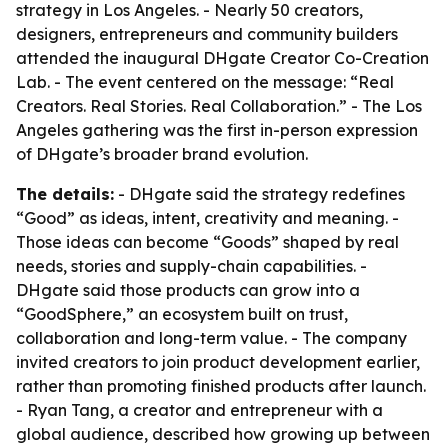
strategy in Los Angeles. - Nearly 50 creators,
designers, entrepreneurs and community builders
attended the inaugural DHgate Creator Co-Creation
Lab. - The event centered on the message: “Real
Creators. Real Stories. Real Collaboration.” - The Los
Angeles gathering was the first in-person expression
of DHgate’s broader brand evolution.
The details:
- DHgate said the strategy redefines
“Good” as ideas, intent, creativity and meaning. -
Those ideas can become “Goods” shaped by real
needs, stories and supply-chain capabilities. -
DHgate said those products can grow into a
“GoodSphere,” an ecosystem built on trust,
collaboration and long-term value. - The company
invited creators to join product development earlier,
rather than promoting finished products after launch.
- Ryan Tang, a creator and entrepreneur with a
global audience, described how growing up between