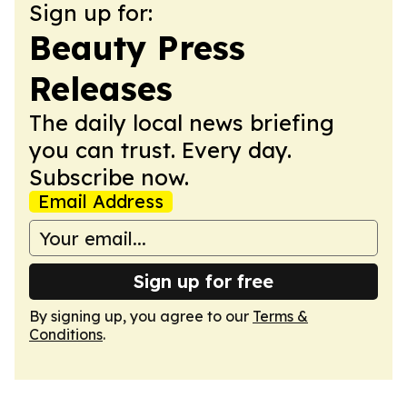
Sign up for:
Beauty Press
Releases
The daily local news briefing
you can trust. Every day.
Subscribe now.
Email Address
Sign up for free
By signing up, you agree to our
Terms &
Conditions
.