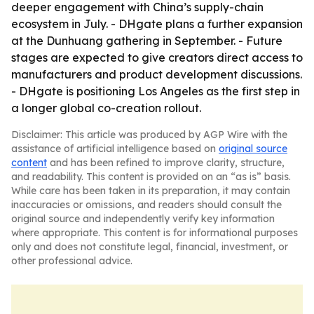
deeper engagement with China’s supply-chain
ecosystem in July. - DHgate plans a further expansion
at the Dunhuang gathering in September. - Future
stages are expected to give creators direct access to
manufacturers and product development discussions.
- DHgate is positioning Los Angeles as the first step in
a longer global co-creation rollout.
Disclaimer: This article was produced by AGP Wire with the
assistance of artificial intelligence based on
original source
content
and has been refined to improve clarity, structure,
and readability. This content is provided on an “as is” basis.
While care has been taken in its preparation, it may contain
inaccuracies or omissions, and readers should consult the
original source and independently verify key information
where appropriate. This content is for informational purposes
only and does not constitute legal, financial, investment, or
other professional advice.