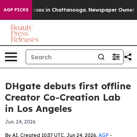
ollapse
Chaos in Chattanooga. Newspaper Owner Calls
AGP PICKS
DHgate debuts first offline
Creator Co-Creation Lab
in Los Angeles
Jun. 24, 2026
By AI, Created 10:37 UTC, Jun 24, 2026,
AGP
-