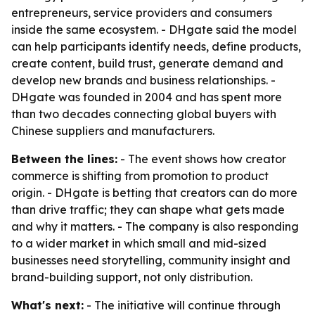
entrepreneurs, service providers and consumers
inside the same ecosystem. - DHgate said the model
can help participants identify needs, define products,
create content, build trust, generate demand and
develop new brands and business relationships. -
DHgate was founded in 2004 and has spent more
than two decades connecting global buyers with
Chinese suppliers and manufacturers.
Between the lines:
- The event shows how creator
commerce is shifting from promotion to product
origin. - DHgate is betting that creators can do more
than drive traffic; they can shape what gets made
and why it matters. - The company is also responding
to a wider market in which small and mid-sized
businesses need storytelling, community insight and
brand-building support, not only distribution.
What's next:
- The initiative will continue through