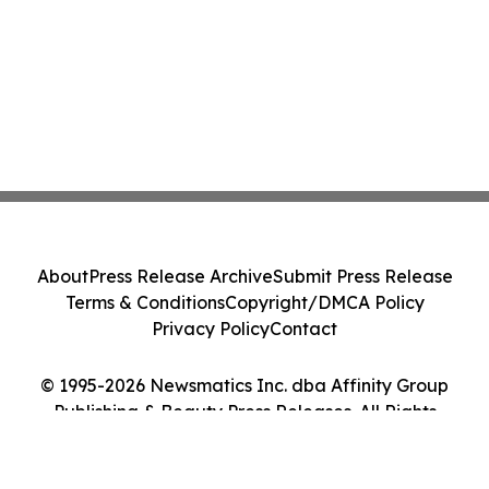
About
Press Release Archive
Submit Press Release
Terms & Conditions
Copyright/DMCA Policy
Privacy Policy
Contact
© 1995-2026 Newsmatics Inc. dba Affinity Group
Publishing & Beauty Press Releases. All Rights
Reserved.
Cookie Settings / Your Privacy Choices