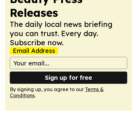
Releases
The daily local news briefing
you can trust. Every day.
Subscribe now.
Email Address
Sign up for free
By signing up, you agree to our
Terms &
Conditions
.