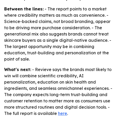
Between the lines:
- The report points to a market
where credibility matters as much as convenience. -
Science-backed claims, not broad branding, appear
to be driving more purchase consideration. - The
generational mix also suggests brands cannot treat
skincare buyers as a single digital-native audience. -
The largest opportunity may be in combining
education, trust-building and personalization at the
point of sale.
What's next:
- Revieve says the brands most likely to
win will combine scientific credibility, AI
personalization, education on skin health and
ingredients, and seamless omnichannel experiences. -
The company expects long-term trust-building and
customer retention to matter more as consumers use
more structured routines and digital decision tools. -
The full report is available
here
.