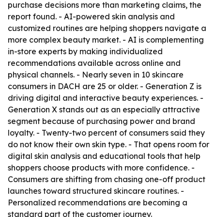
purchase decisions more than marketing claims, the
report found. - AI-powered skin analysis and
customized routines are helping shoppers navigate a
more complex beauty market. - AI is complementing
in-store experts by making individualized
recommendations available across online and
physical channels. - Nearly seven in 10 skincare
consumers in DACH are 25 or older. - Generation Z is
driving digital and interactive beauty experiences. -
Generation X stands out as an especially attractive
segment because of purchasing power and brand
loyalty. - Twenty-two percent of consumers said they
do not know their own skin type. - That opens room for
digital skin analysis and educational tools that help
shoppers choose products with more confidence. -
Consumers are shifting from chasing one-off product
launches toward structured skincare routines. -
Personalized recommendations are becoming a
standard part of the customer journey.