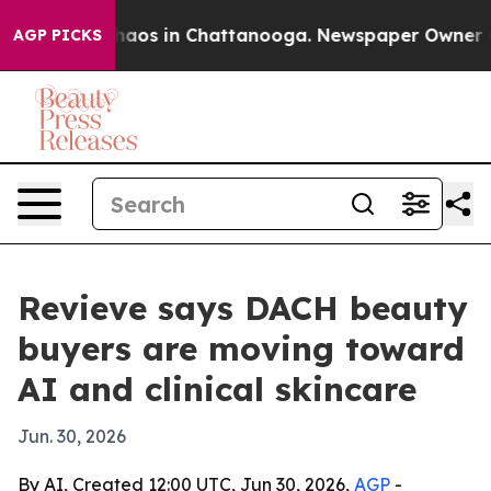
ollapse
Chaos in Chattanooga. Newspaper Owner Calls
AGP PICKS
Revieve says DACH beauty
buyers are moving toward
AI and clinical skincare
Jun. 30, 2026
By AI, Created 12:00 UTC, Jun 30, 2026,
AGP
-