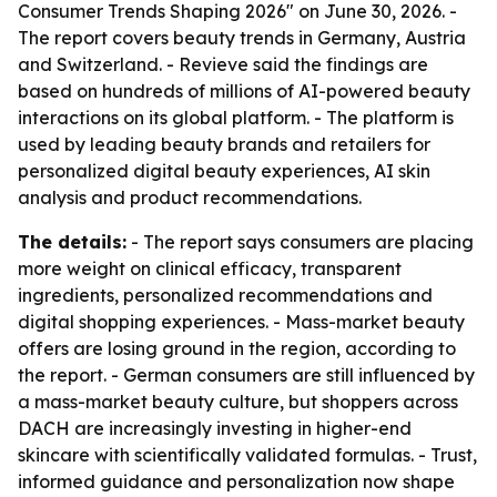
Consumer Trends Shaping 2026" on June 30, 2026. -
The report covers beauty trends in Germany, Austria
and Switzerland. - Revieve said the findings are
based on hundreds of millions of AI-powered beauty
interactions on its global platform. - The platform is
used by leading beauty brands and retailers for
personalized digital beauty experiences, AI skin
analysis and product recommendations.
The details:
- The report says consumers are placing
more weight on clinical efficacy, transparent
ingredients, personalized recommendations and
digital shopping experiences. - Mass-market beauty
offers are losing ground in the region, according to
the report. - German consumers are still influenced by
a mass-market beauty culture, but shoppers across
DACH are increasingly investing in higher-end
skincare with scientifically validated formulas. - Trust,
informed guidance and personalization now shape