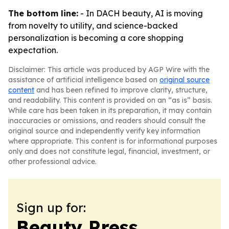
The bottom line:
- In DACH beauty, AI is moving
from novelty to utility, and science-backed
personalization is becoming a core shopping
expectation.
Disclaimer: This article was produced by AGP Wire with the
assistance of artificial intelligence based on
original source
content
and has been refined to improve clarity, structure,
and readability. This content is provided on an “as is” basis.
While care has been taken in its preparation, it may contain
inaccuracies or omissions, and readers should consult the
original source and independently verify key information
where appropriate. This content is for informational purposes
only and does not constitute legal, financial, investment, or
other professional advice.
Sign up for:
Beauty Press