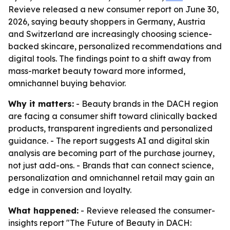
Revieve released a new consumer report on June 30,
2026, saying beauty shoppers in Germany, Austria
and Switzerland are increasingly choosing science-
backed skincare, personalized recommendations and
digital tools. The findings point to a shift away from
mass-market beauty toward more informed,
omnichannel buying behavior.
Why it matters:
- Beauty brands in the DACH region
are facing a consumer shift toward clinically backed
products, transparent ingredients and personalized
guidance. - The report suggests AI and digital skin
analysis are becoming part of the purchase journey,
not just add-ons. - Brands that can connect science,
personalization and omnichannel retail may gain an
edge in conversion and loyalty.
What happened:
- Revieve released the consumer-
insights report "The Future of Beauty in DACH: