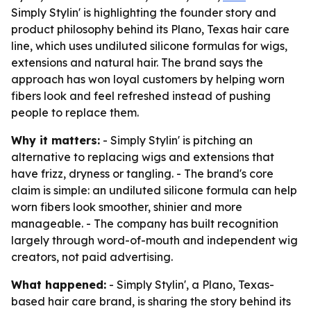
Simply Stylin' is highlighting the founder story and
product philosophy behind its Plano, Texas hair care
line, which uses undiluted silicone formulas for wigs,
extensions and natural hair. The brand says the
approach has won loyal customers by helping worn
fibers look and feel refreshed instead of pushing
people to replace them.
Why it matters:
- Simply Stylin' is pitching an
alternative to replacing wigs and extensions that
have frizz, dryness or tangling. - The brand's core
claim is simple: an undiluted silicone formula can help
worn fibers look smoother, shinier and more
manageable. - The company has built recognition
largely through word-of-mouth and independent wig
creators, not paid advertising.
What happened:
- Simply Stylin', a Plano, Texas-
based hair care brand, is sharing the story behind its