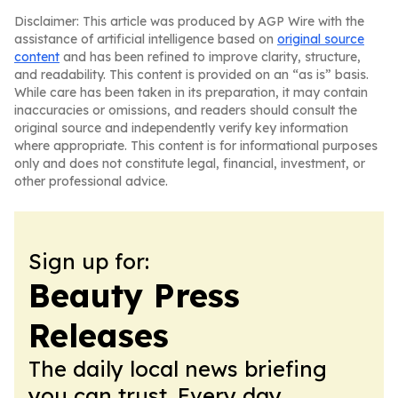
Disclaimer: This article was produced by AGP Wire with the
assistance of artificial intelligence based on
original source
content
and has been refined to improve clarity, structure,
and readability. This content is provided on an “as is” basis.
While care has been taken in its preparation, it may contain
inaccuracies or omissions, and readers should consult the
original source and independently verify key information
where appropriate. This content is for informational purposes
only and does not constitute legal, financial, investment, or
other professional advice.
Sign up for:
Beauty Press
Releases
The daily local news briefing
you can trust. Every day.