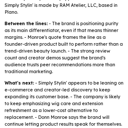
Simply Stylin' is made by RAM Atelier, LLC, based in
Plano.
Between the lines:
- The brand is positioning purity
as its main differentiator, even if that means thinner
margins. - Monroe's quote frames the line as a
founder-driven product built to perform rather than a
trend-driven beauty launch. - The strong review
count and creator demos suggest the brand's
audience trusts peer recommendations more than
traditional marketing.
What's next:
- Simply Stylin' appears to be leaning on
e-commerce and creator-led discovery to keep
expanding its customer base. - The company is likely
to keep emphasizing wig care and extension
refreshment as a lower-cost alternative to
replacement. - Donn Monroe says the brand will
continue letting product results speak for themselves.