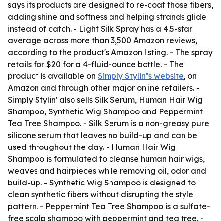
says its products are designed to re-coat those fibers,
adding shine and softness and helping strands glide
instead of catch. - Light Silk Spray has a 4.5-star
average across more than 3,500 Amazon reviews,
according to the product's Amazon listing. - The spray
retails for $20 for a 4-fluid-ounce bottle. - The
product is available on
Simply Stylin''s website
, on
Amazon and through other major online retailers. -
Simply Stylin' also sells Silk Serum, Human Hair Wig
Shampoo, Synthetic Wig Shampoo and Peppermint
Tea Tree Shampoo. - Silk Serum is a non-greasy pure
silicone serum that leaves no build-up and can be
used throughout the day. - Human Hair Wig
Shampoo is formulated to cleanse human hair wigs,
weaves and hairpieces while removing oil, odor and
build-up. - Synthetic Wig Shampoo is designed to
clean synthetic fibers without disrupting the style
pattern. - Peppermint Tea Tree Shampoo is a sulfate-
free scalp shampoo with peppermint and tea tree. -