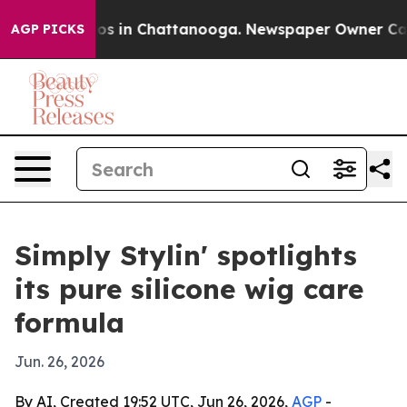
lapse
Chaos in Chattanooga. Newspaper Owner Calls th
AGP PICKS
Simply Stylin' spotlights
its pure silicone wig care
formula
Jun. 26, 2026
By AI, Created 19:52 UTC, Jun 26, 2026,
AGP
-