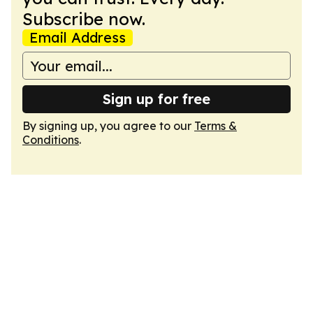
Subscribe now.
Email Address
Sign up for free
By signing up, you agree to our
Terms &
Conditions
.