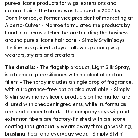
pure-silicone products for wigs, extensions and
natural hair. - The brand was founded in 2007 by
Donn Monroe, a former vice president of marketing at
Alberto-Culver. - Monroe formulated the products by
hand in a Texas kitchen before building the business
around pure silicone hair care. - Simply Stylin' says
the line has gained a loyal following among wig
wearers, stylists and creators.
The details:
- The flagship product, Light Silk Spray,
is a blend of pure silicones with no alcohol and no
fillers. - The spray includes a single drop of fragrance,
with a fragrance-free option also available. - Simply
Stylin' says many silicone products on the market are
diluted with cheaper ingredients, while its formulas
are kept concentrated. - The company says wig and
extension fibers are factory-finished with a silicone
coating that gradually wears away through washing,
brushing, heat and everyday wear. - Simply Stylin'