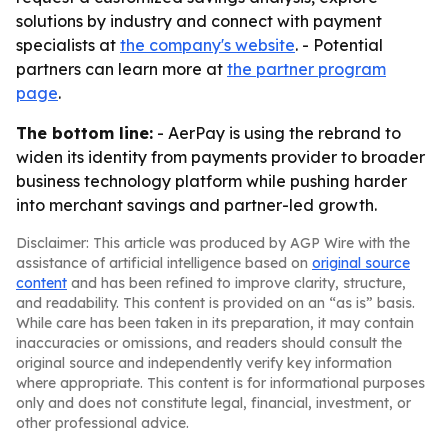
solutions by industry and connect with payment
specialists at
the company's website
. - Potential
partners can learn more at
the partner program
page
.
The bottom line:
- AerPay is using the rebrand to
widen its identity from payments provider to broader
business technology platform while pushing harder
into merchant savings and partner-led growth.
Disclaimer: This article was produced by AGP Wire with the
assistance of artificial intelligence based on
original source
content
and has been refined to improve clarity, structure,
and readability. This content is provided on an “as is” basis.
While care has been taken in its preparation, it may contain
inaccuracies or omissions, and readers should consult the
original source and independently verify key information
where appropriate. This content is for informational purposes
only and does not constitute legal, financial, investment, or
other professional advice.