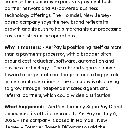
name as the company expands its payment tools,
partner network and AI-powered business
technology offerings. The Holmdel, New Jersey-
based company says the new brand reflects its
growth and its push to help merchants cut processing
costs and streamline operations.
Why it matters:
- AerPay is positioning itself as more
than a payments processor, with a broader pitch
around cost reduction, software, automation and
business technology. - The rebrand signals a move
toward a larger national footprint and a bigger role
in merchant operations. - The company is also trying
to grow through independent sales agents and
referral partners, which could widen distribution.
What happened:
- AerPay, formerly SignaPay Direct,
announced its official rebrand to AerPay on July 6,
2026. - The company is based in Holmdel, New
Jersey. - Founder Joseph DiCostanzo said the