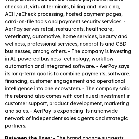
checkout, virtual terminals, billing and invoicing,
ACH/eCheck processing, hosted payment pages,
card-on-file tools and payment security services. -
AerPay serves retail, restaurants, healthcare,
veterinary, automotive, home services, beauty and
wellness, professional services, nonprofits and CBD
businesses, among others. - The company is investing
in AI-powered business technology, workflow
automation and integrated software. - AerPay says
its long-term goal is to combine payments, software,
financing, customer engagement and operational
intelligence into one ecosystem. - The company said
the rebrand also comes with continued investment in
customer support, product development, marketing
and sales. - AerPay is expanding its nationwide
network of independent sales agents and strategic
partners.
Between the lines:
- The brand change suggests