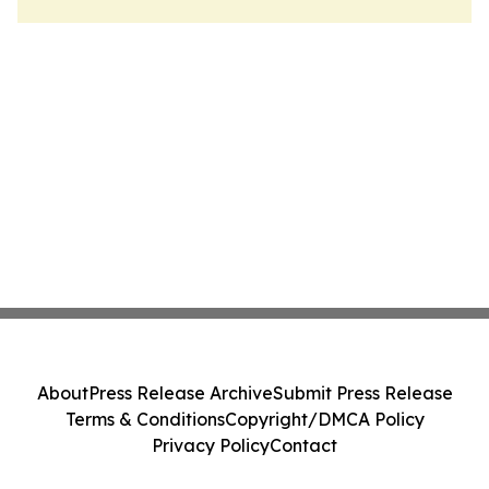
About
Press Release Archive
Submit Press Release
Terms & Conditions
Copyright/DMCA Policy
Privacy Policy
Contact