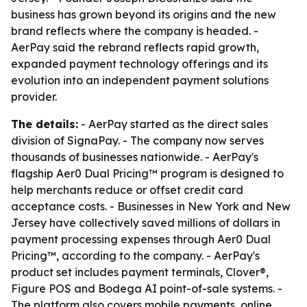
business has grown beyond its origins and the new
brand reflects where the company is headed. -
AerPay said the rebrand reflects rapid growth,
expanded payment technology offerings and its
evolution into an independent payment solutions
provider.
The details:
- AerPay started as the direct sales
division of SignaPay. - The company now serves
thousands of businesses nationwide. - AerPay's
flagship Aer0 Dual Pricing™ program is designed to
help merchants reduce or offset credit card
acceptance costs. - Businesses in New York and New
Jersey have collectively saved millions of dollars in
payment processing expenses through Aer0 Dual
Pricing™, according to the company. - AerPay's
product set includes payment terminals, Clover®,
Figure POS and Bodega AI point-of-sale systems. -
The platform also covers mobile payments, online