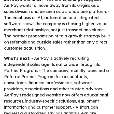
AerPay wants to move away from its origins as a
sales division and be seen as a standalone platform. -
The emphasis on AI, automation and integrated
software shows the company is chasing higher-value
merchant relationships, not just transaction volume. -
The partner programs point to a growth strategy built
on referrals and outside sales rather than only direct
customer acquisition.
What's next:
- AerPay is actively recruiting
independent sales agents nationwide through its
Partner Program. - The company recently launched a
Referral Partner Program for accountants,
consultants, financial professionals, software
providers, associations and other trusted advisors. -
AerPay's redesigned website now offers educational
resources, industry-specific solutions, equipment
information and customer support. - Visitors can
request a customized savings analysis, explore