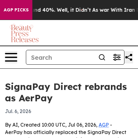
or Around 40%. Well, it Didn’t
As war With Iran Drov
AGP PICKS
SignaPay Direct rebrands
as AerPay
Jul. 6, 2026
By AI, Created 10:00 UTC, Jul 06, 2026,
AGP
-
AerPay has officially replaced the SignaPay Direct