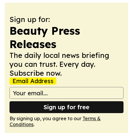
Sign up for:
Beauty Press
Releases
The daily local news briefing
you can trust. Every day.
Subscribe now.
Email Address
Sign up for free
By signing up, you agree to our
Terms &
Conditions
.