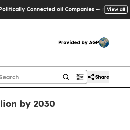
ally Connected oil Companies — not Taxpayers — 
View all
Provided by AGP
Share
llion by 2030