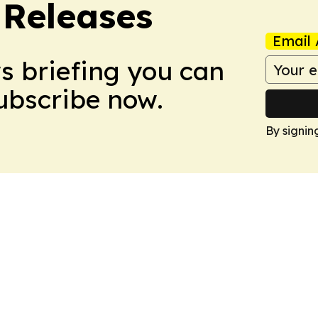
 Releases
Email 
ws briefing you can
Subscribe now.
By signin