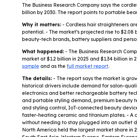
The Business Research Company says the cordless h
billion by 2030. The report points to portable b
Why it matters:
- Cordless hair straighteners 
potential. - The market’s projected rise to $2.08
beauty-tech brands, battery suppliers and perso
What happened:
- The Business Research Compan
market at $1.2 billion in 2025 and $1.34 billion in
sample
and as the
full market report
.
The details:
- The report says the market is gro
historical drivers include demand for salon-quali
electronics and better rechargeable battery tec
and portable styling demand, premium beauty te
and styling control, IoT-connected beauty device
faster-heating ceramic and titanium plates. - A c
without needing to stay plugged into an outlet du
North America held the largest market share in 20