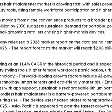
air straightener market is growing fast, with sales project
eauty tools, rising female workforce participation and high
are moving from niche convenience products to a broader 
 billion by 2030 suggests sustained demand for portable, pr
nal-grooming retailers chasing higher-margin devices.
y released a 2026 market report on the cordless hair str
 2026. - The report forecasts the market will reach $2.08 bill
wing at an 11.4% CAGR in the historical period and is expe
ty styling tools, higher female workforce participation, ur
hnology. - Forward-looking growth factors include AI-pow
chnology, smart sensors and eco-friendly materials. - Em
s with app support, sustainable rechargeable lithium batte
ordless hair straightener is a battery-powered portable st
ring use. - The device uses heated plates to temporarily al
25. - Asia-Pacific is expected to post the fastest growth o