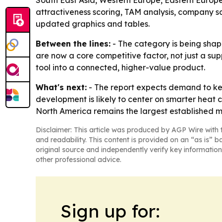
South East Asia, Western Europe, Eastern Europe
attractiveness scoring, TAM analysis, company s
updated graphics and tables.
Between the lines:
- The category is being shap
are now a core competitive factor, not just a sup
tool into a connected, higher-value product.
What's next:
- The report expects demand to kee
development is likely to center on smarter heat co
North America remains the largest established m
Disclaimer: This article was produced by AGP Wire with t
and readability. This content is provided on an “as is” b
original source and independently verify key information
other professional advice.
Sign up for: