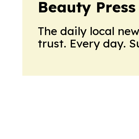
Beauty Press
The daily local ne
trust. Every day. 