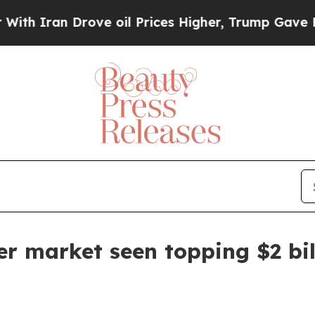
ran Drove oil Prices Higher, Trump Gave Politic
er market seen topping $2 bi