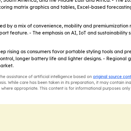
, South America, and the Middle East and Africa. - The 2
coring matrix graphics and tables, Excel-based forecasti
ed by a mix of convenience, mobility and premiumization r
port feature. - The emphasis on AI, IoT and sustainability
p rising as consumers favor portable styling tools and p
ntrol, longer battery life and lighter designs. - Regional gr
arket.
he assistance of artificial intelligence based on
original source con
asis. While care has been taken in its preparation, it may contain i
 where appropriate. This content is for informational purposes only 