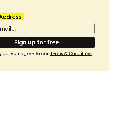
Address
Sign up for free
g up, you agree to our
Terms & Conditions
.