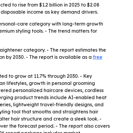
ed to rise from $1.2 billion in 2025 to $2.08
er disposable income as key demand drivers.
personal-care category with long-term growth
emium styling tools. - The trend matters for
aightener category. - The report estimates the
ion by 2030. - The report is available as a
free
cted to grow at 11.7% through 2030. - Key
ban lifestyles, growth in personal grooming
ered personalized haircare devices, cordless
erging product trends include AI-enabled heat
ries, lightweight travel-friendly designs, and
yling tool that smooths and straightens hair
ter hair structure and create a sleek look. -
ver the forecast period. - The report also covers