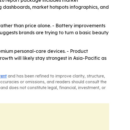
026 report package includes market
ng dashboards, market hotspots infographics, and
ather than price alone. - Battery improvements
 suggests brands are trying to turn a basic beauty
remium personal-care devices. - Product
owth will likely stay strongest in Asia-Pacific as
tent
and has been refined to improve clarity, structure,
naccuracies or omissions, and readers should consult the
and does not constitute legal, financial, investment, or