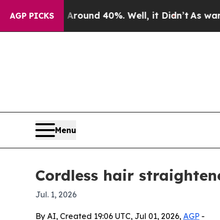
Floor Around 40%. Well, it Didn’t
As war With I
AGP PICKS
Menu
Cordless hair straighten
Jul. 1, 2026
By AI, Created 19:06 UTC, Jul 01, 2026,
AGP
-