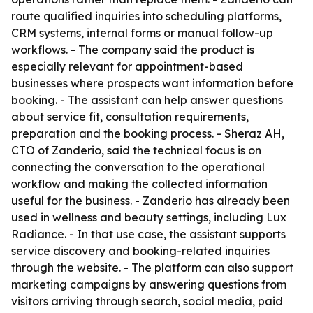
route qualified inquiries into scheduling platforms,
CRM systems, internal forms or manual follow-up
workflows. - The company said the product is
especially relevant for appointment-based
businesses where prospects want information before
booking. - The assistant can help answer questions
about service fit, consultation requirements,
preparation and the booking process. - Sheraz AH,
CTO of Zanderio, said the technical focus is on
connecting the conversation to the operational
workflow and making the collected information
useful for the business. - Zanderio has already been
used in wellness and beauty settings, including Lux
Radiance. - In that use case, the assistant supports
service discovery and booking-related inquiries
through the website. - The platform can also support
marketing campaigns by answering questions from
visitors arriving through search, social media, paid