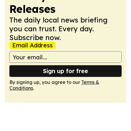
Releases
The daily local news briefing
you can trust. Every day.
Subscribe now.
Email Address
Sign up for free
By signing up, you agree to our
Terms &
Conditions
.