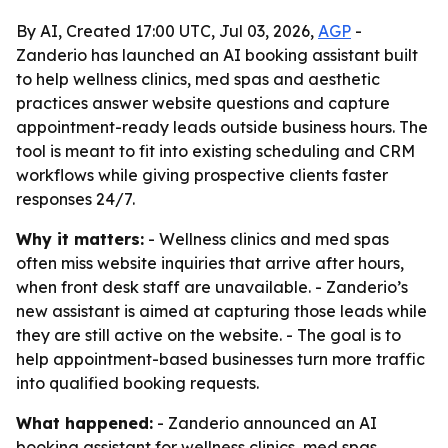
By AI, Created 17:00 UTC, Jul 03, 2026,
AGP
-
Zanderio has launched an AI booking assistant built
to help wellness clinics, med spas and aesthetic
practices answer website questions and capture
appointment-ready leads outside business hours. The
tool is meant to fit into existing scheduling and CRM
workflows while giving prospective clients faster
responses 24/7.
Why it matters:
- Wellness clinics and med spas
often miss website inquiries that arrive after hours,
when front desk staff are unavailable. - Zanderio’s
new assistant is aimed at capturing those leads while
they are still active on the website. - The goal is to
help appointment-based businesses turn more traffic
into qualified booking requests.
What happened:
- Zanderio announced an AI
booking assistant for wellness clinics, med spas,