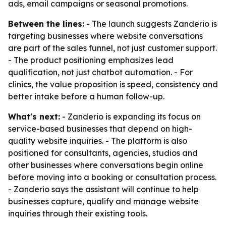
ads, email campaigns or seasonal promotions.
Between the lines:
- The launch suggests Zanderio is
targeting businesses where website conversations
are part of the sales funnel, not just customer support.
- The product positioning emphasizes lead
qualification, not just chatbot automation. - For
clinics, the value proposition is speed, consistency and
better intake before a human follow-up.
What's next:
- Zanderio is expanding its focus on
service-based businesses that depend on high-
quality website inquiries. - The platform is also
positioned for consultants, agencies, studios and
other businesses where conversations begin online
before moving into a booking or consultation process.
- Zanderio says the assistant will continue to help
businesses capture, qualify and manage website
inquiries through their existing tools.