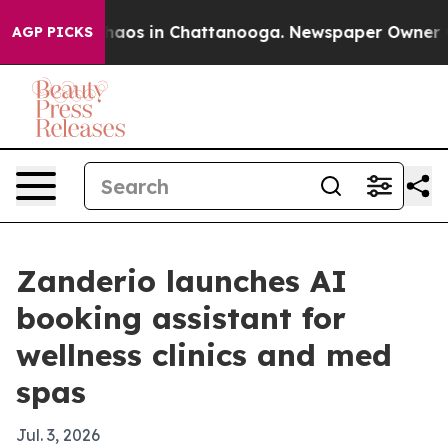
ollapse
Chaos in Chattanooga. Newspaper Owner Calls
AGP PICKS
Zanderio launches AI
booking assistant for
wellness clinics and med
spas
Jul. 3, 2026