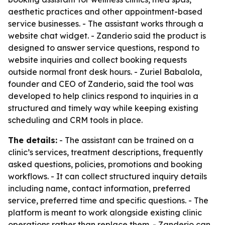
aesthetic practices and other appointment-based
service businesses. - The assistant works through a
website chat widget. - Zanderio said the product is
designed to answer service questions, respond to
website inquiries and collect booking requests
outside normal front desk hours. - Zuriel Babalola,
founder and CEO of Zanderio, said the tool was
developed to help clinics respond to inquiries in a
structured and timely way while keeping existing
scheduling and CRM tools in place.
The details:
- The assistant can be trained on a
clinic’s services, treatment descriptions, frequently
asked questions, policies, promotions and booking
workflows. - It can collect structured inquiry details
including name, contact information, preferred
service, preferred time and specific questions. - The
platform is meant to work alongside existing clinic
operations rather than replace them. - Zanderio can