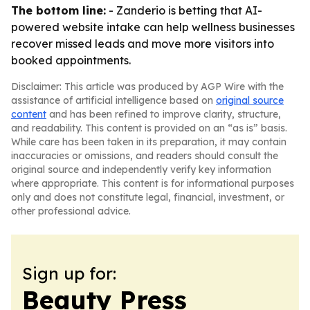
The bottom line:
- Zanderio is betting that AI-
powered website intake can help wellness businesses
recover missed leads and move more visitors into
booked appointments.
Disclaimer: This article was produced by AGP Wire with the
assistance of artificial intelligence based on
original source
content
and has been refined to improve clarity, structure,
and readability. This content is provided on an “as is” basis.
While care has been taken in its preparation, it may contain
inaccuracies or omissions, and readers should consult the
original source and independently verify key information
where appropriate. This content is for informational purposes
only and does not constitute legal, financial, investment, or
other professional advice.
Sign up for:
Beauty Press