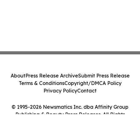
About
Press Release Archive
Submit Press Release
Terms & Conditions
Copyright/DMCA Policy
Privacy Policy
Contact
© 1995-2026 Newsmatics Inc. dba Affinity Group
Publishing & Beauty Press Releases. All Rights
Reserved.
Cookie Settings / Your Privacy Choices