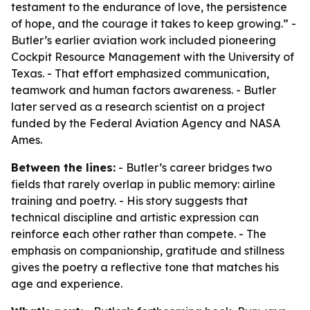
testament to the endurance of love, the persistence
of hope, and the courage it takes to keep growing.” -
Butler’s earlier aviation work included pioneering
Cockpit Resource Management with the University of
Texas. - That effort emphasized communication,
teamwork and human factors awareness. - Butler
later served as a research scientist on a project
funded by the Federal Aviation Agency and NASA
Ames.
Between the lines:
- Butler’s career bridges two
fields that rarely overlap in public memory: airline
training and poetry. - His story suggests that
technical discipline and artistic expression can
reinforce each other rather than compete. - The
emphasis on companionship, gratitude and stillness
gives the poetry a reflective tone that matches his
age and experience.