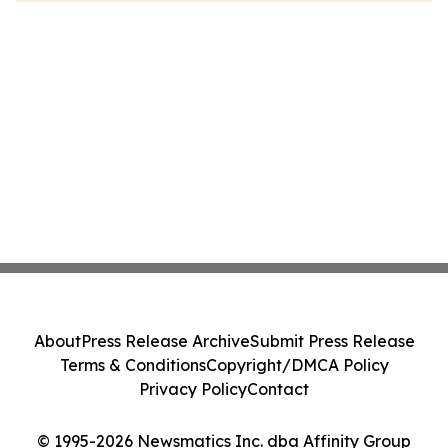
About
Press Release Archive
Submit Press Release
Terms & Conditions
Copyright/DMCA Policy
Privacy Policy
Contact
© 1995-2026 Newsmatics Inc. dba Affinity Group