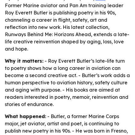
Former Marine aviator and Pan Am training leader
Roy Everett Butler is publishing poetry in his 90s,
channeling a career in flight, safety, art and
reflection into new work. His latest collection,
Runways Behind Me: Horizons Ahead, extends a late-
life creative reinvention shaped by aging, loss, love
and hope.
Why it matters:
- Roy Everett Butler’s late-life turn
to poetry shows how a long career in aviation can
become a second creative act. - Butler’s work adds a
human perspective to aviation history, safety culture
and aging with purpose. - His books are aimed at
readers interested in poetry, memoir, reinvention and
stories of endurance.
What happened:
- Butler, a former Marine Corps
major, jet aviator, artist and poet, is continuing to
publish new poetry in his 90s. - He was born in Fresno,