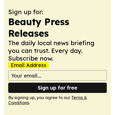
Sign up for:
Beauty Press
Releases
The daily local news briefing
you can trust. Every day.
Subscribe now.
Email Address
Sign up for free
By signing up, you agree to our
Terms &
Conditions
.