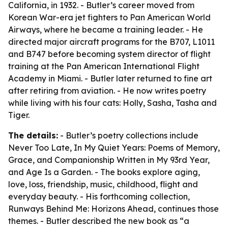
California, in 1932. - Butler’s career moved from
Korean War-era jet fighters to Pan American World
Airways, where he became a training leader. - He
directed major aircraft programs for the B707, L1011
and B747 before becoming system director of flight
training at the Pan American International Flight
Academy in Miami. - Butler later returned to fine art
after retiring from aviation. - He now writes poetry
while living with his four cats: Holly, Sasha, Tasha and
Tiger.
The details:
- Butler’s poetry collections include
Never Too Late, In My Quiet Years: Poems of Memory,
Grace, and Companionship Written in My 93rd Year,
and Age Is a Garden. - The books explore aging,
love, loss, friendship, music, childhood, flight and
everyday beauty. - His forthcoming collection,
Runways Behind Me: Horizons Ahead, continues those
themes. - Butler described the new book as “a