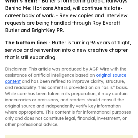
What’s next:
- Butler’s forthcoming book, Runways
Behind Me: Horizons Ahead, will continue his late-
career body of work. - Review copies and interview
requests are being handled through Roy Everett
Butler and BrightKey PR.
The bottom line:
- Butler is turning 93 years of flight,
service and reinvention into a new creative chapter
that is still expanding.
Disclaimer: This article was produced by AGP Wire with the
assistance of artificial intelligence based on
original source
content
and has been refined to improve clarity, structure,
and readability. This content is provided on an “as is” basis.
While care has been taken in its preparation, it may contain
inaccuracies or omissions, and readers should consult the
original source and independently verify key information
where appropriate. This content is for informational purposes
only and does not constitute legal, financial, investment, or
other professional advice.