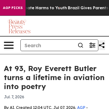
 Fund to Abate Harms to Youth
Brazil Gives Parents Soc
AGP PICKS
At 93, Roy Everett Butler
turns a lifetime in aviation
into poetry
Jul. 7, 2026
By AI, Created 12:04 UTC, Jul 07, 2026,
AGP
-