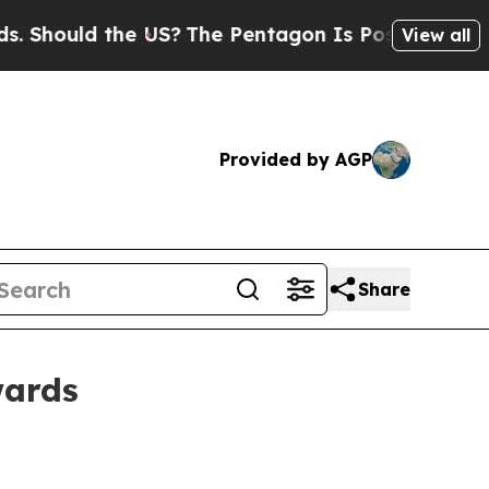
ould the US?
The Pentagon Is Posting Cryptic Bib
View all
Provided by AGP
Share
wards