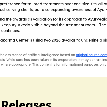
reference for tailored treatments over one-size-fits-all o
just serving clients, but also expanding awareness of Ayu
using the awards as validation for its approach to Ayurve
d keep Ayurveda visible beyond the treatment room. - The 
 continues.
arma Center is using two 2026 awards to underline a simp
he assistance of artificial intelligence based on
original source con
asis. While care has been taken in its preparation, it may contain i
 where appropriate. This content is for informational purposes only 
 Releases