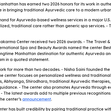
hattan has earned two 2026 honors for its work in authe
e in bringing traditional Ayurvedic care to a modern urba
nd for Ayurveda-based wellness services in a major U.S. 
lized, traditional care rather than generic spa services. - T
karma Center received two 2026 awards. - The Travel &
ernational Spa and Beauty Awards named the center Best A
longtime Manhattan destination for authentic Ayurveda a
am in a quoted statement.
ork for more than two decades. - Nisha Saini founded the
he center focuses on personalized wellness and traditional
 Abhyanga, Shirodhara, traditional Ayurvedic therapies,
e guidance. - The center also promotes Ayurveda through 
- The latest awards add to multiple previous recognitions f
the center’s
announcement
.
er has built credibility by pairing traditional practice wi