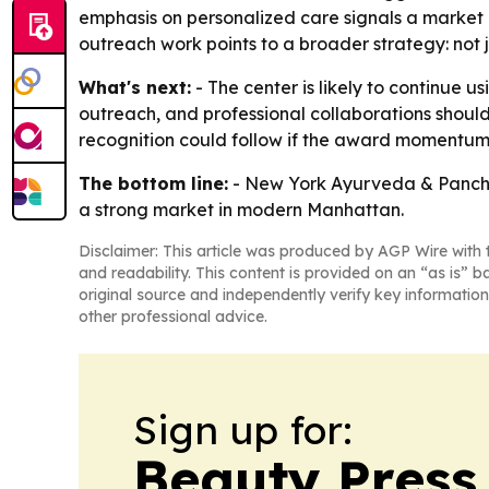
emphasis on personalized care signals a market p
outreach work points to a broader strategy: not 
What's next:
- The center is likely to continue 
outreach, and professional collaborations shoul
recognition could follow if the award momentum
The bottom line:
- New York Ayurveda & Panchak
a strong market in modern Manhattan.
Disclaimer: This article was produced by AGP Wire with t
and readability. This content is provided on an “as is” b
original source and independently verify key information
other professional advice.
Sign up for:
Beauty Press