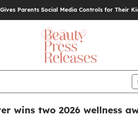
 Parents Social Media Controls for Their Kids. Sh
er wins two 2026 wellness a