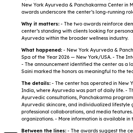
New York Ayurveda & Panchakarma Center in Man
awards underscore the center’s long-running rol
Why it matters:
- The two awards reinforce dema
center’s standing with clients looking for persona
Ayurveda within the broader wellness industry.
What happened:
- New York Ayurveda & Pancha
Spa of the Year 2026 — New York/USA. - The Int
- The announcement identified the center as a 
Saini marked the honors as meaningful to the te
The details:
- The center has operated in New Y
India, where Ayurveda was part of daily life. - T
Ayurvedic consultations, Panchakarma programs,
Ayurvedic skincare, and individualized lifestyl
professional collaborations, and media features. 
organizations. - More information is available in 
Between the lines:
- The awards suggest the cent