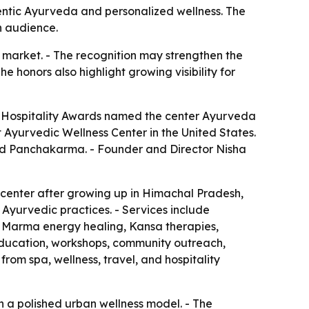
ntic Ayurveda and personalized wellness. The
n audience.
market. - The recognition may strengthen the
he honors also highlight growing visibility for
 Hospitality Awards named the center Ayurveda
yurvedic Wellness Center in the United States.
nd Panchakarma. - Founder and Director Nisha
 center after growing up in Himachal Pradesh,
 Ayurvedic practices. - Services include
 Marma energy healing, Kansa therapies,
education, workshops, community outreach,
rom spa, wellness, travel, and hospitality
th a polished urban wellness model. - The