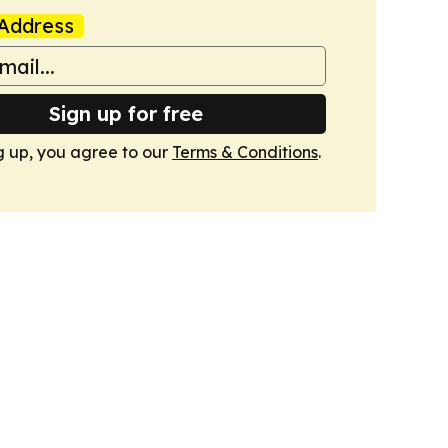
Address
Sign up for free
g up, you agree to our
Terms & Conditions
.