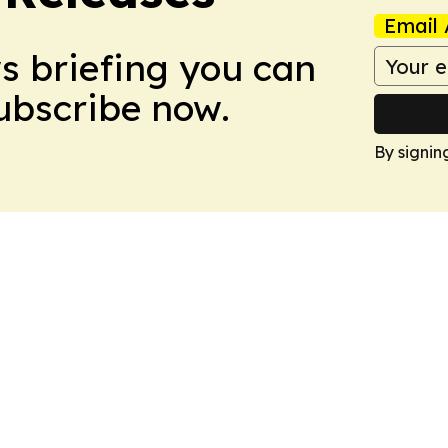
Email 
ws briefing you can
Subscribe now.
By signin