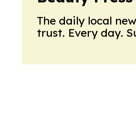
The daily local ne
trust. Every day. 