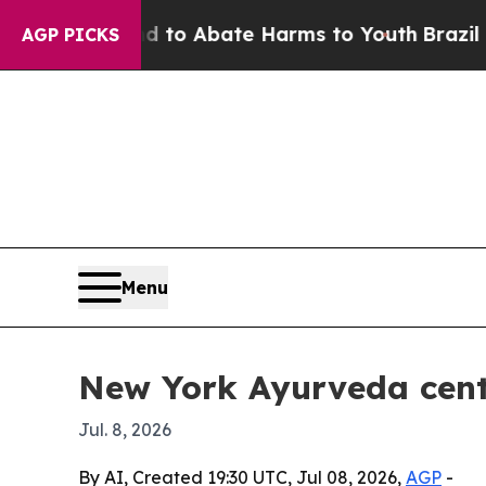
llion Fund to Abate Harms to Youth
Brazil Gives
AGP PICKS
Menu
New York Ayurveda cent
Jul. 8, 2026
By AI, Created 19:30 UTC, Jul 08, 2026,
AGP
-