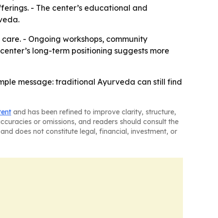
fferings. - The center’s educational and
rveda.
dic care. - Ongoing workshops, community
center’s long-term positioning suggests more
le message: traditional Ayurveda can still find
tent
and has been refined to improve clarity, structure,
naccuracies or omissions, and readers should consult the
and does not constitute legal, financial, investment, or