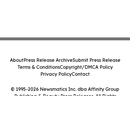
About
Press Release Archive
Submit Press Release
Terms & Conditions
Copyright/DMCA Policy
Privacy Policy
Contact
© 1995-2026 Newsmatics Inc. dba Affinity Group
Publishing & Beauty Press Releases. All Rights
Reserved.
Cookie Settings / Your Privacy Choices