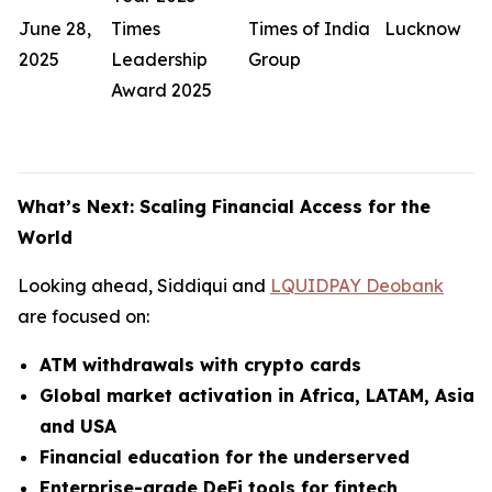
June 28,
Times
Times of India
Lucknow
2025
Leadership
Group
Award 2025
What’s Next: Scaling Financial Access for the
World
Looking ahead, Siddiqui and
LQUIDPAY Deobank
are focused on:
ATM withdrawals with crypto cards
Global market activation in Africa, LATAM, Asia
and USA
Financial education for the underserved
Enterprise-grade DeFi tools for fintech