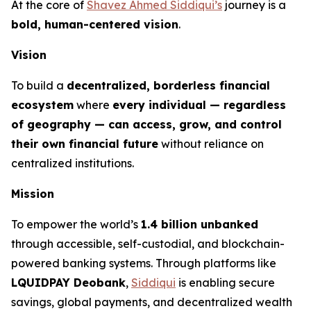
At the core of
Shavez Ahmed Siddiqui’s
journey is a
bold, human-centered vision
.
Vision
To build a
decentralized, borderless financial
ecosystem
where
every individual — regardless
of geography — can access, grow, and control
their own financial future
without reliance on
centralized institutions.
Mission
To empower the world’s
1.4 billion unbanked
through accessible, self-custodial, and blockchain-
powered banking systems. Through platforms like
LQUIDPAY Deobank
,
Siddiqui
is enabling secure
savings, global payments, and decentralized wealth