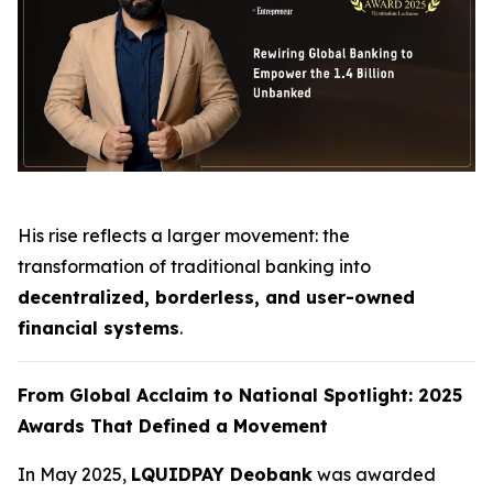
His rise reflects a larger movement: the
transformation of traditional banking into
decentralized, borderless, and user-owned
financial systems
.
From Global Acclaim to National Spotlight: 2025
Awards That Defined a Movement
In May 2025,
LQUIDPAY Deobank
was awarded