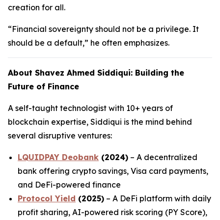
creation for all.
“Financial sovereignty should not be a privilege. It
should be a default,” he often emphasizes.
About Shavez Ahmed Siddiqui: Building the
Future of Finance
A self-taught technologist with 10+ years of
blockchain expertise, Siddiqui is the mind behind
several disruptive ventures:
LQUIDPAY Deobank
(2024)
– A decentralized
bank offering crypto savings, Visa card payments,
and DeFi-powered finance
Protocol Yield
(2025)
– A DeFi platform with daily
profit sharing, AI-powered risk scoring (PY Score),