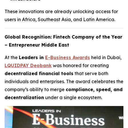
These innovations are already unlocking access for
users in Africa, Southeast Asia, and Latin America.
Global Recognition: Fintech Company of the Year
– Entrepreneur Middle East
At the
Leaders in
E-Business Awards
held in Dubai,
LQUIDPAY Deobank
was honored for creating
decentralized financial tools
that serve both
individuals and enterprises. The award celebrates the
company’s ability to merge
compliance, speed, and
decentralization
under a single ecosystem.