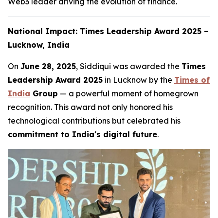
Web3 leader driving the evolution of finance.
National Impact: Times Leadership Award 2025 –
Lucknow, India
On
June 28, 2025
, Siddiqui was awarded the
Times
Leadership Award 2025
in Lucknow by the
Times of
India
Group
— a powerful moment of homegrown
recognition. This award not only honored his
technological contributions but celebrated his
commitment to India's digital future
.