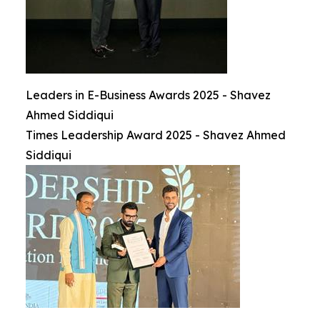
Leaders in E-Business Awards 2025 - Shavez
Ahmed Siddiqui
Times Leadership Award 2025 - Shavez Ahmed
Siddiqui