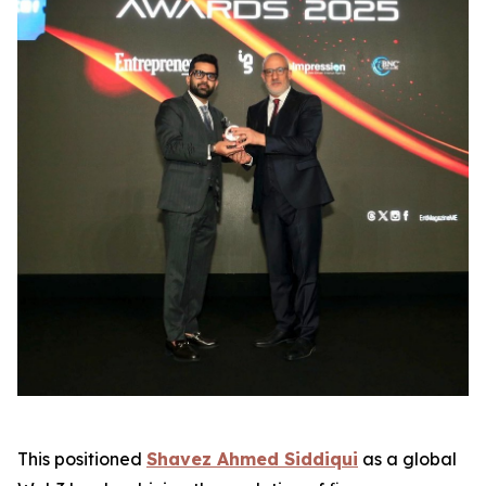
This positioned
Shavez Ahmed Siddiqui
as a global