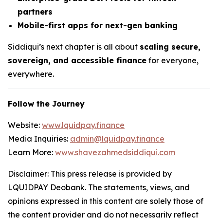
partners
Mobile-first apps for next-gen banking
Siddiqui’s next chapter is all about
scaling secure,
sovereign, and accessible finance
for everyone,
everywhere.
Follow the Journey
Website:
www.lquidpay.finance
Media Inquiries:
admin@lquidpay.finance
Learn More:
www.shavezahmedsiddiqui.com
Disclaimer: This press release is provided by
LQUIDPAY Deobank. The statements, views, and
opinions expressed in this content are solely those of
the content provider and do not necessarily reflect