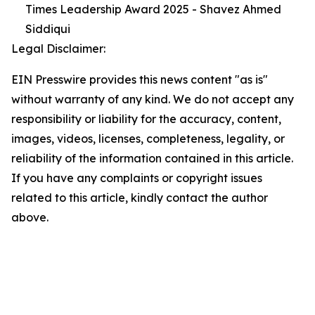
Times Leadership Award 2025 - Shavez Ahmed
Siddiqui
Legal Disclaimer:
EIN Presswire provides this news content "as is"
without warranty of any kind. We do not accept any
responsibility or liability for the accuracy, content,
images, videos, licenses, completeness, legality, or
reliability of the information contained in this article.
If you have any complaints or copyright issues
related to this article, kindly contact the author
above.