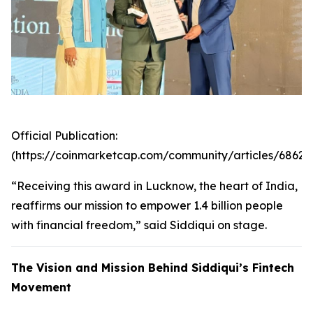
Official Publication:
(https://coinmarketcap.com/community/articles/6862
“Receiving this award in Lucknow, the heart of India,
reaffirms our mission to empower 1.4 billion people
with financial freedom,” said Siddiqui on stage.
The Vision and Mission Behind Siddiqui’s Fintech
Movement