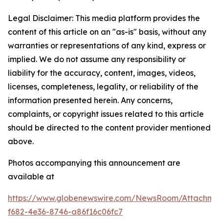
Legal Disclaimer: This media platform provides the
content of this article on an "as-is" basis, without any
warranties or representations of any kind, express or
implied. We do not assume any responsibility or
liability for the accuracy, content, images, videos,
licenses, completeness, legality, or reliability of the
information presented herein. Any concerns,
complaints, or copyright issues related to this article
should be directed to the content provider mentioned
above.
Photos accompanying this announcement are
available at
https://www.globenewswire.com/NewsRoom/Attachme
f682-4e36-8746-a86f16c06fc7