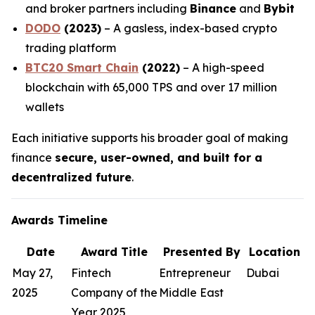
and broker partners including
Binance
and
Bybit
DODO
(2023)
– A gasless, index-based crypto
trading platform
BTC20 Smart Chain
(2022)
– A high-speed
blockchain with 65,000 TPS and over 17 million
wallets
Each initiative supports his broader goal of making
finance
secure, user-owned, and built for a
decentralized future
.
Awards Timeline
Date
Award Title
Presented By
Location
May 27,
Fintech
Entrepreneur
Dubai
2025
Company of the
Middle East
Year 2025