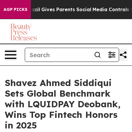
il Gives Parents Social Media Controls for Their Kids.
AGP PICKS
Shavez Ahmed Siddiqui
Sets Global Benchmark
with LQUIDPAY Deobank,
Wins Top Fintech Honors
in 2025