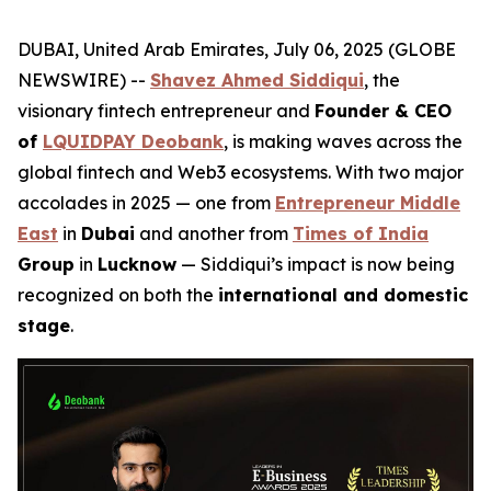
DUBAI, United Arab Emirates, July 06, 2025 (GLOBE
NEWSWIRE) --
Shavez Ahmed Siddiqui
, the
visionary fintech entrepreneur and
Founder & CEO
of
LQUIDPAY Deobank
, is making waves across the
global fintech and Web3 ecosystems. With two major
accolades in 2025 — one from
Entrepreneur Middle
East
in
Dubai
and another from
Times of India
Group
in
Lucknow
— Siddiqui’s impact is now being
recognized on both the
international and domestic
stage
.