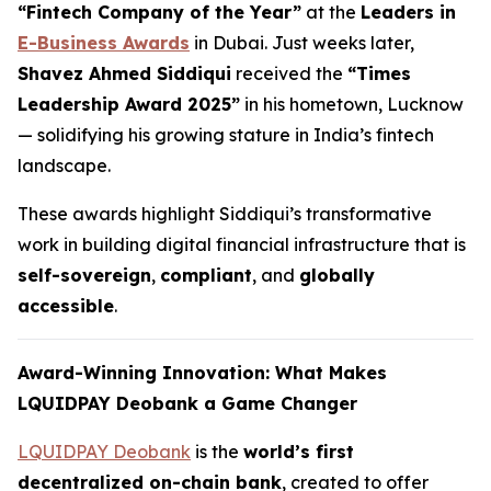
“Fintech Company of the Year”
at the
Leaders in
E-Business Awards
in Dubai. Just weeks later,
Shavez Ahmed Siddiqui
received the
“Times
Leadership Award 2025”
in his hometown, Lucknow
— solidifying his growing stature in India’s fintech
landscape.
These awards highlight Siddiqui’s transformative
work in building digital financial infrastructure that is
self-sovereign
,
compliant
, and
globally
accessible
.
Award-Winning Innovation: What Makes
LQUIDPAY Deobank a Game Changer
LQUIDPAY Deobank
is the
world’s first
decentralized on-chain bank
, created to offer