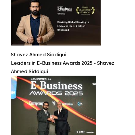
Shavez Ahmed Siddiqui
Leaders in E-Business Awards 2025 - Shavez
Ahmed Siddiqui