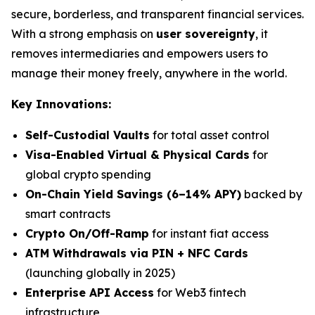
secure, borderless, and transparent financial services.
With a strong emphasis on
user sovereignty
, it
removes intermediaries and empowers users to
manage their money freely, anywhere in the world.
Key Innovations:
Self-Custodial Vaults
for total asset control
Visa-Enabled Virtual & Physical Cards
for
global crypto spending
On-Chain Yield Savings (6–14% APY)
backed by
smart contracts
Crypto On/Off-Ramp
for instant fiat access
ATM Withdrawals via PIN + NFC Cards
(launching globally in 2025)
Enterprise API Access
for Web3 fintech
infrastructure