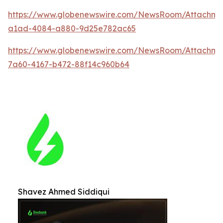
https://www.globenewswire.com/NewsRoom/Attachm
a1ad-4084-a880-9d25e782ac65
https://www.globenewswire.com/NewsRoom/Attachme
7a60-4167-b472-88f14c960b64
Shavez Ahmed Siddiqui