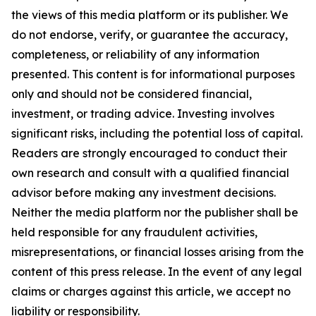
the views of this media platform or its publisher. We
do not endorse, verify, or guarantee the accuracy,
completeness, or reliability of any information
presented. This content is for informational purposes
only and should not be considered financial,
investment, or trading advice. Investing involves
significant risks, including the potential loss of capital.
Readers are strongly encouraged to conduct their
own research and consult with a qualified financial
advisor before making any investment decisions.
Neither the media platform nor the publisher shall be
held responsible for any fraudulent activities,
misrepresentations, or financial losses arising from the
content of this press release. In the event of any legal
claims or charges against this article, we accept no
liability or responsibility.