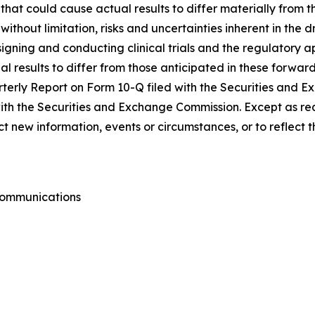
s that could cause actual results to differ materially from
 without limitation, risks and uncertainties inherent in the
igning and conducting clinical trials and the regulatory ap
l results to differ from those anticipated in these forward
uarterly Report on Form 10-Q filed with the Securities and
 with the Securities and Exchange Commission. Except as re
 new information, events or circumstances, or to reflect 
 Communications