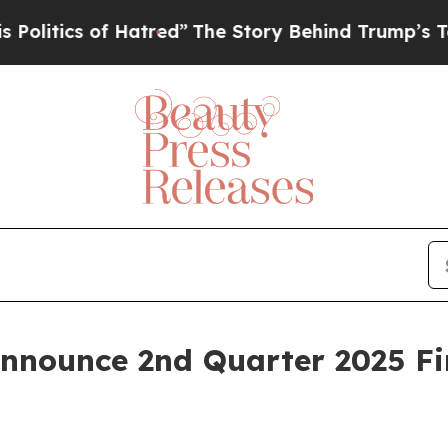
tics of Hatred”
The Story Behind Trump’s Terribl
Announce 2nd Quarter 2025 Fi