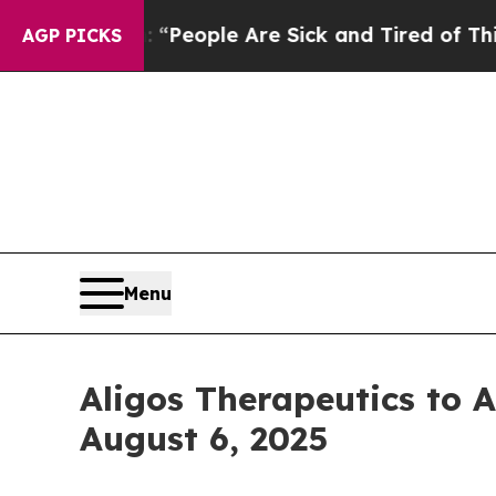
igan Win: “People Are Sick and Tired of This Poli
AGP PICKS
Menu
Aligos Therapeutics to 
August 6, 2025