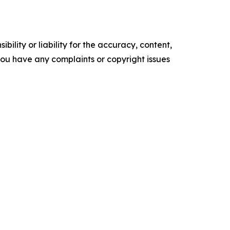
ility or liability for the accuracy, content,
f you have any complaints or copyright issues