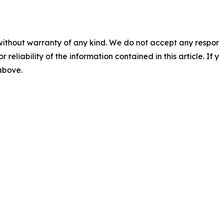
without warranty of any kind. We do not accept any responsib
r reliability of the information contained in this article. I
 above.