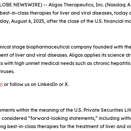
LOBE NEWSWIRE) -- Aligos Therapeutics, Inc. (Nasdaq: AL
st-in-class therapies for liver and viral diseases, today 
y, August 6, 2025, after the close of the U.S. financial ma
linical stage biopharmaceutical company founded with the
ent of liver and viral diseases. Aligos applies its scienc
cs with high unmet medical needs such as chronic hepatitis
iruses.
om
or follow us on LinkedIn or X.
ments within the meaning of the U.S. Private Securities Lit
be considered “forward-looking statements,” including witho
g best-in-class therapies for the treatment of liver and v