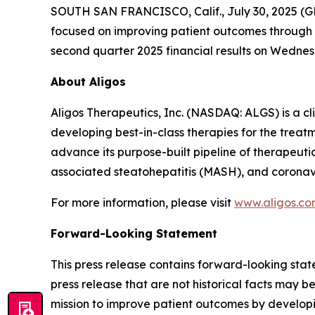
SOUTH SAN FRANCISCO, Calif., July 30, 2025 (G
focused on improving patient outcomes through be
second quarter 2025 financial results on Wednesda
About Aligos
Aligos Therapeutics, Inc. (NASDAQ: ALGS) is a c
developing best-in-class therapies for the treatm
advance its purpose-built pipeline of therapeuti
associated steatohepatitis (MASH), and coronav
For more information, please visit
www.aligos.c
Forward-Looking Statement
This press release contains forward-looking state
press release that are not historical facts may 
mission to improve patient outcomes by developin