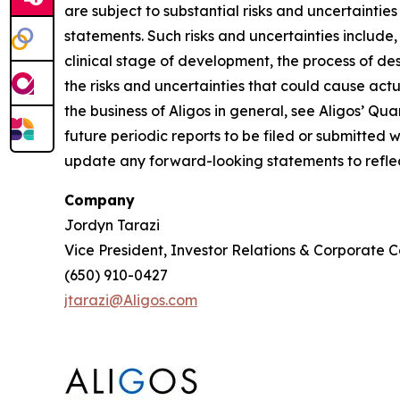
are subject to substantial risks and uncertaintie
statements. Such risks and uncertainties include,
clinical stage of development, the process of des
the risks and uncertainties that could cause actua
the business of Aligos in general, see Aligos’ Q
future periodic reports to be filed or submitted
update any forward-looking statements to reflect
Company
Jordyn Tarazi
Vice President, Investor Relations & Corporate
(650) 910-0427
jtarazi@Aligos.com