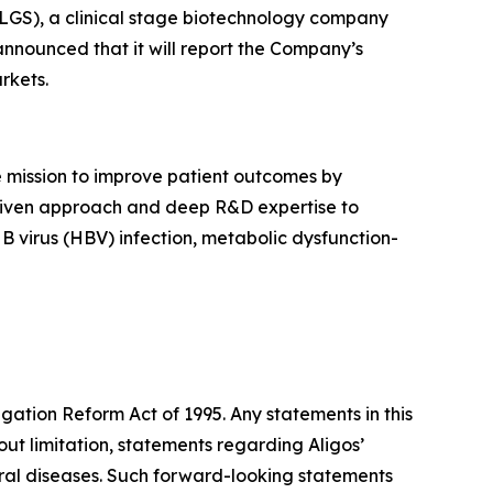
GS), a clinical stage biotechnology company
announced that it will report the Company’s
rkets.
 mission to improve patient outcomes by
e driven approach and deep R&D expertise to
 B virus (HBV) infection, metabolic dysfunction-
igation Reform Act of 1995. Any statements in this
ut limitation, statements regarding Aligos’
iral diseases. Such forward-looking statements