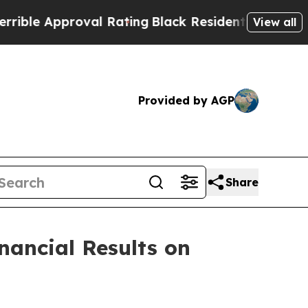
e Approval Rating
Black Residents Warned of Abu
View all
Provided by AGP
Share
nancial Results on