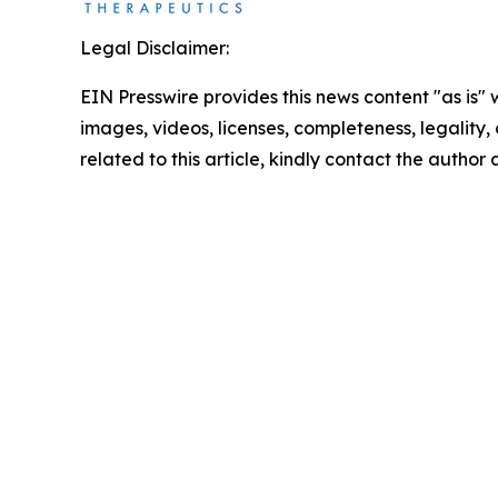
Legal Disclaimer:
EIN Presswire provides this news content "as is" 
images, videos, licenses, completeness, legality, o
related to this article, kindly contact the author