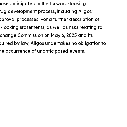
 those anticipated in the forward-looking
 drug development process, including Aligos’
proval processes. For a further description of
-looking statements, as well as risks relating to
 Exchange Commission on May 6, 2025 and its
quired by law, Aligos undertakes no obligation to
the occurrence of unanticipated events.