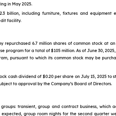
ring in May 2025.
2.3 billion, including furniture, fixtures and equipment 
it facility.
 repurchased 6.7 million shares of common stock at an 
e program for a total of $105 million. As of June 30, 202
ram, pursuant to which its common stock may be purch
cash dividend of $0.20 per share on July 15, 2025 to sto
subject to approval by the Company’s Board of Directors.
 groups: transient, group and contract business, which
. As expected, group room nights for the second quarter 