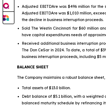
Adjusted EBITDAre was $496 million for the 
Adjusted EBITDA
re
was $1,010 million, excee
the decline in business interruption proceeds.
Sold The Westin Cincinnati for $60 million a
have capital expenditures needs of approximat
Received additional business interruption pr
The Don CeSar in 2024. To date, a total of $39
business interruption proceeds, including $5 mi
BALANCE SHEET
The Company maintains a robust balance sheet, w
Total assets of $13.0 billion.
Debt balance of $5.1 billion, with a weighte
balanced maturity schedule by refinancing its