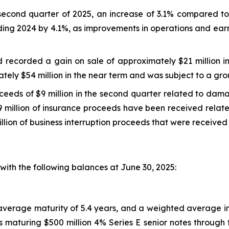
second quarter of 2025, an increase of 3.1% compared to
ding 2024 by 4.1%, as improvements in operations and earn
nd recorded a gain on sale of approximately $21 million 
ely $54 million in the near term and was subject to a gro
oceeds of $9 million in the second quarter related to da
 million of insurance proceeds have been received related 
llion of business interruption proceeds that were received 
ith the following balances at June 30, 2025:
d average maturity of 5.4 years, and a weighted average i
 maturing $500 million 4% Series E senior notes through t