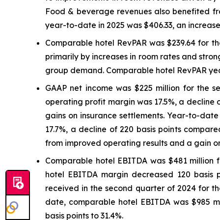
Food & beverage revenues also benefited from
year-to-date in 2025 was $406.33, an increase
Comparable hotel RevPAR was $239.64 for the
primarily by increases in room rates and stron
group demand. Comparable hotel RevPAR year-
GAAP net income was $225 million for the s
operating profit margin was 17.5%, a decline 
gains on insurance settlements. Year-to-dat
17.7%, a decline of 220 basis points compared
from improved operating results and a gain on
Comparable hotel EBITDA was $481 million fo
hotel EBITDA margin decreased 120 basis poi
received in the second quarter of 2024 for t
date, comparable hotel EBITDA was $985 mi
basis points to 31.4%.