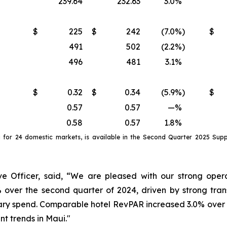
239.64
232.63
3.0
%
$
225
$
242
(7.0
%)
$
491
502
(2.2
%)
496
481
3.1
%
$
0.32
$
0.34
(5.9
%)
$
0.57
0.57
—
%
0.58
0.57
1.8
%
a
for
24 domestic markets
, is available in the
Second
Quarter
2025
Suppl
e Officer, said, “We are pleased with our strong opera
 over the second quarter of 2024, driven by strong tra
ry spend. Comparable hotel RevPAR increased 3.0% over th
nt trends in Maui."