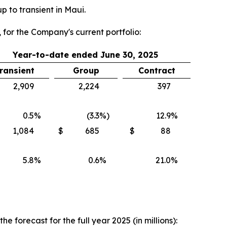
 to transient in Maui.
 for the Company's current portfolio:
Year-to-date ended June 30, 2025
ransient
Group
Contract
2,909
2,224
397
0.5
%
(3.3
%)
12.9
%
1,084
$
685
$
88
5.8
%
0.6
%
21.0
%
forecast for the full year 2025 (in millions):