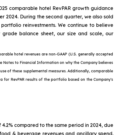
our 2025 comparable hotel RevPAR growth guidance
r 2024. During the second quarter, we also sold
portfolio reinvestments. We continue to believe
nt grade balance sheet, our size and scale, our
arable hotel revenues are non-GAAP (U.S. generally accepted
the Notes to Financial Information on why the Company believes
e use of these supplemental measures. Additionally, comparable
ata for RevPAR results of the portfolio based on the Company's
f 4.2% compared to the same period in 2024, due
 food & beverage revenues and ancillary spend.