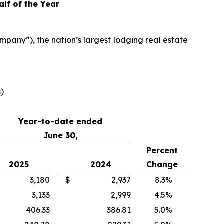
alf of the Year
any”), the nation’s largest lodging real estate
s)
Year-to-date ended
June 30,
Percent
2025
2024
Change
3,180
$
2,937
8.3
%
3,133
2,999
4.5
%
406.33
386.81
5.0
%