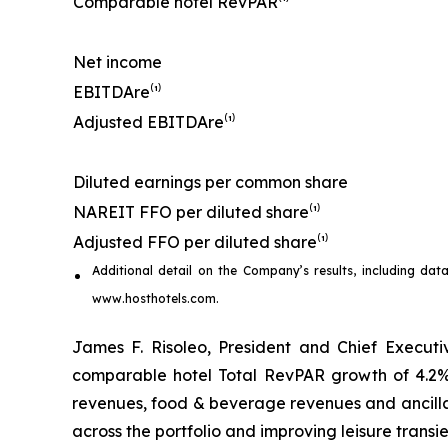
Comparable hotel RevPAR⁽¹⁾
Net income
EBITDA
re
⁽¹⁾
Adjusted EBITDA
re
⁽¹⁾
Diluted earnings per common share
NAREIT FFO per diluted share⁽¹⁾
Adjusted FFO per diluted share⁽¹⁾
Additional detail on the Company’s results, including
dat
www.hosthotels.com.
James F. Risoleo, President and Chief Executiv
comparable hotel Total RevPAR growth of 4.2%
revenues, food & beverage revenues and ancilla
across the portfolio and improving leisure transie