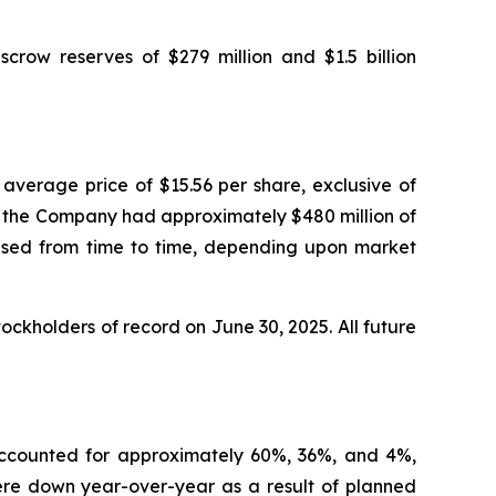
escrow reserves of $279 million and $1.5 billion
average price of $15.56 per share, exclusive of
5, the Company had approximately $480 million of
ased from time to time, depending upon market
ckholders of record on June 30, 2025. All future
 accounted for approximately 60%, 36%, and 4%,
were down year-over-year as a result of planned