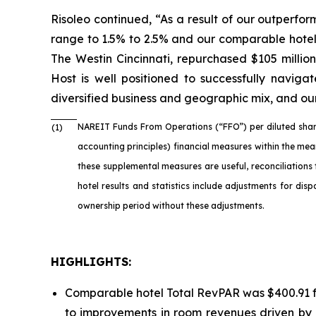
Risoleo continued, “As a result of our outperfo
range to 1.5% to 2.5% and our comparable hotel
The Westin Cincinnati, repurchased $105 millio
Host is well positioned to successfully naviga
diversified business and geographic mix, and our
NAREIT Funds From Operations (“FFO”) per diluted shar
(1)
accounting principles) financial measures within the me
these supplemental measures are useful, reconciliations
hotel results and statistics include adjustments for di
ownership period without these adjustments.
HIGHLIGHTS:
Comparable hotel Total RevPAR was $400.91 fo
to improvements in room revenues driven by 