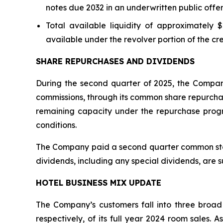
notes due 2032 in an underwritten public offe
Total available liquidity of approximately $
available under the revolver portion of the cred
SHARE REPURCHASES AND DIVIDENDS
During the second quarter of 2025, the Company
commissions, through its common share repurchas
remaining capacity under the repurchase prog
conditions.
The Company paid a second quarter common stock 
dividends, including any special dividends, are 
HOTEL BUSINESS MIX UPDATE
The Company’s customers fall into three broad
respectively, of its full year 2024 room sales