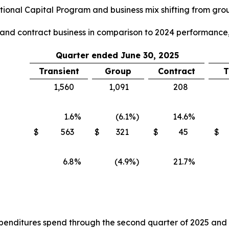
ional Capital Program and business mix shifting from group
p and contract business in comparison to 2024 performance,
Quarter ended June 30, 2025
Transient
Group
Contract
T
1,560
1,091
208
1.6
%
(6.1
%)
14.6
%
$
563
$
321
$
45
$
6.8
%
(4.9
%)
21.7
%
nditures spend through the second quarter of 2025 and the 