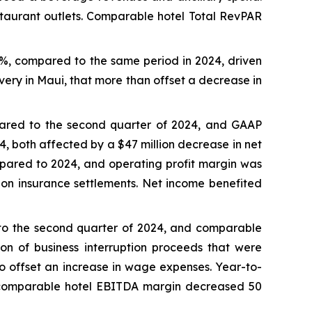
staurant outlets. Comparable hotel Total RevPAR
0%, compared to the same period in 2024, driven
very in Maui, that more than offset a decrease in
pared to the second quarter of 2024, and GAAP
4, both affected by a $47 million decrease in net
pared to 2024, and operating profit margin was
s on insurance settlements. Net income benefited
 to the second quarter of 2024, and comparable
on of business interruption proceeds that were
to offset an increase in wage expenses. Year-to-
 comparable hotel EBITDA margin decreased 50