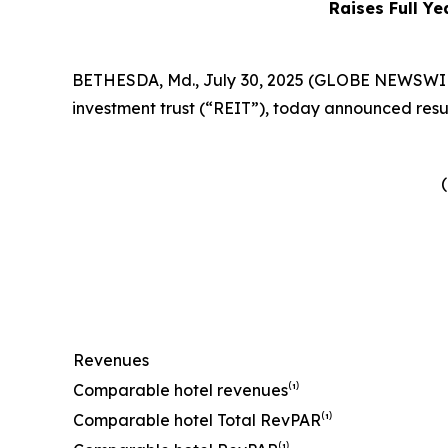
Raises Full Ye
BETHESDA, Md., July 30, 2025 (GLOBE NEWSWIRE) 
investment trust (“REIT”), today announced resul
(
Revenues
Comparable hotel revenues⁽¹⁾
Comparable hotel Total RevPAR⁽¹⁾