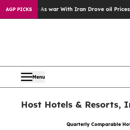
t
As war With Iran Drove oil Prices Higher, Trum
AGP PICKS
Menu
Host Hotels & Resorts, I
Quarterly Comparable Ho