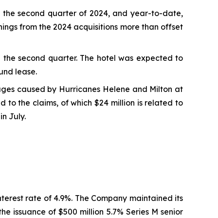
 the second quarter of 2024, and year-to-date,
ings from the 2024 acquisitions more than offset
in the second quarter. The hotel was expected to
und lease.
mages caused by Hurricanes Helene and Milton at
to the claims, of which $24 million is related to
in July.
nterest rate of 4.9%. The Company maintained its
he issuance of $500 million 5.7% Series M senior