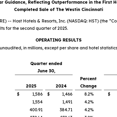
ar Guidance, Reflecting Outperformance in the First H
Completed Sale of The Westin Cincinnati
-- Host Hotels & Resorts, Inc. (NASDAQ: HST) (the “Comp
ts for the second quarter of 2025.
OPERATING RESULTS
unaudited, in millions, except per share and hotel statistic
Quarter ended
June 30,
Percent
2025
2024
Change
$
1,586
$
1,466
8.2
%
$
1,554
1,491
4.2
%
400.91
384.71
4.2
%