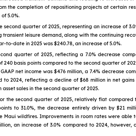
 the completion of repositioning projects at certain re
 of 5.0%.
 second quarter of 2025, representing an increase of 3.
g transient leisure demand, along with the continuing reco
to-date in 2025 was $240.78, an increase of 5.0%.
econd quarter of 2025, reflecting a 7.0% decrease com
of 240 basis points compared to the second quarter of 202
e GAAP net income was $476 million, a 7.4% decrease com
 to 2024, reflecting a decline of $68 million in net gain
 asset sales in the second quarter of 2025.
r the second quarter of 2025, relatively flat compared
nts to 31.0%, the decrease entirely driven by $21 milli
he Maui wildfires. Improvements in room rates were able 
llion, an increase of 3.0% compared to 2024, however,