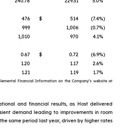
240.78
229.31
5.0
%
476
$
514
(7.4
%)
999
1,006
(0.7
%)
1,010
970
4.1
%
0.67
$
0.72
(6.9
%)
1.20
1.17
2.6
%
1.21
1.19
1.7
%
emental Financial Information on the Company’s website at
tional and financial results, as Host delivered
nsient demand leading to improvements in room
e same period last year, driven by higher rates