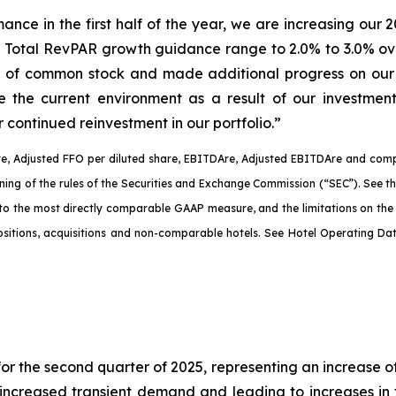
rmance in the first half of the year, we are increasing 
 Total RevPAR growth guidance range to 2.0% to 3.0% ove
n of common stock and made additional progress on our 
te the current environment as a result of our investme
 continued reinvestment in our portfolio.”
e, Adjusted FFO per diluted share, EBITDA
re
, Adjusted EBITDA
re
and comp
aning of the rules of the Securities and Exchange Commission (“SEC”). See 
 to the most directly comparable GAAP measure, and the limitations on th
spositions, acquisitions and non-comparable hotels. See Hotel Operating D
r the second quarter of 2025, representing an increase o
increased transient demand and leading to increases in