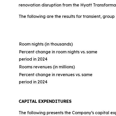
renovation disruption from the Hyatt Transformat
The following are the results for transient, grou
Room nights (in thousands)
Percent change in room nights vs. same
period in 2024
Rooms revenues (in millions)
Percent change in revenues vs. same
period in 2024
CAPITAL EXPENDITURES
The following presents the Company’s capital expe