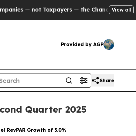
t Taxpayers — the Chance to Cash in on Publicly
View all
Provided by AGP
Share
Second Quarter 2025
el RevPAR Growth of 3.0%