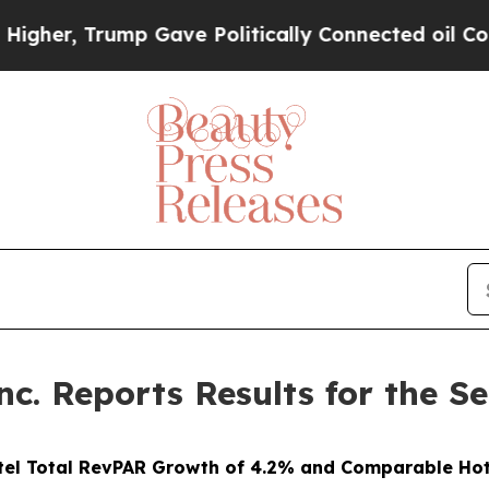
p Gave Politically Connected oil Companies — no
nc. Reports Results for the 
tel Total RevPAR Growth of 4.2% and Comparable Hot