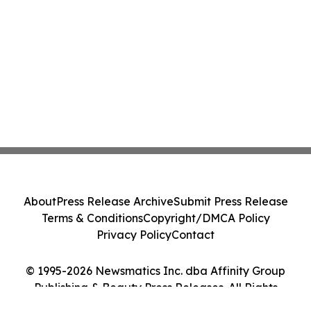
About
Press Release Archive
Submit Press Release
Terms & Conditions
Copyright/DMCA Policy
Privacy Policy
Contact
© 1995-2026 Newsmatics Inc. dba Affinity Group
Publishing & Beauty Press Releases. All Rights
Reserved.