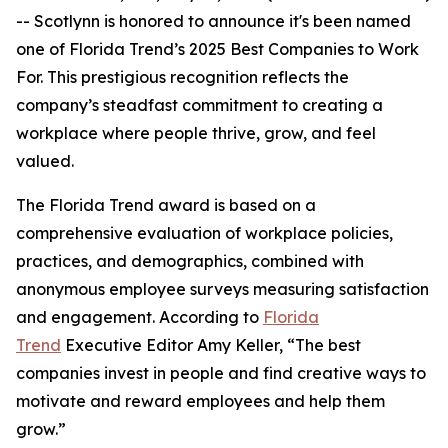
-- Scotlynn is honored to announce it's been named
one of
Florida Trend’s 2025 Best Companies to Work
For.
This prestigious recognition reflects the
company’s steadfast commitment to creating a
workplace where people thrive, grow, and feel
valued.
The
Florida Trend
award is based on a
comprehensive evaluation of workplace policies,
practices, and demographics, combined with
anonymous employee surveys measuring satisfaction
and engagement. According to
Florida
Trend
Executive Editor Amy Keller, “The best
companies invest in people and find creative ways to
motivate and reward employees and help them
grow.”