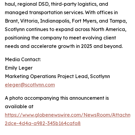
haul, regional DSD, third-party logistics, and
managed transportation services. With offices in
Brant, Vittoria, Indianapolis, Fort Myers, and Tampa,
Scotlynn continues to expand across North America,
positioning the company to meet evolving client
needs and accelerate growth in 2025 and beyond.
Media Contact:
Emily Leger
Marketing Operations Project Lead, Scotlynn
eleger@scotlynn.com
A photo accompanying this announcement is
available at
https://www.globenewswire.com/NewsRoom/Attachme
2dce-4d4a-a982-345b164cafa8