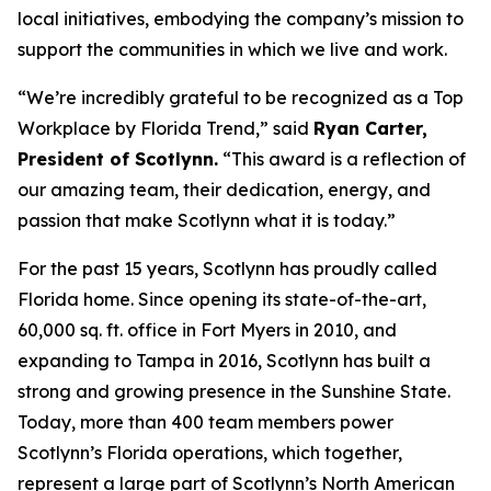
local initiatives, embodying the company’s mission to
support the communities in which we live and work.
“We’re incredibly grateful to be recognized as a Top
Workplace by
Florida Trend
,” said
Ryan Carter,
President of Scotlynn.
“This award is a reflection of
our amazing team, their dedication, energy, and
passion that make Scotlynn what it is today.”
For the past 15 years, Scotlynn has proudly called
Florida home. Since opening its state-of-the-art,
60,000 sq. ft. office in Fort Myers in 2010, and
expanding to Tampa in 2016, Scotlynn has built a
strong and growing presence in the Sunshine State.
Today, more than 400 team members power
Scotlynn’s Florida operations, which together,
represent a large part of Scotlynn’s North American