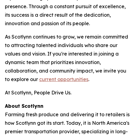
presence. Through a constant pursuit of excellence,
its success is a direct result of the dedication,
innovation and passion of its people.
As Scotlynn continues to grow, we remain committed
to attracting talented individuals who share our
values and vision. If you're interested in joining a
dynamic team that prioritizes innovation,
collaboration, and community impact, we invite you
to explore our
current opportunities
.
At Scotlynn, People Drive Us.
About Scotlynn
Farming fresh produce and delivering it to retailers is
how Scotlynn got its start. Today, it is North America's
premier transportation provider, specializing in long-