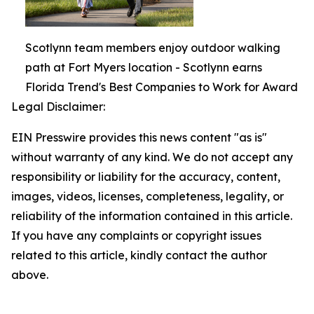
Scotlynn team members enjoy outdoor walking
path at Fort Myers location - Scotlynn earns
Florida Trend's Best Companies to Work for Award
Legal Disclaimer:
EIN Presswire provides this news content "as is"
without warranty of any kind. We do not accept any
responsibility or liability for the accuracy, content,
images, videos, licenses, completeness, legality, or
reliability of the information contained in this article.
If you have any complaints or copyright issues
related to this article, kindly contact the author
above.