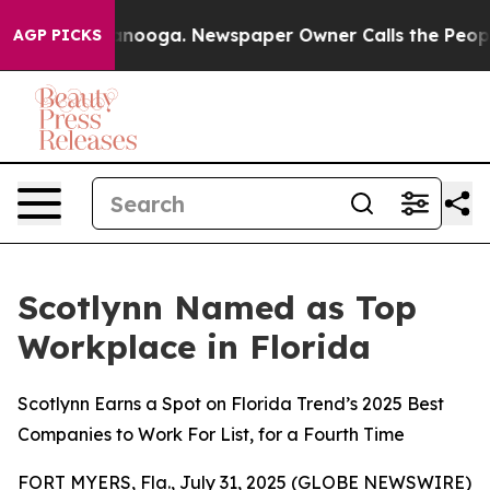
 Chattanooga. Newspaper Owner Calls the People Abru
AGP PICKS
Scotlynn Named as Top
Workplace in Florida
Scotlynn Earns a Spot on Florida Trend’s 2025 Best
Companies to Work For List, for a Fourth Time
FORT MYERS, Fla., July 31, 2025 (GLOBE NEWSWIRE)