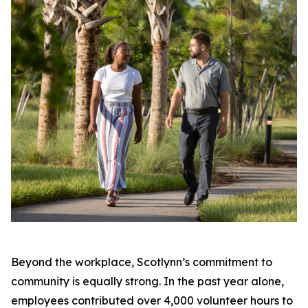
Beyond the workplace, Scotlynn’s commitment to
community is equally strong. In the past year alone,
employees contributed over 4,000 volunteer hours to