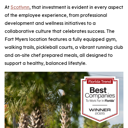
At
Scotlynn
, that investment is evident in every aspect
of the employee experience, from professional
development and wellness initiatives to a
collaborative culture that celebrates success. The
Fort Myers location features a fully equipped gym,
walking trails, pickleball courts, a vibrant running club
and on-site chef prepared meals, all designed to
support a healthy, balanced lifestyle.