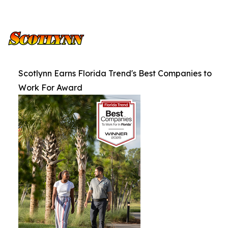
Scotlynn Earns Florida Trend's Best Companies to
Work For Award