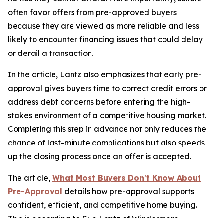
often favor offers from pre-approved buyers
because they are viewed as more reliable and less
likely to encounter financing issues that could delay
or derail a transaction.
In the article, Lantz also emphasizes that early pre-
approval gives buyers time to correct credit errors or
address debt concerns before entering the high-
stakes environment of a competitive housing market.
Completing this step in advance not only reduces the
chance of last-minute complications but also speeds
up the closing process once an offer is accepted.
The article,
What Most Buyers Don’t Know About
Pre-Approval
details how pre-approval supports
confident, efficient, and competitive home buying.