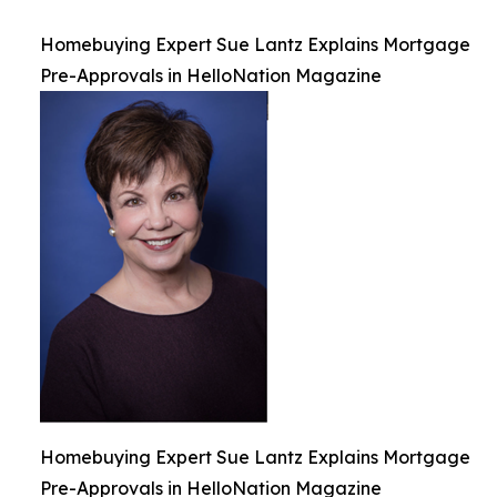
Homebuying Expert Sue Lantz Explains Mortgage
Pre-Approvals in HelloNation Magazine
Homebuying Expert Sue Lantz Explains Mortgage
Pre-Approvals in HelloNation Magazine