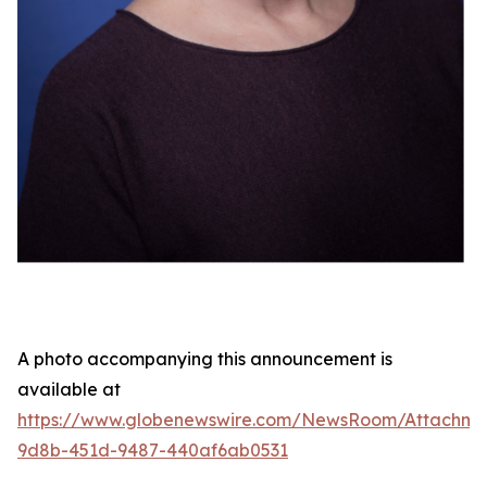
A photo accompanying this announcement is
available at
https://www.globenewswire.com/NewsRoom/Attachme
9d8b-451d-9487-440af6ab0531