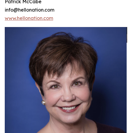
Patrick McCabe
info@hellonation.com
www.hellonation.com