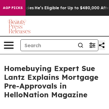
ng Policies
He’s Eligible for Up to $480,000 After Bei
AGP PICKS
Homebuying Expert Sue
Lantz Explains Mortgage
Pre-Approvals in
HelloNation Magazine