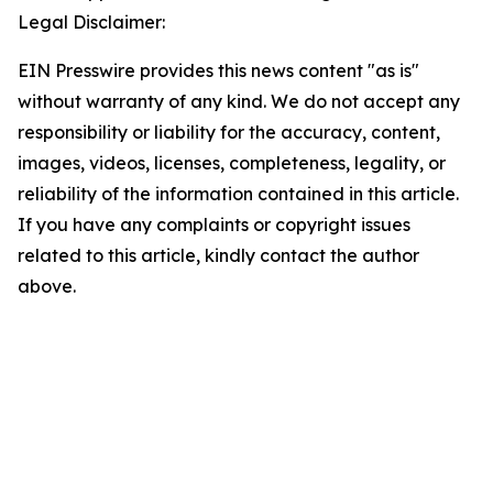
Legal Disclaimer:
EIN Presswire provides this news content "as is"
without warranty of any kind. We do not accept any
responsibility or liability for the accuracy, content,
images, videos, licenses, completeness, legality, or
reliability of the information contained in this article.
If you have any complaints or copyright issues
related to this article, kindly contact the author
above.