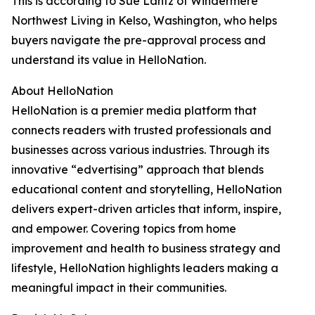
This is according to Sue Lantz of Windermere
Northwest Living in Kelso, Washington, who helps
buyers navigate the pre-approval process and
understand its value in HelloNation.
About HelloNation
HelloNation is a premier media platform that
connects readers with trusted professionals and
businesses across various industries. Through its
innovative “edvertising” approach that blends
educational content and storytelling, HelloNation
delivers expert-driven articles that inform, inspire,
and empower. Covering topics from home
improvement and health to business strategy and
lifestyle, HelloNation highlights leaders making a
meaningful impact in their communities.