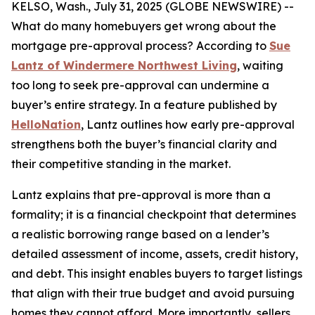
KELSO, Wash., July 31, 2025 (GLOBE NEWSWIRE) --
What do many homebuyers get wrong about the
mortgage pre-approval process? According to
Sue
Lantz of Windermere Northwest Living
, waiting
too long to seek pre-approval can undermine a
buyer’s entire strategy. In a feature published by
HelloNation
, Lantz outlines how early pre-approval
strengthens both the buyer’s financial clarity and
their competitive standing in the market.
Lantz explains that pre-approval is more than a
formality; it is a financial checkpoint that determines
a realistic borrowing range based on a lender’s
detailed assessment of income, assets, credit history,
and debt. This insight enables buyers to target listings
that align with their true budget and avoid pursuing
homes they cannot afford. More importantly, sellers