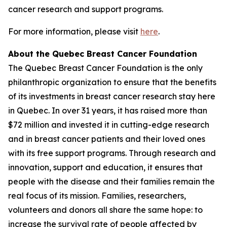
cancer research and support programs.
For more information, please visit
here
.
About the Quebec Breast Cancer Foundation
The Quebec Breast Cancer Foundation is the only
philanthropic organization to ensure that the benefits
of its investments in breast cancer research stay here
in Quebec. In over 31 years, it has raised more than
$72 million and invested it in cutting-edge research
and in breast cancer patients and their loved ones
with its free support programs. Through research and
innovation, support and education, it ensures that
people with the disease and their families remain the
real focus of its mission. Families, researchers,
volunteers and donors all share the same hope: to
increase the survival rate of people affected by