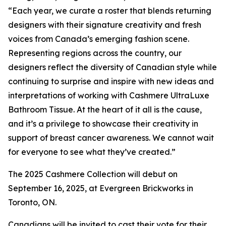
“Each year, we curate a roster that blends returning
designers with their signature creativity and fresh
voices from Canada’s emerging fashion scene.
Representing regions across the country, our
designers reflect the diversity of Canadian style while
continuing to surprise and inspire with new ideas and
interpretations of working with Cashmere UltraLuxe
Bathroom Tissue. At the heart of it all is the cause,
and it’s a privilege to showcase their creativity in
support of breast cancer awareness. We cannot wait
for everyone to see what they’ve created.”
The 2025 Cashmere Collection will debut on
September 16, 2025, at Evergreen Brickworks in
Toronto, ON.
Canadians will be invited to cast their vote for their