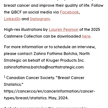
breast cancer and improve their quality of life. Follow
the QBCF on social media via
Facebook
,
LinkedIn
and
Instagram
.
High-res illustrations by
Lauren Pearson
of the 2025
Cashmere Collection can be downloaded
here
.
For more information or to schedule an interview,
please contact: Zahira Fathima Batcha, North
Strategic on behalf of Kruger Products Inc.
zahirafathima.batcha@northstrategic.com
1
Canadian Cancer Society. “Breast Cancer
Statistics.”
https://cancer.ca/en/cancerinformation/cancer-
types/breast/statistics. May, 2024.