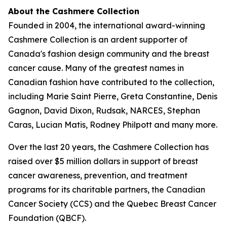
About the Cashmere Collection
Founded in 2004, the international award-winning
Cashmere Collection is an ardent supporter of
Canada's fashion design community and the breast
cancer cause. Many of the greatest names in
Canadian fashion have contributed to the collection,
including Marie Saint Pierre, Greta Constantine, Denis
Gagnon, David Dixon, Rudsak, NARCES, Stephan
Caras, Lucian Matis, Rodney Philpott and many more.
Over the last 20 years, the Cashmere Collection has
raised over $5 million dollars in support of breast
cancer awareness, prevention, and treatment
programs for its charitable partners, the Canadian
Cancer Society (CCS) and the Quebec Breast Cancer
Foundation (QBCF).