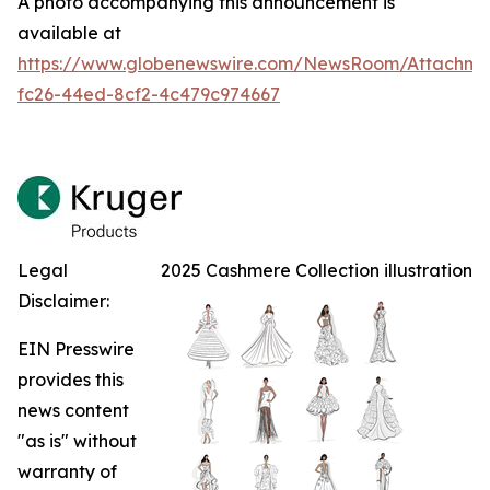
A photo accompanying this announcement is
available at
https://www.globenewswire.com/NewsRoom/Attachm
fc26-44ed-8cf2-4c479c974667
Legal
2025 Cashmere Collection illustration
Disclaimer:
EIN Presswire
provides this
news content
"as is" without
warranty of