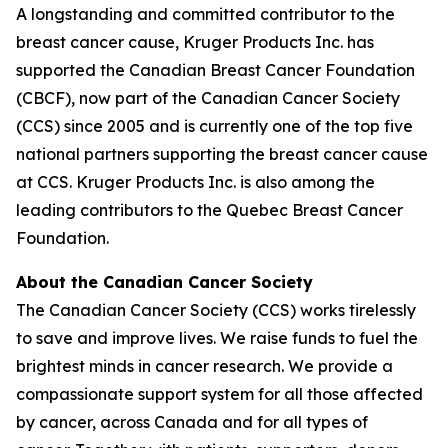
A longstanding and committed contributor to the
breast cancer cause, Kruger Products Inc. has
supported the Canadian Breast Cancer Foundation
(CBCF), now part of the Canadian Cancer Society
(CCS) since 2005 and is currently one of the top five
national partners supporting the breast cancer cause
at CCS. Kruger Products Inc. is also among the
leading contributors to the Quebec Breast Cancer
Foundation.
About the Canadian Cancer Society
The Canadian Cancer Society (CCS) works tirelessly
to save and improve lives. We raise funds to fuel the
brightest minds in cancer research. We provide a
compassionate support system for all those affected
by cancer, across Canada and for all types of