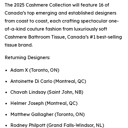
The 2025 Cashmere Collection will feature 16 of
Canada’s top emerging and established designers
from coast to coast, each crafting spectacular one-
of-a-kind couture fashion from luxuriously soft
Cashmere Bathroom Tissue, Canada’s #1 best-selling
tissue brand.
Returning Designers:
Adam X (Toronto, ON)
Antoinette Di Carlo (Montreal, QC)
Chavah Lindsay (Saint John, NB)
Helmer Joseph (Montreal, QC)
Matthew Gallagher (Toronto, ON)
Rodney Philpott (Grand Falls-Windsor, NL)