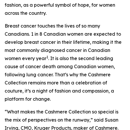
fashion, as a powerful symbol of hope, for women
across the country.
Breast cancer touches the lives of so many
Canadians. 1 in 8 Canadian women are expected to
develop breast cancer in their lifetime, making it the
most commonly diagnosed cancer in Canadian
1
women every year
. It is also the second leading
cause of cancer death among Canadian women,
following lung cancer. That’s why the Cashmere
Collection remains more than a celebration of
couture, it’s a night of fashion and compassion, a
platform for change.
“What makes the Cashmere Collection so special is
the mix of perspectives on the runway,” said Susan
Irving, CMO, Kruger Products, maker of Cashmere.