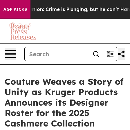
Mention: Crime is Plunging, but he can’t Handle Tha
AGP PICKS
Couture Weaves a Story of
Unity as Kruger Products
Announces its Designer
Roster for the 2025
Cashmere Collection