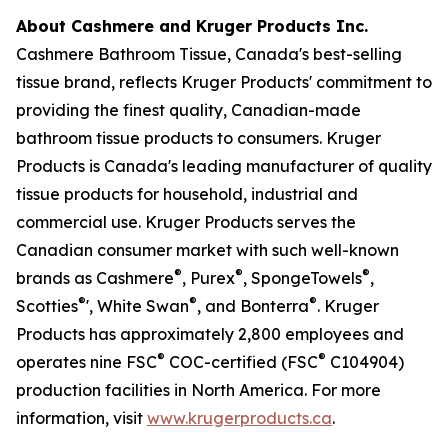
About Cashmere and Kruger Products Inc.
Cashmere Bathroom Tissue, Canada's best-selling
tissue brand, reflects Kruger Products' commitment to
providing the finest quality, Canadian-made
bathroom tissue products to consumers. Kruger
Products is Canada's leading manufacturer of quality
tissue products for household, industrial and
commercial use. Kruger Products serves the
Canadian consumer market with such well-known
®
®
®
brands as Cashmere
, Purex
, SpongeTowels
,
®
®
®
Scotties
', White Swan
, and Bonterra
. Kruger
Products has approximately 2,800 employees and
®
®
operates nine FSC
COC-certified (FSC
C104904)
production facilities in North America. For more
information, visit
www.krugerproducts.ca
.