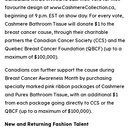
favourite design at www.CashmereCollection.ca,
beginning at 9 p.m. EST on show day. For every vote,
Cashmere Bathroom Tissue will donate $1 to the
breast cancer cause, through their charitable
partners the Canadian Cancer Society (CCS) and the
Quebec Breast Cancer Foundation (QBCF) (up to a
maximum of $100,000).
Canadians can further support the cause during
Breast Cancer Awareness Month by purchasing
specially marked pink ribbon packages of Cashmere
and Purex Bathroom Tissue, with an additional $1
from each package going directly to CCS or the
QBCF (up to a maximum of $100,000).
New and Returning Fashion Talent