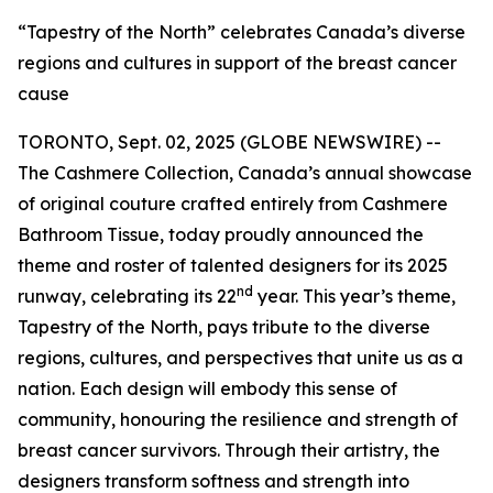
“Tapestry of the North” celebrates Canada’s diverse
regions and cultures in support of the breast cancer
cause
TORONTO, Sept. 02, 2025 (GLOBE NEWSWIRE) --
The Cashmere Collection, Canada’s annual showcase
of original couture crafted entirely from Cashmere
Bathroom Tissue, today proudly announced the
theme and roster of talented designers for its 2025
nd
runway, celebrating its 22
year. This year’s theme,
Tapestry of the North, pays tribute to the diverse
regions, cultures, and perspectives that unite us as a
nation. Each design will embody this sense of
community, honouring the resilience and strength of
breast cancer survivors. Through their artistry, the
designers transform softness and strength into