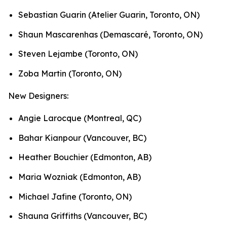
Sebastian Guarin (Atelier Guarin, Toronto, ON)
Shaun Mascarenhas (Demascaré, Toronto, ON)
Steven Lejambe (Toronto, ON)
Zoba Martin (Toronto, ON)
New Designers:
Angie Larocque (Montreal, QC)
Bahar Kianpour (Vancouver, BC)
Heather Bouchier (Edmonton, AB)
Maria Wozniak (Edmonton, AB)
Michael Jafine (Toronto, ON)
Shauna Griffiths (Vancouver, BC)