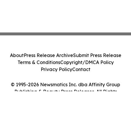
About
Press Release Archive
Submit Press Release
Terms & Conditions
Copyright/DMCA Policy
Privacy Policy
Contact
© 1995-2026 Newsmatics Inc. dba Affinity Group
Publishing & Beauty Press Releases. All Rights
Reserved.
Cookie Settings / Your Privacy Choices