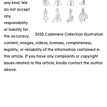
any kind. We
do not accept
any
responsibility
or liability for
2025 Cashmere Collection illustration
the accuracy,
content, images, videos, licenses, completeness,
legality, or reliability of the information contained in
this article. If you have any complaints or copyright
issues related to this article, kindly contact the author
above.