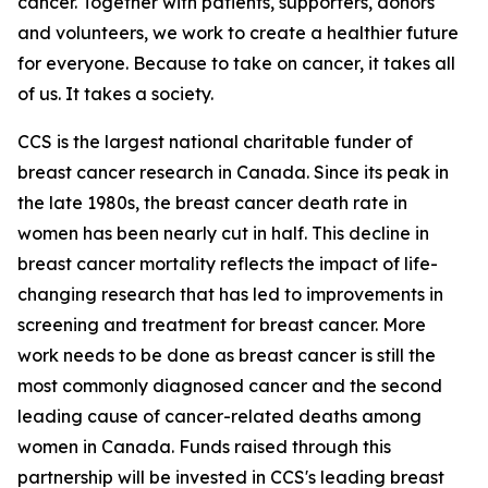
cancer. Together with patients, supporters, donors
and volunteers, we work to create a healthier future
for everyone. Because to take on cancer, it takes all
of us. It takes a society.
CCS is the largest national charitable funder of
breast cancer research in Canada. Since its peak in
the late 1980s, the breast cancer death rate in
women has been nearly cut in half. This decline in
breast cancer mortality reflects the impact of life-
changing research that has led to improvements in
screening and treatment for breast cancer. More
work needs to be done as breast cancer is still the
most commonly diagnosed cancer and the second
leading cause of cancer-related deaths among
women in Canada. Funds raised through this
partnership will be invested in CCS's leading breast