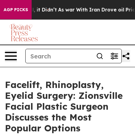
 Well, it Didn’t
As war With Iran Drove oil Prices Hi
AGP PICKS
Facelift, Rhinoplasty,
Eyelid Surgery: Zionsville
Facial Plastic Surgeon
Discusses the Most
Popular Options