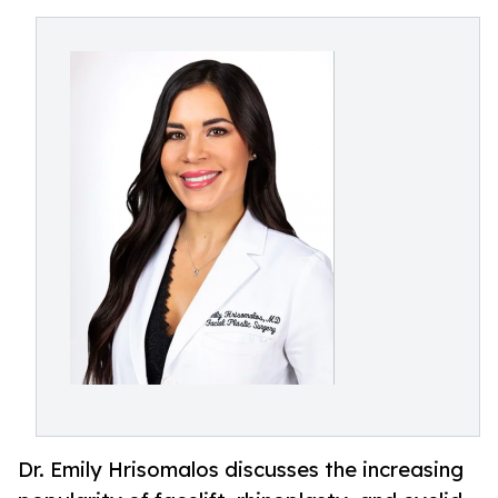
Dr. Emily Hrisomalos discusses the increasing