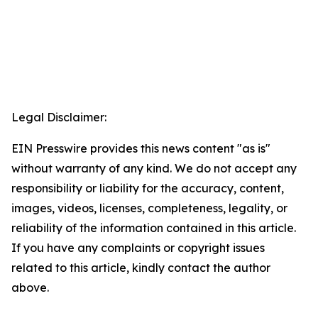
Legal Disclaimer:
EIN Presswire provides this news content "as is"
without warranty of any kind. We do not accept any
responsibility or liability for the accuracy, content,
images, videos, licenses, completeness, legality, or
reliability of the information contained in this article.
If you have any complaints or copyright issues
related to this article, kindly contact the author
above.