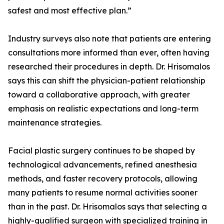
safest and most effective plan.”
Industry surveys also note that patients are entering
consultations more informed than ever, often having
researched their procedures in depth. Dr. Hrisomalos
says this can shift the physician-patient relationship
toward a collaborative approach, with greater
emphasis on realistic expectations and long-term
maintenance strategies.
Facial plastic surgery continues to be shaped by
technological advancements, refined anesthesia
methods, and faster recovery protocols, allowing
many patients to resume normal activities sooner
than in the past. Dr. Hrisomalos says that selecting a
highly-qualified surgeon with specialized training in