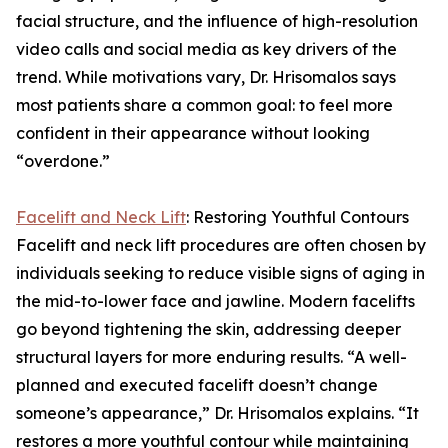
facial structure, and the influence of high-resolution
video calls and social media as key drivers of the
trend. While motivations vary, Dr. Hrisomalos says
most patients share a common goal: to feel more
confident in their appearance without looking
“overdone.”
Facelift and Neck Lift
: Restoring Youthful Contours
Facelift and neck lift procedures are often chosen by
individuals seeking to reduce visible signs of aging in
the mid-to-lower face and jawline. Modern facelifts
go beyond tightening the skin, addressing deeper
structural layers for more enduring results. “A well-
planned and executed facelift doesn’t change
someone’s appearance,” Dr. Hrisomalos explains. “It
restores a more youthful contour while maintaining