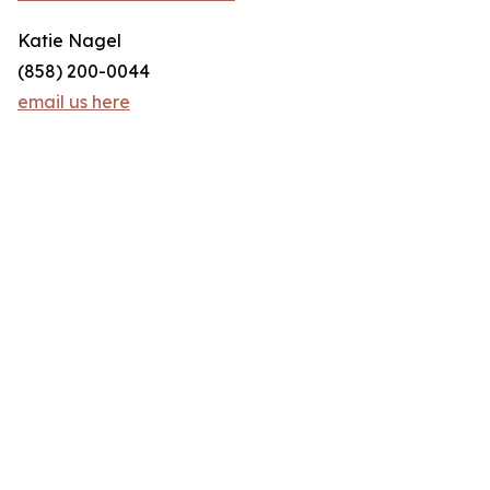
Katie Nagel
(858) 200-0044
email us here