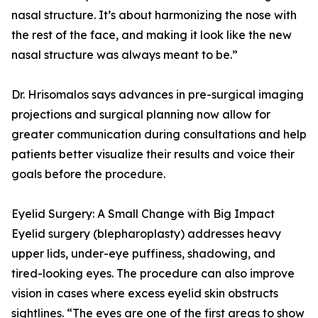
nasal structure. It’s about harmonizing the nose with
the rest of the face, and making it look like the new
nasal structure was always meant to be.”
Dr. Hrisomalos says advances in pre-surgical imaging
projections and surgical planning now allow for
greater communication during consultations and help
patients better visualize their results and voice their
goals before the procedure.
Eyelid Surgery: A Small Change with Big Impact
Eyelid surgery (blepharoplasty) addresses heavy
upper lids, under-eye puffiness, shadowing, and
tired-looking eyes. The procedure can also improve
vision in cases where excess eyelid skin obstructs
sightlines. “The eyes are one of the first areas to show