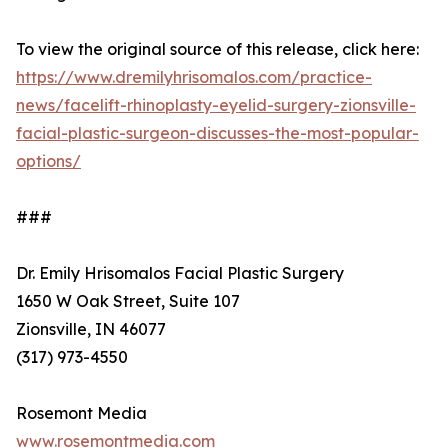
To view the original source of this release, click here:
https://www.dremilyhrisomalos.com/practice-
news/facelift-rhinoplasty-eyelid-surgery-zionsville-
facial-plastic-surgeon-discusses-the-most-popular-
options/
###
Dr. Emily Hrisomalos Facial Plastic Surgery
1650 W Oak Street, Suite 107
Zionsville, IN 46077
(317) 973-4550
Rosemont Media
www.rosemontmedia.com