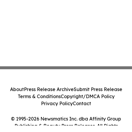
About
Press Release Archive
Submit Press Release
Terms & Conditions
Copyright/DMCA Policy
Privacy Policy
Contact
© 1995-2026 Newsmatics Inc. dba Affinity Group
Publishing & Beauty Press Releases. All Rights