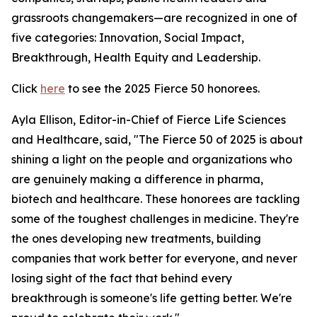
grassroots changemakers—are recognized in one of
five categories: Innovation, Social Impact,
Breakthrough, Health Equity and Leadership.
Click
here
to see the 2025 Fierce 50 honorees.
Ayla Ellison, Editor-in-Chief of Fierce Life Sciences
and Healthcare, said, "The Fierce 50 of 2025 is about
shining a light on the people and organizations who
are genuinely making a difference in pharma,
biotech and healthcare. These honorees are tackling
some of the toughest challenges in medicine. They're
the ones developing new treatments, building
companies that work better for everyone, and never
losing sight of the fact that behind every
breakthrough is someone's life getting better. We're