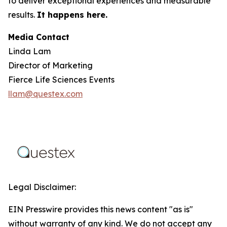
to deliver exceptional experiences and measurable
results.
It happens here.
Media Contact
Linda Lam
Director of Marketing
Fierce Life Sciences Events
llam@questex.com
Legal Disclaimer:
EIN Presswire provides this news content "as is"
without warranty of any kind. We do not accept any