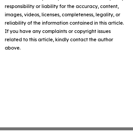
responsibility or liability for the accuracy, content,
images, videos, licenses, completeness, legality, or
reliability of the information contained in this article.
If you have any complaints or copyright issues
related to this article, kindly contact the author
above.