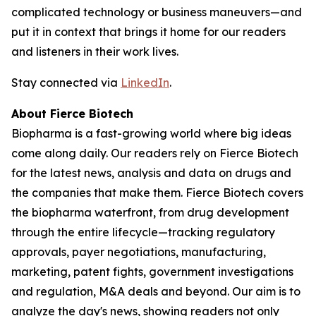
complicated technology or business maneuvers—and
put it in context that brings it home for our readers
and listeners in their work lives.
Stay connected via
LinkedIn
.
About Fierce Biotech
Biopharma is a fast-growing world where big ideas
come along daily. Our readers rely on Fierce Biotech
for the latest news, analysis and data on drugs and
the companies that make them. Fierce Biotech covers
the biopharma waterfront, from drug development
through the entire lifecycle—tracking regulatory
approvals, payer negotiations, manufacturing,
marketing, patent fights, government investigations
and regulation, M&A deals and beyond. Our aim is to
analyze the day's news, showing readers not only