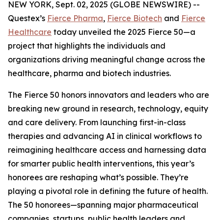
NEW YORK, Sept. 02, 2025 (GLOBE NEWSWIRE) --
Questex’s
Fierce Pharma
,
Fierce Biotech
and
Fierce
Healthcare
today unveiled the 2025 Fierce 50—a
project that highlights the individuals and
organizations driving meaningful change across the
healthcare, pharma and biotech industries.
The Fierce 50 honors innovators and leaders who are
breaking new ground in research, technology, equity
and care delivery. From launching first-in-class
therapies and advancing AI in clinical workflows to
reimagining healthcare access and harnessing data
for smarter public health interventions, this year’s
honorees are reshaping what’s possible. They’re
playing a pivotal role in defining the future of health.
The 50 honorees—spanning major pharmaceutical
companies, startups, public health leaders and