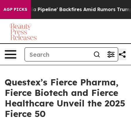
ga Media Pipeline' Backfires Amid Rumors Trump Will 
AGP PICKS
Questex’s Fierce Pharma,
Fierce Biotech and Fierce
Healthcare Unveil the 2025
Fierce 50