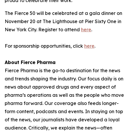
proud to celebrate their work."
The Fierce 50 will be celebrated at a gala dinner on
November 20 at The Lighthouse at Pier Sixty One in
New York City. Register to attend
here
.
For sponsorship opportunities, click
here
.
About Fierce Pharma
Fierce Pharma is the go-to destination for the news
and trends shaping the industry. Our focus daily is on
news about approved drugs and every aspect of
pharma’s operations as well as the people who move
pharma forward. Our coverage also feeds longer-
form content, podcasts and events. In staying on top
of the news, our journalists have developed a loyal
audience. Critically, we explain the news—often