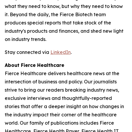
what they need to know, but why they need to know
it. Beyond the daily, the Fierce Biotech team
produces special reports that take stock of the
industry's products and finances, and shed new light
on industry trends.
Stay connected via
LinkedIn
.
About Fierce Healthcare
Fierce Healthcare delivers healthcare news at the
intersection of business and policy. Our journalists
strive to bring our readers breaking industry news,
exclusive interviews and thoughtfully-reported
stories that offer a deeper insight on how changes in
the industry impact their corner of the healthcare
world. Our family of publications includes Fierce
Healthcare, Fierce Health Payer, Fierce Health IT,