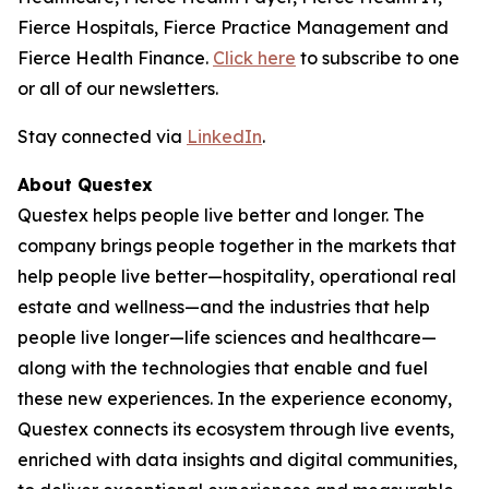
Fierce Hospitals, Fierce Practice Management and
Fierce Health Finance.
Click here
to subscribe to one
or all of our newsletters.
Stay connected via
LinkedIn
.
About Questex
Questex helps people live better and longer. The
company brings people together in the markets that
help people live better—hospitality, operational real
estate and wellness—and the industries that help
people live longer—life sciences and healthcare—
along with the technologies that enable and fuel
these new experiences. In the experience economy,
Questex connects its ecosystem through live events,
enriched with data insights and digital communities,