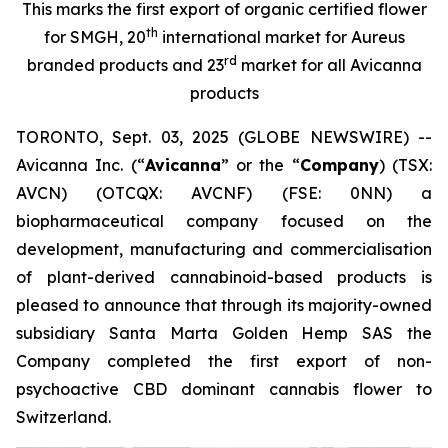
This marks the first export of organic certified flower
th
for SMGH, 20
international market for Aureus
rd
branded products and 23
market for all Avicanna
products
TORONTO, Sept. 03, 2025 (GLOBE NEWSWIRE) --
Avicanna Inc. (“
Avicanna
” or the “
Company
) (TSX:
AVCN) (OTCQX: AVCNF) (FSE: 0NN) a
biopharmaceutical company focused on the
development, manufacturing and commercialisation
of plant-derived cannabinoid-based products is
pleased to announce that through its majority-owned
subsidiary Santa Marta Golden Hemp SAS the
Company completed the first export of non-
psychoactive CBD dominant cannabis flower to
Switzerland.