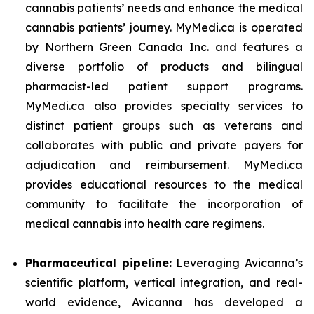
cannabis patients’ needs and enhance the medical
cannabis patients’ journey. MyMedi.ca is operated
by Northern Green Canada Inc. and features a
diverse portfolio of products and bilingual
pharmacist-led patient support programs.
MyMedi.ca also provides specialty services to
distinct patient groups such as veterans and
collaborates with public and private payers for
adjudication and reimbursement. MyMedi.ca
provides educational resources to the medical
community to facilitate the incorporation of
medical cannabis into health care regimens.
Pharmaceutical pipeline:
Leveraging Avicanna’s
scientific platform, vertical integration, and real-
world evidence, Avicanna has developed a