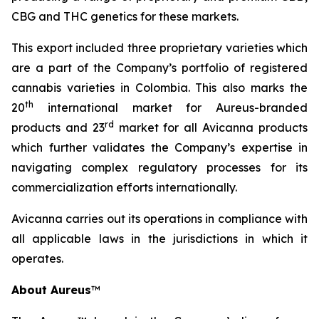
CBG and THC genetics for these markets.
This export included three proprietary varieties which
are a part of the Company’s portfolio of registered
cannabis varieties in Colombia. This also marks the
th
20
international market for Aureus-branded
r
d
products and 23
market for all Avicanna products
which further validates the Company’s expertise in
navigating complex regulatory processes for its
commercialization efforts internationally.
Avicanna carries out its operations in compliance with
all applicable laws in the jurisdictions in which it
operates.
About Aureus
™