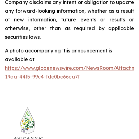
Company disclaims any intent or obligation to update
any forward-looking information, whether as a result
of new information, future events or results or
otherwise, other than as required by applicable
securities laws.
A photo accompanying this announcement is
available at
https://www.globenewswire.com/NewsRoom/Attachm
19da-44f5-99c4-fdc0bc66ea7f