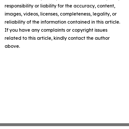
responsibility or liability for the accuracy, content,
images, videos, licenses, completeness, legality, or
reliability of the information contained in this article.
If you have any complaints or copyright issues
related to this article, kindly contact the author
above.