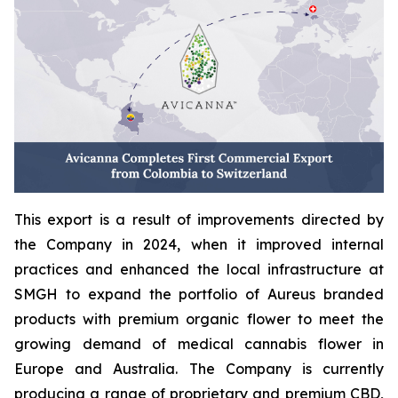
This export is a result of improvements directed by
the Company in 2024, when it improved internal
practices and enhanced the local infrastructure at
SMGH to expand the portfolio of Aureus branded
products with premium organic flower to meet the
growing demand of medical cannabis flower in
Europe and Australia. The Company is currently
producing a range of proprietary and premium CBD,