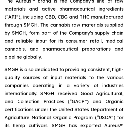
The Aureus™ brand is the Company’s line of raw
materials and active pharmaceutical ingredients
(“API”), including CBD, CBG and THC manufactured
through SMGH. The cannabis raw materials supplied
by SMGH, form part of the Company’s supply chain
and reliable input for its consumer retail, medical
cannabis, and pharmaceutical preparations and
pipeline globally.
SMGH is also dedicated to providing consistent, high-
quality sources of input materials to the various
companies operating in a variety of industries
internationally. SMGH received Good Agricultural,
and Collection Practices (“GACP”) and Organic
certifications under the United States Department of
Agriculture National Organic Program (“USDA”) for
its hemp cultivars. SMGH has exported Aureus™