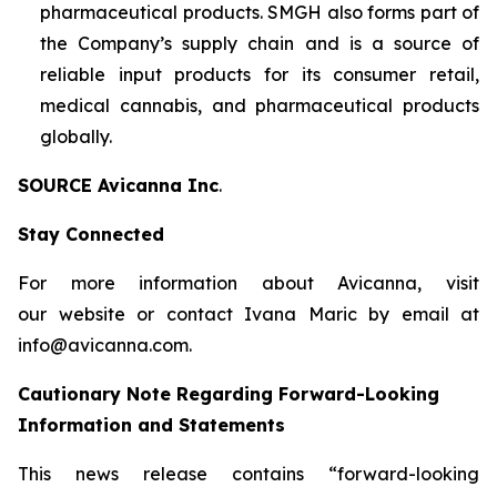
pharmaceutical products. SMGH also forms part of
the Company’s supply chain and is a source of
reliable input products for its consumer retail,
medical cannabis, and pharmaceutical products
globally.
SOURCE Avicanna Inc
.
Stay Connected
For more information about Avicanna, visit
our website or contact Ivana Maric by email at
info@avicanna.com.
Cautionary Note Regarding Forward-Looking
Information and Statements
This news release contains “forward-looking