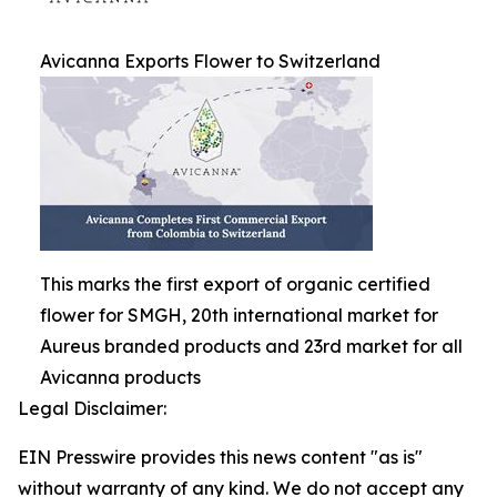
Avicanna Exports Flower to Switzerland
This marks the first export of organic certified
flower for SMGH, 20th international market for
Aureus branded products and 23rd market for all
Avicanna products
Legal Disclaimer:
EIN Presswire provides this news content "as is"
without warranty of any kind. We do not accept any