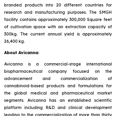
branded products into 20 different countries for
research and manufacturing purposes. The SMGH
facility contains approximately 300,000 Square feet
of cultivation space with an extraction capacity of
300kg. The current annual yield is approximately
26,400 kg.
About Avicanna:
Avicanna is a commercial-stage international
biopharmaceutical company focused on the
advancement and commercialization of
cannabinoid-based products and formulations for
the global medical and pharmaceutical market
segments. Avicanna has an established scientific
platform including R&D and clinical development
leading to the commercialization of more than thirty