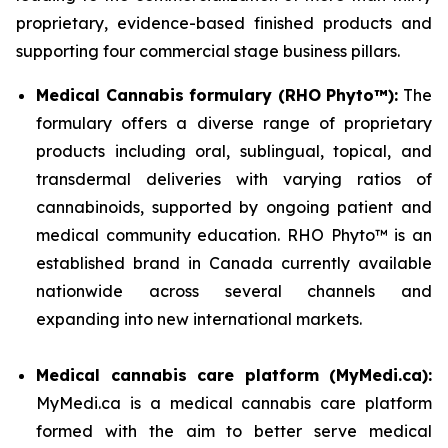
proprietary, evidence-based finished products and
supporting four commercial stage business pillars.
Medical Cannabis formulary (RHO Phyto™):
The
formulary offers a diverse range of proprietary
products including oral, sublingual, topical, and
transdermal deliveries with varying ratios of
cannabinoids, supported by ongoing patient and
medical community education. RHO Phyto™ is an
established brand in Canada currently available
nationwide across several channels and
expanding into new international markets.
Medical cannabis care platform (MyMedi.ca):
MyMedi.ca is a medical cannabis care platform
formed with the aim to better serve medical