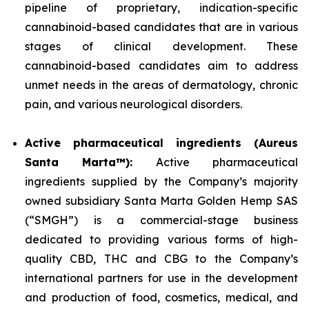
pipeline of proprietary, indication-specific
cannabinoid-based candidates that are in various
stages of clinical development. These
cannabinoid-based candidates aim to address
unmet needs in the areas of dermatology, chronic
pain, and various neurological disorders.
Active pharmaceutical ingredients (Aureus
Santa Marta™):
Active pharmaceutical
ingredients supplied by the Company’s majority
owned subsidiary Santa Marta Golden Hemp SAS
(“SMGH”) is a commercial-stage business
dedicated to providing various forms of high-
quality CBD, THC and CBG to the Company’s
international partners for use in the development
and production of food, cosmetics, medical, and