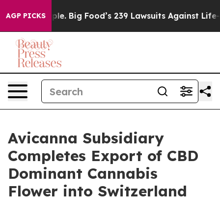
e People. Big Food’s 239 Lawsuits Against Life-Saving 
AGP PICKS
Avicanna Subsidiary
Completes Export of CBD
Dominant Cannabis
Flower into Switzerland