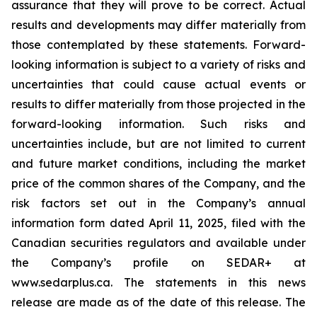
assurance that they will prove to be correct. Actual
results and developments may differ materially from
those contemplated by these statements. Forward-
looking information is subject to a variety of risks and
uncertainties that could cause actual events or
results to differ materially from those projected in the
forward-looking information. Such risks and
uncertainties include, but are not limited to current
and future market conditions, including the market
price of the common shares of the Company, and the
risk factors set out in the Company’s annual
information form dated April 11, 2025, filed with the
Canadian securities regulators and available under
the Company’s profile on SEDAR+ at
www.sedarplus.ca. The statements in this news
release are made as of the date of this release. The