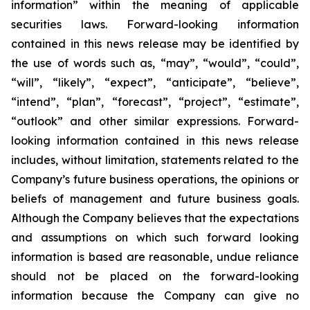
information” within the meaning of applicable
securities laws. Forward-looking information
contained in this news release may be identified by
the use of words such as, “may”, “would”, “could”,
“will”, “likely”, “expect”, “anticipate”, “believe”,
“intend”, “plan”, “forecast”, “project”, “estimate”,
“outlook” and other similar expressions. Forward-
looking information contained in this news release
includes, without limitation, statements related to the
Company’s future business operations, the opinions or
beliefs of management and future business goals.
Although the Company believes that the expectations
and assumptions on which such forward looking
information is based are reasonable, undue reliance
should not be placed on the forward-looking
information because the Company can give no