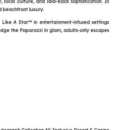
 local culture, and laid-back sophistication. In
d beachfront luxury.
 Like A Star™
in entertainment-infused settings
dge the Paparazzi
in glam, adults-only escapes