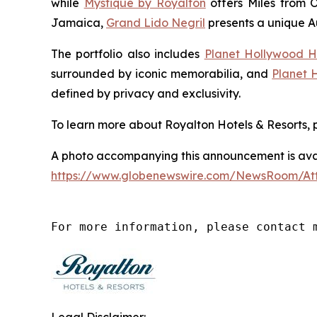
while
Mystique by Royalton
offers
Miles from 
Jamaica,
Grand Lido Negril
presents a unique
A
The portfolio also includes
Planet Hollywood H
surrounded by iconic memorabilia, and
Planet 
defined by privacy and exclusivity.
To learn more about Royalton Hotels & Resorts, p
A photo accompanying this announcement is avai
https://www.globenewswire.com/NewsRoom/A
For more information, please contact 