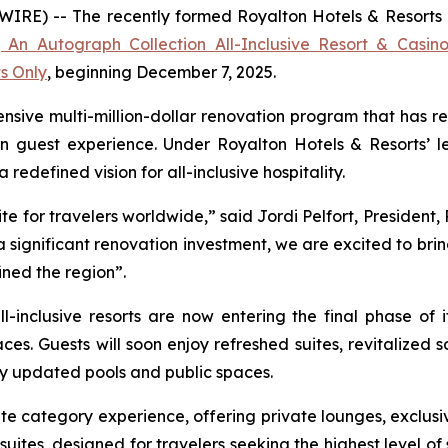
E) -- The recently formed Royalton Hotels & Resorts ann
 An Autograph Collection All-Inclusive Resort & Casin
ts Only
, beginning December 7, 2025.
nsive multi-million-dollar renovation program that has re
n guest experience. Under Royalton Hotels & Resorts’ le
edefined vision for all-inclusive hospitality.
e for travelers worldwide,” said Jordi Pelfort, President,
significant renovation investment, we are excited to bri
ined the region”.
l-inclusive resorts are now entering the final phase of 
ces. Guests will soon enjoy refreshed suites, revitalize
y updated pools and public spaces.
e category experience, offering private lounges, exclusi
uites, designed for travelers seeking the highest level of s