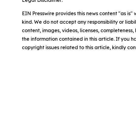
Legal Disclaimer:
EIN Presswire provides this news content "as is"
kind. We do not accept any responsibility or liabi
content, images, videos, licenses, completeness, le
the information contained in this article. If you 
copyright issues related to this article, kindly c