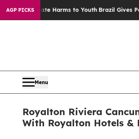
d to Abate Harms to Youth
Brazil Gives Parents S
AGP PICKS
Menu
Royalton Riviera Cancun
With Royalton Hotels & 