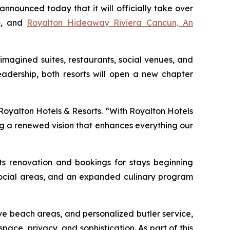
ounced today that it will officially take over
o
, and
Royalton Hideaway Riviera Cancun, An
imagined suites, restaurants, social venues, and
adership, both resorts will open a new chapter
 Royalton Hotels & Resorts. “With Royalton Hotels
ng a renewed vision that enhances everything our
its renovation and bookings for stays beginning
d social areas, and an expanded culinary program
ve beach areas, and personalized butler service,
pace, privacy, and sophistication. As part of this