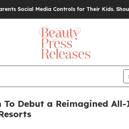
ocial Media Controls for Their Kids. Should the 
 To Debut a Reimagined All-
Resorts