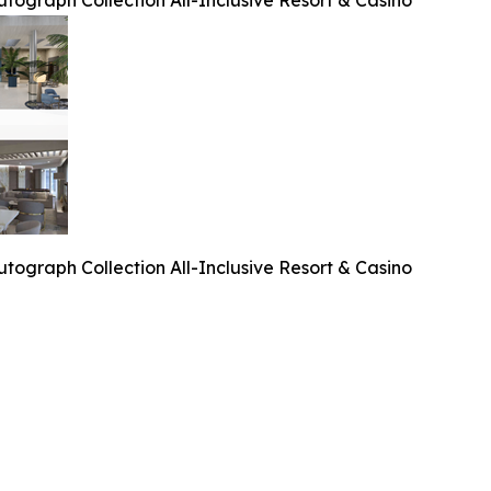
tograph Collection All-Inclusive Resort & Casino
tograph Collection All-Inclusive Resort & Casino