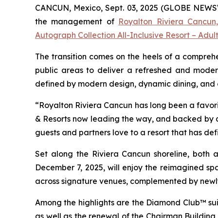
CANCUN, Mexico, Sept. 03, 2025 (GLOBE NEWSWIR
the management of
Royalton Riviera Cancun,
Autograph Collection All-Inclusive Resort – Adul
The transition comes on the heels of a comprehe
public areas to deliver a refreshed and moder
defined by modern design, dynamic dining, and a r
“Royalton Riviera Cancun has long been a favorit
& Resorts now leading the way, and backed by a 
guests and partners love to a resort that has def
Set along the Riviera Cancun shoreline, both al
December 7, 2025, will enjoy the reimagined spa
across signature venues, complemented by newl
Among the highlights are the Diamond Club™ suit
as well as the renewal of the Chairman Building s