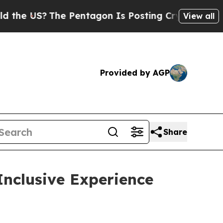
US?
The Pentagon Is Posting Cryptic Biblical Mes
View all
Provided by AGP
Share
Inclusive Experience