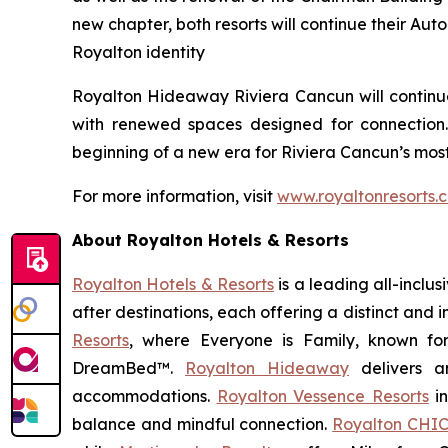
new chapter, both resorts will continue their Aut
Royalton identity
Royalton Hideaway Riviera Cancun will continue 
with renewed spaces designed for connection
beginning of a new era for Riviera Cancun’s most
For more information, visit
www.royaltonresorts.
About Royalton Hotels & Resorts
Royalton Hotels & Resorts
is a leading all-inclu
after destinations, each offering a distinct and
Resorts
, where
Everyone is Family
, known fo
DreamBed™.
Royalton Hideaway
delivers a
accommodations.
Royalton Vessence Resorts
in
balance and mindful connection.
Royalton CHIC