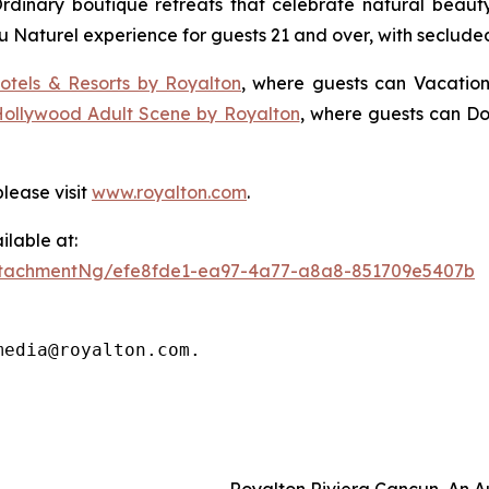
Ordinary
boutique retreats that celebrate natural beauty,
u Naturel
experience for guests 21 and over, with seclude
otels & Resorts by Royalton
, where guests can
Vacation
Hollywood Adult Scene by Royalton
, where guests can
Do
lease visit
www.royalton.com
.
lable at:
ttachmentNg/efe8fde1-ea97-4a77-a8a8-851709e5407b
media@royalton.com.