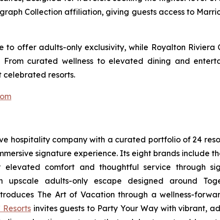
ograph Collection affiliation, giving guests access to Marr
to offer adults-only exclusivity, while Royalton Riviera
. From curated wellness to elevated dining and entert
 celebrated resorts.
com
sive hospitality company with a curated portfolio of 24 res
 immersive signature experience. Its eight brands include 
r elevated comfort and thoughtful service through sig
n upscale adults-only escape designed around
Tog
troduces
The Art of Vacation
through a wellness-forward
 Resorts
invites guests to
Party Your Way
with vibrant, ad