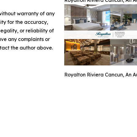
Royalton Riviera Cancun, An Au
 without warranty of any
lity for the accuracy,
gality, or reliability of
have any complaints or
ontact the author above.
Royalton Riviera Cancun, An Au