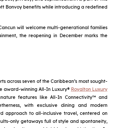
iott Bonvoy benefits while introducing a redefined
 Cancun will welcome multi-generational families
ainment, the reopening in December marks the
orts across seven of the Caribbean’s most sought-
the award-winning All-In Luxury®
Royalton Luxury
nature features like All-In Connectivity™ and
etherness
, with exclusive dining and modern
 approach to all-inclusive travel, centered on
ults-only getaways full of style and spontaneity,