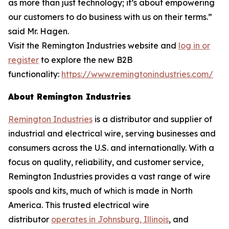
as more than just technology; it’s about empowering
our customers to do business with us on their terms.”
said Mr. Hagen.
Visit the Remington Industries website and
log in or
register
to explore the new B2B
functionality:
https://www.remingtonindustries.com/
About Remington Industries
Remington Industries
is a distributor and supplier of
industrial and electrical wire, serving businesses and
consumers across the U.S. and internationally. With a
focus on quality, reliability, and customer service,
Remington Industries provides a vast range of wire
spools and kits, much of which is made in North
America. This trusted electrical wire
distributor
operates in Johnsburg, Illinois
, and