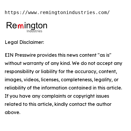
https://www.remingtonindustries.com/
Legal Disclaimer:
EIN Presswire provides this news content "as is"
without warranty of any kind. We do not accept any
responsibility or liability for the accuracy, content,
images, videos, licenses, completeness, legality, or
reliability of the information contained in this article.
If you have any complaints or copyright issues
related to this article, kindly contact the author
above.