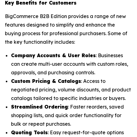
Key Benefits for Customers
BigCommerce B2B Edition provides a range of new
features designed to simplify and enhance the
buying process for professional purchasers. Some of
the key functionality includes:
Company Accounts & User Roles
: Businesses
can create multi-user accounts with custom roles,
approvals, and purchasing controls.
Custom Pricing & Catalogs
: Access to
negotiated pricing, volume discounts, and product
catalogs tailored to specific industries or buyers.
Streamlined Ordering
: Faster reorders, saved
shopping lists, and quick order functionality for
bulk or repeat purchases.
Quoting Tools
: Easy request-for-quote options