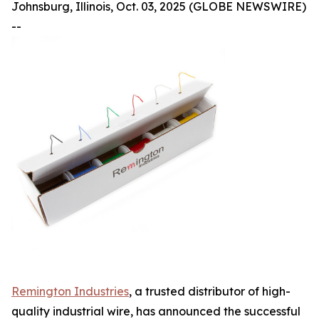
Johnsburg, Illinois, Oct. 03, 2025 (GLOBE NEWSWIRE)
--
Remington Industries
, a trusted distributor of high-
quality industrial wire, has announced the successful