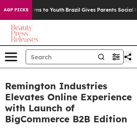
 Abate Harms to Youth
Brazil Gives Parents Social Medi
AGP PICKS
Remington Industries
Elevates Online Experience
with Launch of
BigCommerce B2B Edition