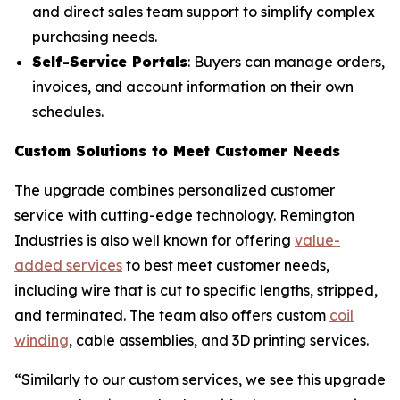
and direct sales team support to simplify complex
purchasing needs.
Self-Service Portals
: Buyers can manage orders,
invoices, and account information on their own
schedules.
Custom Solutions to Meet Customer Needs
The upgrade combines personalized customer
service with cutting-edge technology. Remington
Industries is also well known for offering
value-
added services
to best meet customer needs,
including wire that is cut to specific lengths, stripped,
and terminated. The team also offers custom
coil
winding
, cable assemblies, and 3D printing services.
“Similarly to our custom services, we see this upgrade