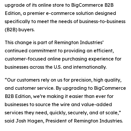
upgrade of its online store to BigCommerce B2B
Edition, a premier e-commerce solution designed
specifically to meet the needs of business-to-business
(B2B) buyers.
This change is part of Remington Industries’
continued commitment to providing an efficient,
customer-focused online purchasing experience for
businesses across the U.S. and internationally.
“Our customers rely on us for precision, high quality,
and customer service. By upgrading to BigCommerce
B2B Edition, we’re making it easier than ever for
businesses to source the wire and value-added
services they need, quickly, securely, and at scale,”
said Josh Hagen, President of Remington Industries.