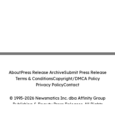
About
Press Release Archive
Submit Press Release
Terms & Conditions
Copyright/DMCA Policy
Privacy Policy
Contact
© 1995-2026 Newsmatics Inc. dba Affinity Group
Publishing & Beauty Press Releases. All Rights
Reserved.