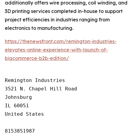
additionally offers wire processing, coil winding, and
3D printing services completed in-house to support
project efficiencies in industries ranging from
electronics to manufacturing.
https://thenewsfront.com/remington-industries-
elevates-online-experience-with-launch-of-
bigcommerce-b2b-edition/
Remington Industries

3521 N. Chapel Hill Road

Johnsburg

IL 60051

United States

8153851987
