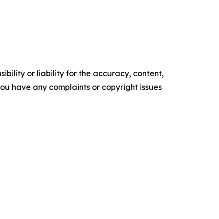
ility or liability for the accuracy, content,
f you have any complaints or copyright issues