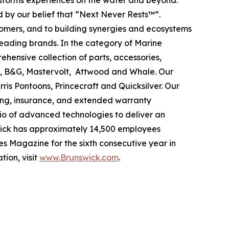
ansforms experiences on the water and beyond.
 by our belief that “Next Never Rests™”.
tomers, and to building synergies and ecosystems
leading brands. In the category of Marine
ehensive collection of parts, accessories,
ad, B&G, Mastervolt, Attwood and Whale. Our
ris Pontoons, Princecraft and Quicksilver. Our
ing, insurance, and extended warranty
olio of advanced technologies to deliver an
swick has approximately 14,500 employees
s Magazine for the sixth consecutive year in
tion, visit
www.Brunswick.com
.