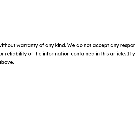
without warranty of any kind. We do not accept any responsib
r reliability of the information contained in this article. I
 above.