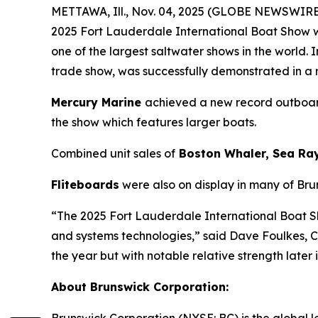
METTAWA, Ill., Nov. 04, 2025 (GLOBE NEWSWIRE)
2025 Fort Lauderdale International Boat Show w
one of the largest saltwater shows in the world
trade show, was successfully demonstrated in a
Mercury Marine
achieved a new record outboard
the show which features larger boats.
Combined unit sales of
Boston Whaler, Sea Ra
Fliteboards
were also on display in many of Bru
“The 2025 Fort Lauderdale International Boat 
and systems technologies,” said Dave Foulkes, 
the year but with notable relative strength later
About Brunswick Corporation: