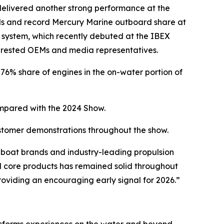
elivered another strong performance at the
nds and record Mercury Marine outboard share at
 system, which recently debuted at the IBEX
erested OEMs and media representatives.
6% share of engines in the on-water portion of
pared with the 2024 Show.
ustomer demonstrations throughout the show.
boat brands and industry-leading propulsion
 core products has remained solid throughout
providing an encouraging early signal for 2026.”