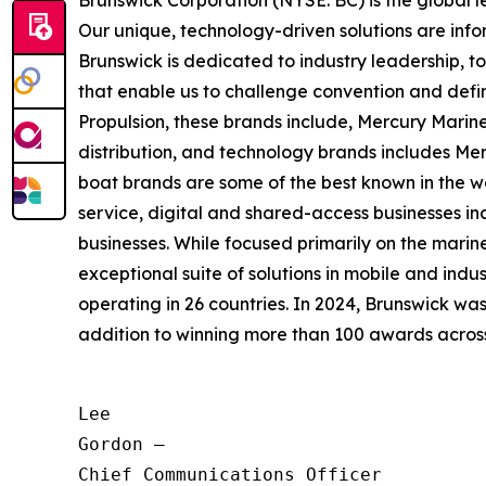
Brunswick Corporation (NYSE: BC) is the global 
Our unique, technology-driven solutions are inf
Brunswick is dedicated to industry leadership, 
that enable us to challenge convention and defin
Propulsion, these brands include, Mercury Marine
distribution, and technology brands includes M
boat brands are some of the best known in the wo
service, digital and shared-access businesses 
businesses. While focused primarily on the marine
exceptional suite of solutions in mobile and in
operating in 26 countries. In 2024, Brunswick w
addition to winning more than 100 awards across t
Lee

Gordon —

Chief Communications Officer
