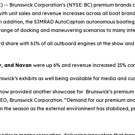
 -- Brunswick Corporation’s (NYSE: BC) premium brands d
ith unit sales and revenue increases across all boat bra
. In addition, the SIMRAD AutoCaptain autonomous boating
 range of docking and maneuvering scenarios to many int
 share with 61% of all outboard engines at the show and 7
y, and Navan
were up 6% and revenue increased 15% com
nswick’s exhibits as well being available for media and c
Show provided another showcase for Brunswick’s premium 
CEO, Brunswick Corporation. “Demand for our premium and
 in the season as the external environment has stabilized, 