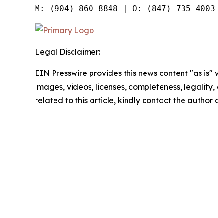
Legal Disclaimer:
EIN Presswire provides this news content "as is" 
images, videos, licenses, completeness, legality, o
related to this article, kindly contact the author