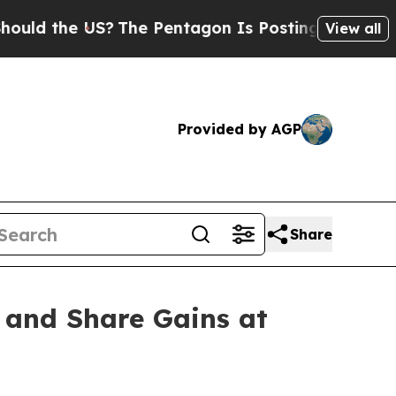
 the US?
The Pentagon Is Posting Cryptic Biblica
View all
Provided by AGP
Share
 and Share Gains at