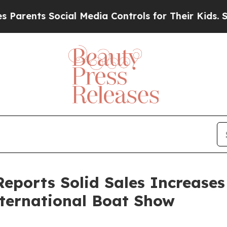
ents Social Media Controls for Their Kids. Should
eports Solid Sales Increases
nternational Boat Show