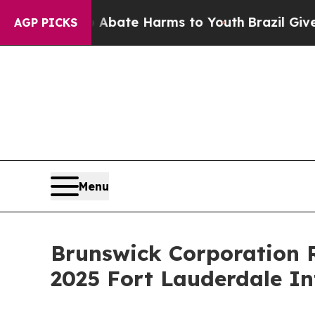
n Fund to Abate Harms to Youth
Brazil Gives Par
AGP PICKS
Menu
Brunswick Corporation R
2025 Fort Lauderdale I