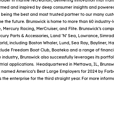
leader in marine recreation, delivering innovation that tr
ormed and inspired by deep consumer insights and powered
to being the best and most trusted partner to our many cus
e the future. Brunswick is home to more than 60 industry-
, Mercury Racing, MerCruiser, and Flite. Brunswick’s compr
ercury Parts & Accessories, Land ‘N’ Sea, Lowrance, Simr
rld, including Boston Whaler, Lund, Sea Ray, Bayliner, Har
include Freedom Boat Club, Boateka and a range of financ
 industry, Brunswick also successfully leverages its portf
dustrial applications. Headquartered in Mettawa, IL, Brun
as named America’s Best Large Employers for 2024 by Forbe
he enterprise for the third straight year. For more informa