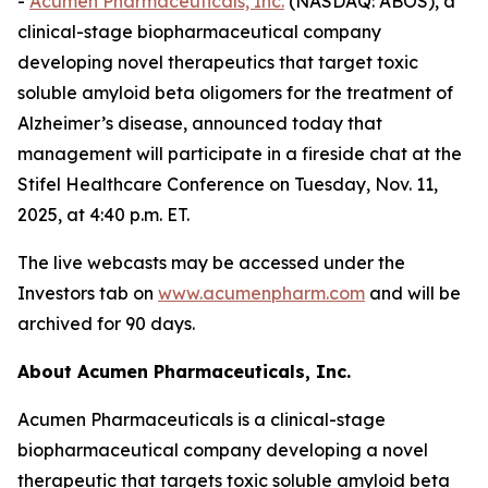
-
Acumen Pharmaceuticals, Inc.
(NASDAQ: ABOS), a
clinical-stage biopharmaceutical company
developing novel therapeutics that target toxic
soluble amyloid beta oligomers for the treatment of
Alzheimer’s disease, announced today that
management will participate in a fireside chat at the
Stifel Healthcare Conference on Tuesday, Nov. 11,
2025, at 4:40 p.m. ET.
The live webcasts may be accessed under the
Investors tab on
www.acumenpharm.com
and will be
archived for 90 days.
About Acumen Pharmaceuticals, Inc.
Acumen Pharmaceuticals is a clinical-stage
biopharmaceutical company developing a novel
therapeutic that targets toxic soluble amyloid beta