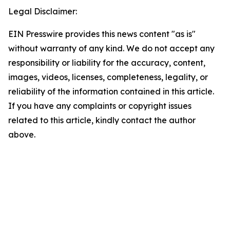
Legal Disclaimer:
EIN Presswire provides this news content "as is"
without warranty of any kind. We do not accept any
responsibility or liability for the accuracy, content,
images, videos, licenses, completeness, legality, or
reliability of the information contained in this article.
If you have any complaints or copyright issues
related to this article, kindly contact the author
above.