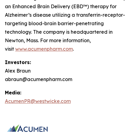
an Enhanced Brain Delivery (EBD™) therapy for
Alzheimer’s disease utilizing a transferrin-receptor-
targeting blood-brain barrier-penetrating
technology. The company is headquartered in
Newton, Mass. For more information,
visit
www.acumenpharm.com
.
Investors:
Alex Braun
abraun@acumenpharm.com
Media:
AcumenPR@westwicke.com