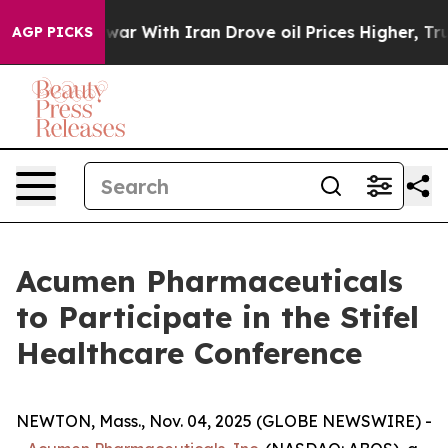
 Didn’t
As war With Iran Drove oil Prices Higher, Tru
AGP PICKS
Acumen Pharmaceuticals
to Participate in the Stifel
Healthcare Conference
NEWTON, Mass., Nov. 04, 2025 (GLOBE NEWSWIRE) -