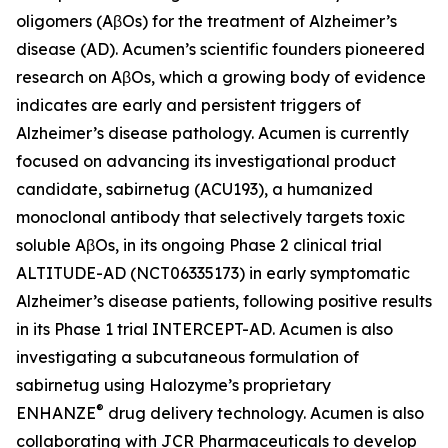
oligomers (AβOs) for the treatment of Alzheimer’s
disease (AD). Acumen’s scientific founders pioneered
research on AβOs, which a growing body of evidence
indicates are early and persistent triggers of
Alzheimer’s disease pathology. Acumen is currently
focused on advancing its investigational product
candidate, sabirnetug (ACU193), a humanized
monoclonal antibody that selectively targets toxic
soluble AβOs, in its ongoing Phase 2 clinical trial
ALTITUDE-AD (NCT06335173) in early symptomatic
Alzheimer’s disease patients, following positive results
in its Phase 1 trial INTERCEPT-AD. Acumen is also
investigating a subcutaneous formulation of
sabirnetug using Halozyme’s proprietary
®
ENHANZE
drug delivery technology. Acumen is also
collaborating with JCR Pharmaceuticals to develop