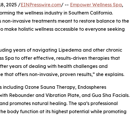
8, 2025 /
EINPresswire.com
/ --
Empower Wellness Spa
,
orming the wellness industry in Southern California.
non-invasive treatments meant to restore balance to the
 to make holistic wellness accessible to everyone seeking
cluding years of navigating Lipedema and other chronic
pa to offer effective, results-driven therapies that
“After years of dealing with health challenges and
 that offers non-invasive, proven results,” she explains.
es including Ozone Sauna Therapy, Endospheres
with Rebounder and Vibration Plate, and Gua Sha Facials.
 and promotes natural healing. The spa’s professional
e body function at its highest potential while promoting