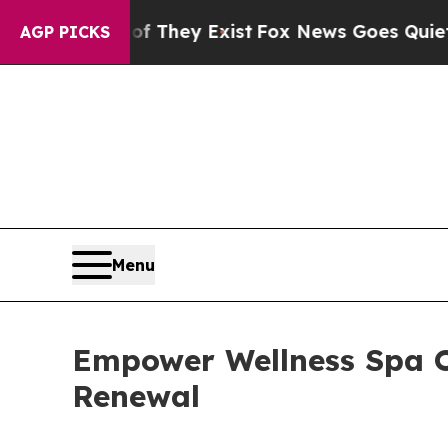
o Proof They Exist
Fox News Goes Quiet as 'Maga
AGP PICKS
Menu
Empower Wellness Spa O
Renewal