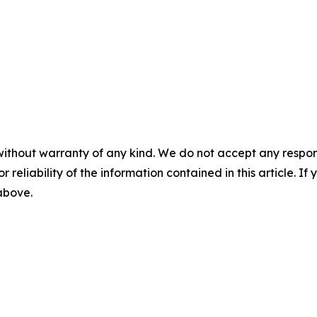
without warranty of any kind. We do not accept any responsib
r reliability of the information contained in this article. I
 above.