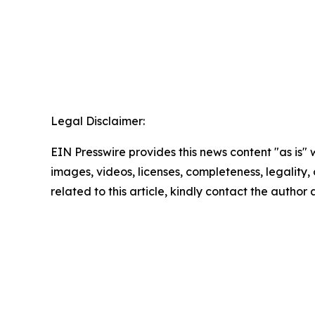
Legal Disclaimer:
EIN Presswire provides this news content "as is" 
images, videos, licenses, completeness, legality, o
related to this article, kindly contact the author