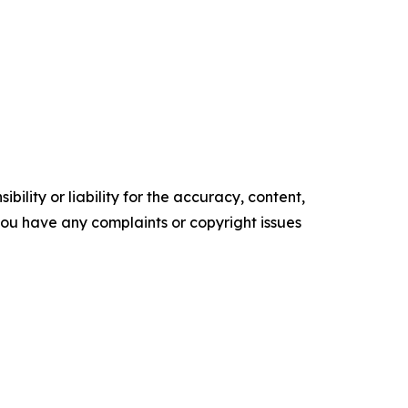
ility or liability for the accuracy, content,
f you have any complaints or copyright issues