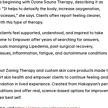
 beginning with Ozone Sauna Therapy, describing it as
 “It helps to detoxify the body, increase oxygenation,
cesses,” she says. Clients often report feeling clearer,
ith this type of therapy.
ients feel supported, understood, and inspired to take
 come to Empower after years of searching for answers,
duals managing Lipedema, post-surgical recovery,
issues, inflammation, fatigue, and autoimmune conditions
ot Zoning Therapy and custom skin care products made to
t skin health and empower clients to continue feeling and 
ndation in lived experience. Created from Hakopyan’s per
itions and offer real, science-based options for improvemen
ir best self.