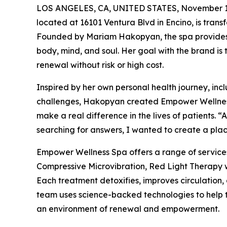
LOS ANGELES, CA, UNITED STATES, November 1
located at 16101 Ventura Blvd in Encino, is transf
Founded by Mariam Hakopyan, the spa provides 
body, mind, and soul. Her goal with the brand is
renewal without risk or high cost.
Inspired by her own personal health journey, in
challenges, Hakopyan created Empower Wellness S
make a real difference in the lives of patients. 
searching for answers, I wanted to create a place
Empower Wellness Spa offers a range of servic
Compressive Microvibration, Red Light Therapy 
Each treatment detoxifies, improves circulation,
team uses science-backed technologies to help th
an environment of renewal and empowerment.