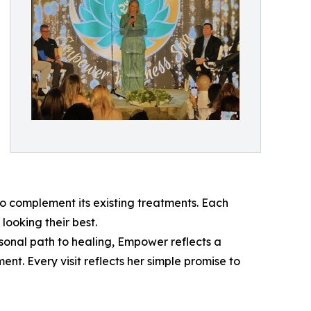
 complement its existing treatments. Each
looking their best.
sonal path to healing, Empower reflects a
t. Every visit reflects her simple promise to