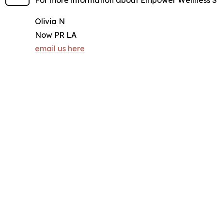
For more information about Empower Wellness Sp
Olivia N
Now PR LA
email us here