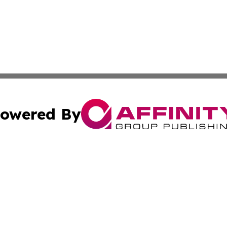
owered By
ubmit Press Release
Terms & Conditions
Copyright/DMCA
Inc. dba Affinity Group Publishing & Beauty Press Releas
Cookie Settings / Your Privacy Choices