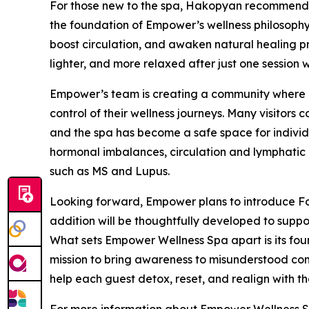
For those new to the spa, Hakopyan recommends
the foundation of Empower’s wellness philosophy.
boost circulation, and awaken natural healing pro
lighter, and more relaxed after just one session w
Empower’s team is creating a community where cl
control of their wellness journeys. Many visitors
and the spa has become a safe space for indivi
hormonal imbalances, circulation and lymphatic 
such as MS and Lupus.
Looking forward, Empower plans to introduce Fo
addition will be thoughtfully developed to suppor
What sets Empower Wellness Spa apart is its fou
mission to bring awareness to misunderstood cond
help each guest detox, reset, and realign with the