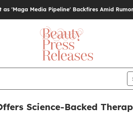
 Media Pipeline' Backfires Amid Rumors Trump Wi
ffers Science-Backed Therap