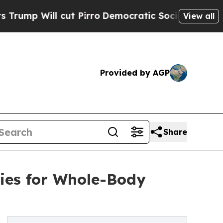
ll cut Pirro
Democratic Socialists of America 
View all
Provided by AGP
Share
ies for Whole-Body