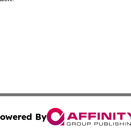
owered By