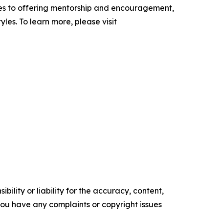
cles to offering mentorship and encouragement,
yles. To learn more, please visit
ility or liability for the accuracy, content,
f you have any complaints or copyright issues