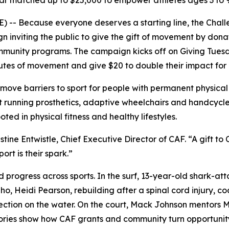
llar matched up to $25,000 to empower athletes ages 3 to 9
 -- Because everyone deserves a starting line, the Chal
inviting the public to give the gift of movement by donat
community programs. The campaign kicks off on Giving Tu
es of movement and give $20 to double their impact for ath
ve barriers to sport for people with permanent physical d
running prosthetics, adaptive wheelchairs and handcycles
ted in physical fitness and healthy lifestyles.
stine Entwistle, Chief Executive Director of CAF. “A gift 
t is their spark.”
 progress across sports. In the surf, 13-year-old shark-at
o, Heidi Pearson, rebuilding after a spinal cord injury, c
ction on the water. On the court, Mack Johnson mentors My
stories show how CAF grants and community turn opportuni