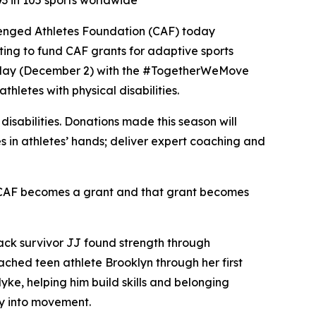
3 in 105 sports worldwide
lenged Athletes Foundation (CAF) today
ing to fund CAF grants for adaptive sports
esday (December 2) with the #TogetherWeMove
letes with physical disabilities.
isabilities. Donations made this season will
 in athletes’ hands; deliver expert coaching and
to CAF becomes a grant and that grant becomes
tack survivor JJ found strength through
oached teen athlete Brooklyn through her first
ke, helping him build skills and belonging
ty into movement.