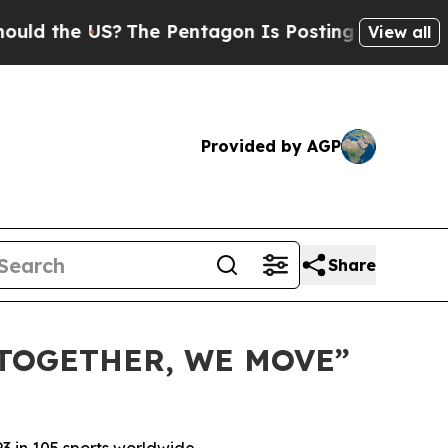
the US?
The Pentagon Is Posting Cryptic Biblical
View all
Provided by AGP
Share
TOGETHER, WE MOVE”