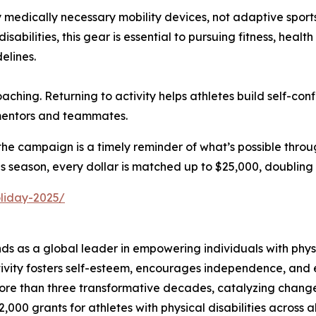
ly medically necessary mobility devices, not adaptive spor
sabilities, this gear is essential to pursuing fitness, heal
elines.
hing. Returning to activity helps athletes build self-con
 mentors and teammates.
e campaign is a timely reminder of what’s possible through
This season, every dollar is matched up to $25,000, doubling
oliday-2025/
 as a global leader in empowering individuals with physica
tivity fosters self-esteem, encourages independence, and en
ore than three transformative decades, catalyzing change a
2,000 grants for athletes with physical disabilities across 