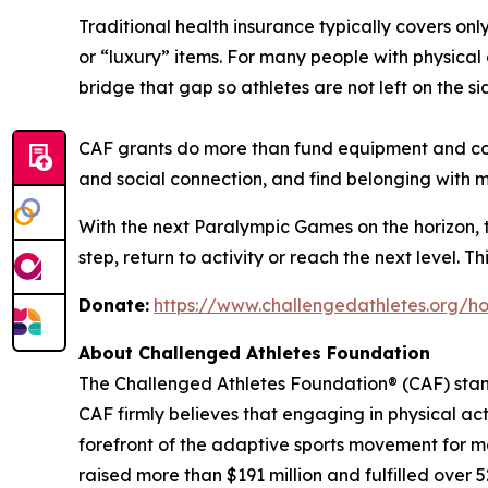
Traditional health insurance typically covers on
or “luxury” items. For many people with physical di
bridge that gap so athletes are not left on the sid
CAF grants do more than fund equipment and coac
and social connection, and find belonging with
With the next Paralympic Games on the horizon, th
step, return to activity or reach the next level. 
Donate:
https://www.challengedathletes.org/h
About Challenged Athletes Foundation
The Challenged Athletes Foundation® (CAF) stands
CAF firmly believes that engaging in physical ac
forefront of the adaptive sports movement for m
raised more than $191 million and fulfilled over 5