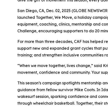
Give the gift of movement this season; every do
San Diego, CA, Dec. 02, 2025 (GLOBE NEWSWIRE)
launched Together, We Move, a holiday campaign 
equipment, coaching, clinics, mentorship and 
Challenge, encouraging supporters to do 20 minut
For more than three decades, CAF has helped remo
support new and expanded grant cycles that put 
training; and strengthen inclusive communities roo
“When we move together, lives change,” said Kri
movement, confidence and community. Your suppor
This season’s campaign spotlights mentorship and
guidance from fellow survivor Mike Coots. In Idah
wakesurf session, sparking confidence and conne
through wheelchair basketball. Together, their 