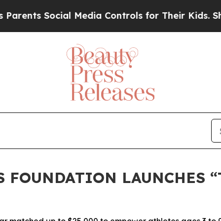
ts Social Media Controls for Their Kids. Should 
S FOUNDATION LAUNCHES “