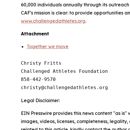
60,000 individuals annually through its outreac
CAF's mission is clear: to provide opportunities an
www.challengedathletes.org
.
Attachment
Together we move
Christy Fritts

Challenged Athletes Foundation

858-442-9570

Legal Disclaimer:
EIN Presswire provides this news content "as is" 
images, videos, licenses, completeness, legality, o
related to this article, kindly contact the author