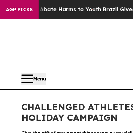
 Fund to Abate Harms to Youth
Brazil Gives Paren
AGP PICKS
Menu
CHALLENGED ATHLETE
HOLIDAY CAMPAIGN