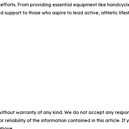
h efforts. From providing essential equipment like handcy
d support to those who aspire to lead active, athletic lifest
without warranty of any kind. We do not accept any responsib
r reliability of the information contained in this article. I
 above.