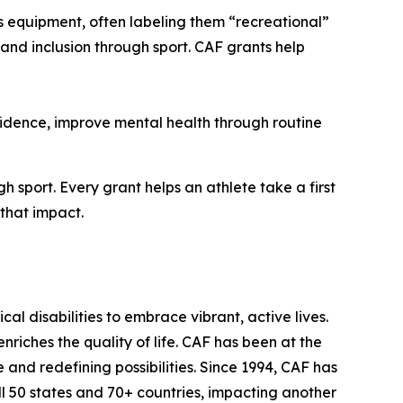
ts equipment, often labeling them “recreational”
th and inclusion through sport. CAF grants help
fidence, improve mental health through routine
 sport. Every grant helps an athlete take a first
 that impact.
l disabilities to embrace vibrant, active lives.
riches the quality of life. CAF has been at the
nd redefining possibilities. Since 1994, CAF has
all 50 states and 70+ countries, impacting another