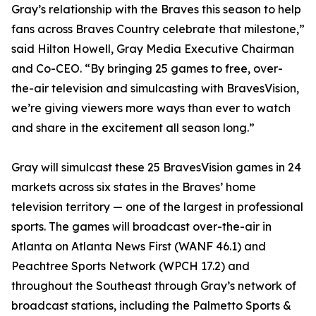
Gray’s relationship with the Braves this season to help
fans across Braves Country celebrate that milestone,”
said Hilton Howell, Gray Media Executive Chairman
and Co-CEO. “By bringing 25 games to free, over-
the-air television and simulcasting with BravesVision,
we’re giving viewers more ways than ever to watch
and share in the excitement all season long.”
Gray will simulcast these 25 BravesVision games in 24
markets across six states in the Braves’ home
television territory — one of the largest in professional
sports. The games will broadcast over-the-air in
Atlanta on Atlanta News First (WANF 46.1) and
Peachtree Sports Network (WPCH 17.2) and
throughout the Southeast through Gray’s network of
broadcast stations, including the Palmetto Sports &