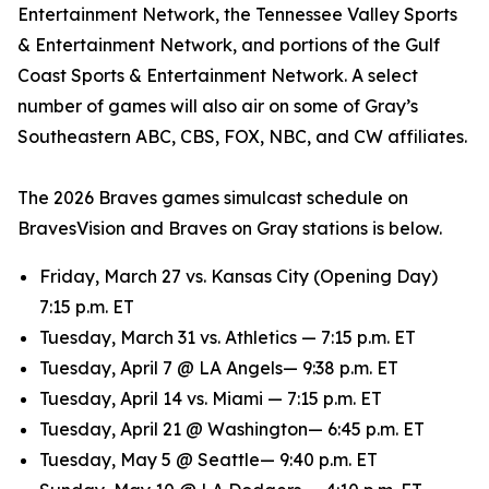
Entertainment Network, the Tennessee Valley Sports
& Entertainment Network, and portions of the Gulf
Coast Sports & Entertainment Network. A select
number of games will also air on some of Gray’s
Southeastern ABC, CBS, FOX, NBC, and CW affiliates.
The 2026 Braves games simulcast schedule on
BravesVision and Braves on Gray stations is below.
Friday, March 27 vs. Kansas City (Opening Day)
7:15 p.m. ET
Tuesday, March 31 vs. Athletics — 7:15 p.m. ET
Tuesday, April 7 @ LA Angels— 9:38 p.m. ET
Tuesday, April 14 vs. Miami — 7:15 p.m. ET
Tuesday, April 21 @ Washington— 6:45 p.m. ET
Tuesday, May 5 @ Seattle— 9:40 p.m. ET