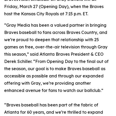
Friday, March 27 (Opening Day), when the Braves
host the Kansas City Royals at 7:15 p.m. ET.
“Gray Media has been a valued partner in bringing
Braves baseball to fans across Braves Country, and
we’re proud to deepen that relationship with 25
games on free, over-the-air television through Gray
this season,” said Atlanta Braves President & CEO
Derek Schiller. “From Opening Day to the final out of
the season, our goal is to make Braves baseball as
accessible as possible and through our expanded
offering with Gray, we’re providing another
enhanced avenue for fans to watch our ballclub.”
“Braves baseball has been part of the fabric of
Atlanta for 60 years, and we’re thrilled to expand