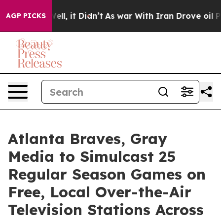
0%. Well, it Didn’t
As war With Iran Drove oil Prices
AGP PICKS
Atlanta Braves, Gray
Media to Simulcast 25
Regular Season Games on
Free, Local Over-the-Air
Television Stations Across