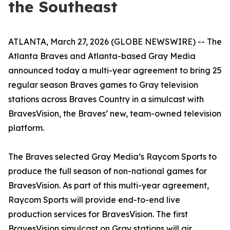
the Southeast
ATLANTA, March 27, 2026 (GLOBE NEWSWIRE) -- The
Atlanta Braves and Atlanta-based Gray Media
announced today a multi-year agreement to bring 25
regular season Braves games to Gray television
stations across Braves Country in a simulcast with
BravesVision, the Braves’ new, team-owned television
platform.
The Braves selected Gray Media’s Raycom Sports to
produce the full season of non-national games for
BravesVision. As part of this multi-year agreement,
Raycom Sports will provide end-to-end live
production services for BravesVision. The first
BravesVision simulcast on Gray stations will air