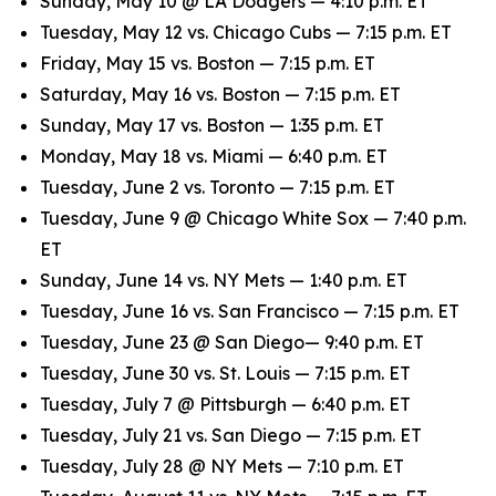
Sunday, May 10 @ LA Dodgers — 4:10 p.m. ET
Tuesday, May 12 vs. Chicago Cubs — 7:15 p.m. ET
Friday, May 15 vs. Boston — 7:15 p.m. ET
Saturday, May 16 vs. Boston — 7:15 p.m. ET
Sunday, May 17 vs. Boston — 1:35 p.m. ET
Monday, May 18 vs. Miami — 6:40 p.m. ET
Tuesday, June 2 vs. Toronto — 7:15 p.m. ET
Tuesday, June 9 @ Chicago White Sox — 7:40 p.m.
ET
Sunday, June 14 vs. NY Mets — 1:40 p.m. ET
Tuesday, June 16 vs. San Francisco — 7:15 p.m. ET
Tuesday, June 23 @ San Diego— 9:40 p.m. ET
Tuesday, June 30 vs. St. Louis — 7:15 p.m. ET
Tuesday, July 7 @ Pittsburgh — 6:40 p.m. ET
Tuesday, July 21 vs. San Diego — 7:15 p.m. ET
Tuesday, July 28 @ NY Mets — 7:10 p.m. ET