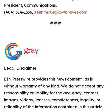
President, Communications,
(404) 614-1336,
Jennifer.Giglio@braves.com
# # #
Legal Disclaimer:
EIN Presswire provides this news content "as is"
without warranty of any kind. We do not accept any
responsibility or liability for the accuracy, content,
images, videos, licenses, completeness, legality, or
reliability of the information contained in this article.