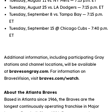
Tuesday, August 11 vs. NY Mets — 7:15 p.m. ET
Tuesday, August 25 vs. LA Dodgers — 7:15 p.m. ET
Tuesday, September 8 vs. Tampa Bay — 7:15 p.m.
ET
Tuesday, September 15 @ Chicago Cubs – 7:40 p.m.
ET
Additional information, including participating Gray
stations and channel locations, will be available
at
bravesongray.com
. For information on
BravesVision, visit
braves.com/watch
.
About the Atlanta Braves
Based in Atlanta since 1966, the Braves are the
longest continuously operating franchise in Major