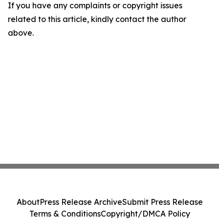
If you have any complaints or copyright issues
related to this article, kindly contact the author
above.
About
Press Release Archive
Submit Press Release
Terms & Conditions
Copyright/DMCA Policy