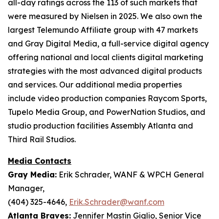
all-day ratings across the 113 of such markets that
were measured by Nielsen in 2025. We also own the
largest Telemundo Affiliate group with 47 markets
and Gray Digital Media, a full-service digital agency
offering national and local clients digital marketing
strategies with the most advanced digital products
and services. Our additional media properties
include video production companies Raycom Sports,
Tupelo Media Group, and PowerNation Studios, and
studio production facilities Assembly Atlanta and
Third Rail Studios.
Media Contacts
Gray Media:
Erik Schrader, WANF & WPCH General
Manager,
(404) 325-4646,
Erik.Schrader@wanf.com
Atlanta Braves:
Jennifer Mastin Giglio, Senior Vice