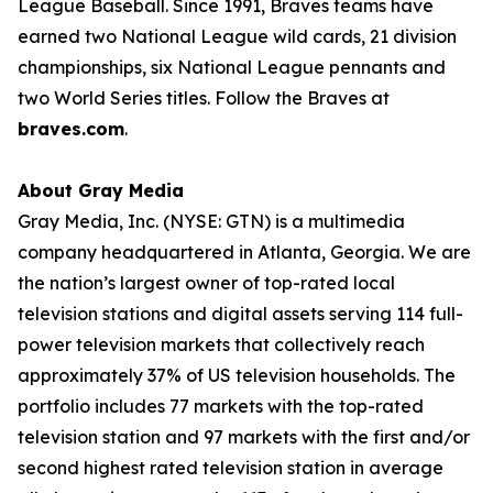
League Baseball. Since 1991, Braves teams have
earned two National League wild cards, 21 division
championships, six National League pennants and
two World Series titles. Follow the Braves at
braves.com
.
About Gray Media
Gray Media, Inc. (NYSE: GTN) is a multimedia
company headquartered in Atlanta, Georgia. We are
the nation’s largest owner of top-rated local
television stations and digital assets serving 114 full-
power television markets that collectively reach
approximately 37% of US television households. The
portfolio includes 77 markets with the top-rated
television station and 97 markets with the first and/or
second highest rated television station in average